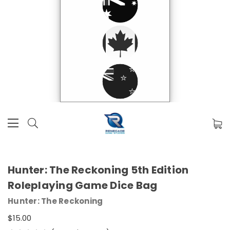
Hunter: The Reckoning 5th Edition
Roleplaying Game Dice Bag
Hunter: The Reckoning
$15.00