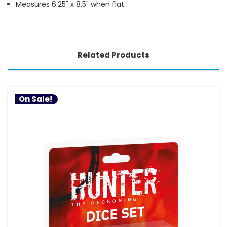
Measures 6.25" x 8.5" when flat.
Related Products
On Sale!