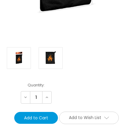
Current
Quantity:
Stock:
Decrease
Increase
Quantity:
Quantity:
Add to Wish List