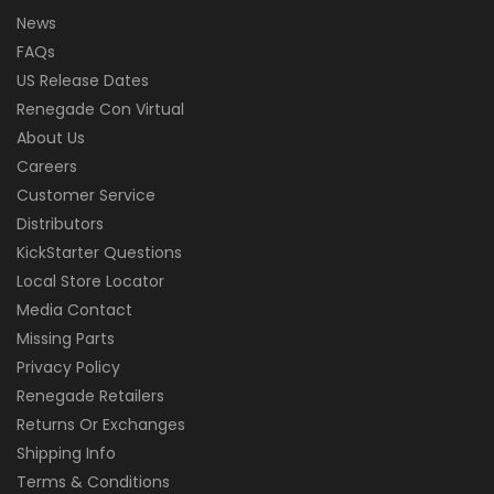
News
FAQs
US Release Dates
Renegade Con Virtual
About Us
Careers
Customer Service
Distributors
KickStarter Questions
Local Store Locator
Media Contact
Missing Parts
Privacy Policy
Renegade Retailers
Returns Or Exchanges
Shipping Info
Terms & Conditions