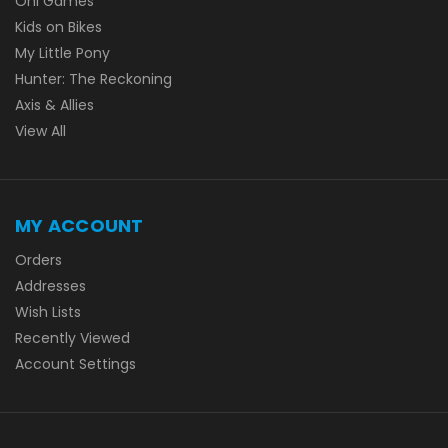
Oni Games
Kids on Bikes
My Little Pony
Hunter: The Reckoning
Axis & Allies
View All
MY ACCOUNT
Orders
Addresses
Wish Lists
Recently Viewed
Account Settings