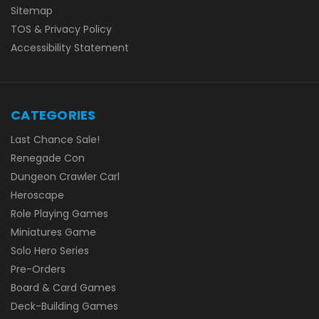
Sitemap
TOS & Privacy Policy
Accessibility Statement
CATEGORIES
Last Chance Sale!
Renegade Con
Dungeon Crawler Carl
Heroscape
Role Playing Games
Miniatures Game
Solo Hero Series
Pre-Orders
Board & Card Games
Deck-Building Games