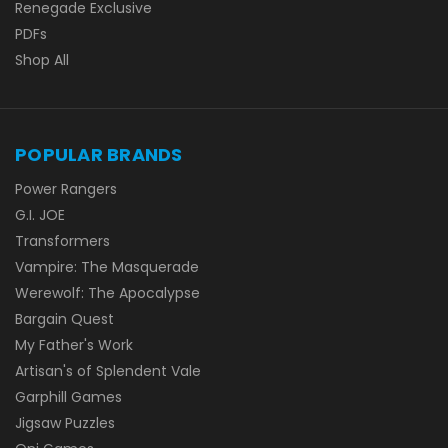
Renegade Exclusive
PDFs
Shop All
POPULAR BRANDS
Power Rangers
G.I. JOE
Transformers
Vampire: The Masquerade
Werewolf: The Apocalypse
Bargain Quest
My Father's Work
Artisan's of Splendent Vale
Garphill Games
Jigsaw Puzzles