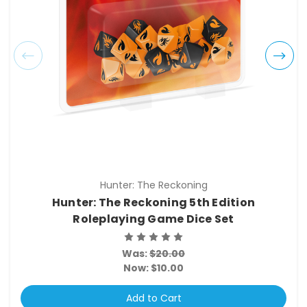
Hunter: The Reckoning
Hunter: The Reckoning 5th Edition
Roleplaying Game Dice Set
Was:
$20.00
Now:
$10.00
Add to Cart