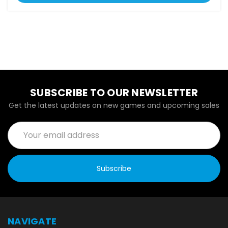
SUBSCRIBE TO OUR NEWSLETTER
Get the latest updates on new games and upcoming sales
Email
Address
NAVIGATE