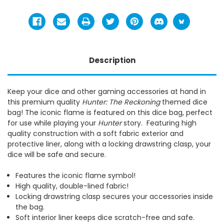
Description
Keep your dice and other gaming accessories at hand in
this premium quality
Hunter: The Reckoning
themed dice
bag! The iconic flame is featured on this dice bag, perfect
for use while playing your
Hunter
story. Featuring high
quality construction with a soft fabric exterior and
protective liner, along with a locking drawstring clasp, your
dice will be safe and secure.
Features the iconic flame symbol!
High quality, double-lined fabric!
Locking drawstring clasp secures your accessories inside
the bag.
Soft interior liner keeps dice scratch-free and safe.