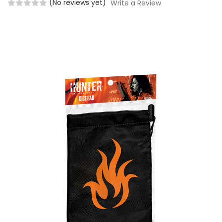
(No reviews yet)
Write a Review