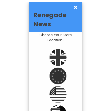
×
Renegade
News
Choose Your Store
Location!