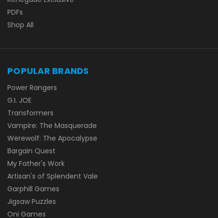
PDFs
Shop All
POPULAR BRANDS
Power Rangers
G.I. JOE
Transformers
Vampire: The Masquerade
Werewolf: The Apocalypse
Bargain Quest
My Father's Work
Artisan's of Splendent Vale
Garphill Games
Jigsaw Puzzles
Oni Games