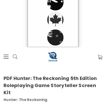
PDF Hunter: The Reckoning 5th Edition
Roleplaying Game Storyteller Screen
Kit
Hunter: The Reckoning