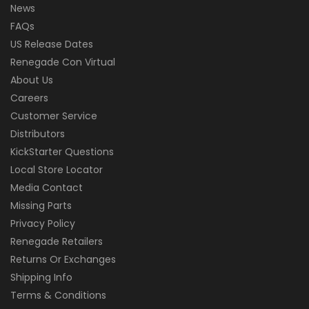
News
FAQs
US Release Dates
Renegade Con Virtual
About Us
Careers
Customer Service
Distributors
KickStarter Questions
Local Store Locator
Media Contact
Missing Parts
Privacy Policy
Renegade Retailers
Returns Or Exchanges
Shipping Info
Terms & Conditions