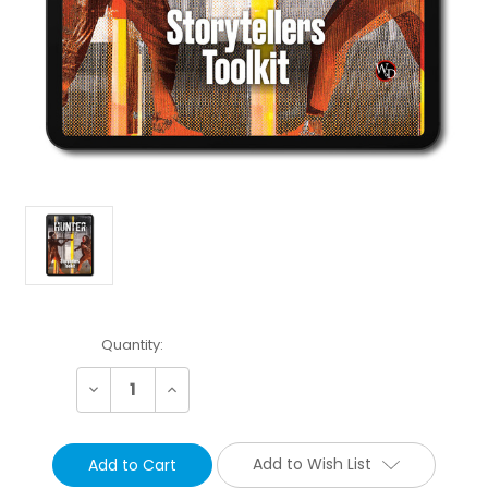
Current
Quantity:
Stock:
Decrease
Increase
Quantity:
Quantity:
Add to Wish List