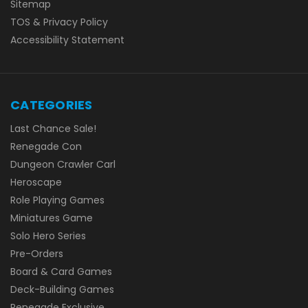
Sitemap
TOS & Privacy Policy
Accessibility Statement
CATEGORIES
Last Chance Sale!
Renegade Con
Dungeon Crawler Carl
Heroscape
Role Playing Games
Miniatures Game
Solo Hero Series
Pre-Orders
Board & Card Games
Deck-Building Games
Renegade Exclusive