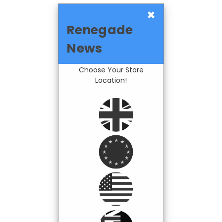
×
Renegade
News
Choose Your Store
Location!