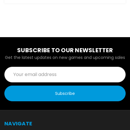
SUBSCRIBE TO OUR NEWSLETTER
Get the latest updates on new games and upcoming sales
Email
Address
NAVIGATE