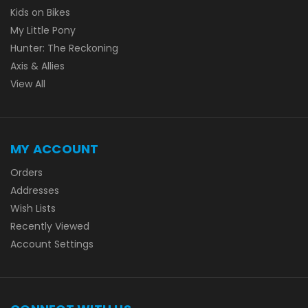
Kids on Bikes
My Little Pony
Hunter: The Reckoning
Axis & Allies
View All
MY ACCOUNT
Orders
Addresses
Wish Lists
Recently Viewed
Account Settings