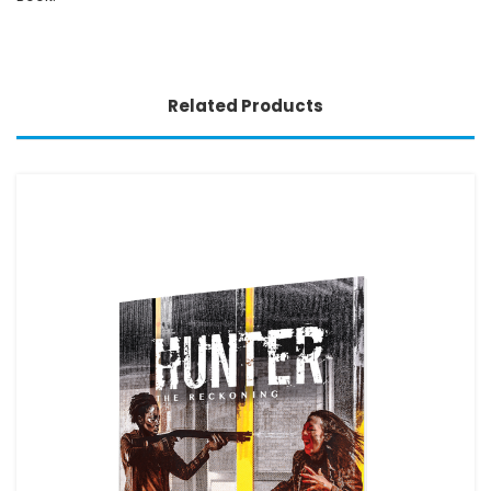
Related Products