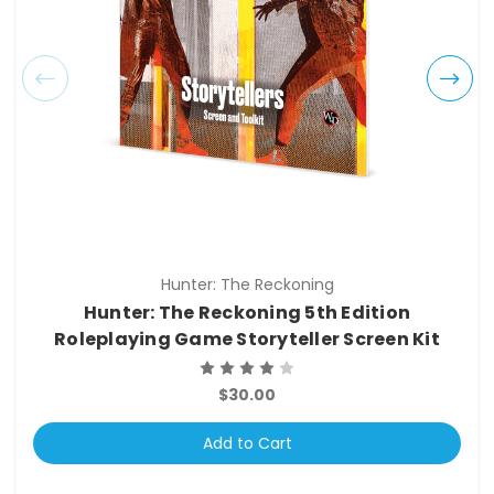
Hunter: The Reckoning
Hunter: The Reckoning 5th Edition
Roleplaying Game Storyteller Screen Kit
$30.00
Add to Cart