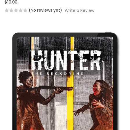
$10.00
(No reviews yet)
Write a Review