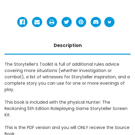
Description
The Storyteller’s Toolkit is full of additional rules advice
covering more situations (whether investigation or
combat), a list of witnesses for Storyteller inspiration, and a
complete story you can use for one or more evenings of
play.
This book is included with the physical
Hunter: The
Reckoning 5th Edition Roleplaying Game Storyteller Screen
Kit.
This is the PDF version and you will ONLY receive the Source
Book.