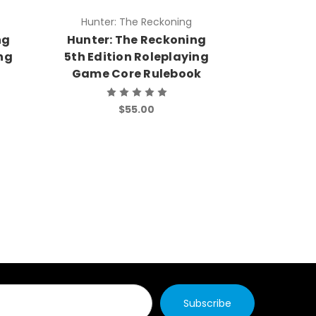
Hunter: The Reckoning
Hunter:
ng
Hunter: The Reckoning
Hunter:
ing
5th Edition Roleplaying
5th Edit
Game Core Rulebook
Game
$55.00