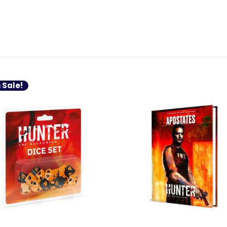
 Sale!