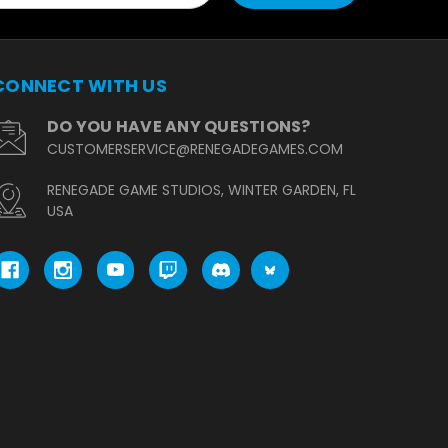
CONNECT WITH US
DO YOU HAVE ANY QUESTIONS?
CUSTOMERSERVICE@RENEGADEGAMES.COM
RENEGADE GAME STUDIOS, WINTER GARDEN, FL
USA