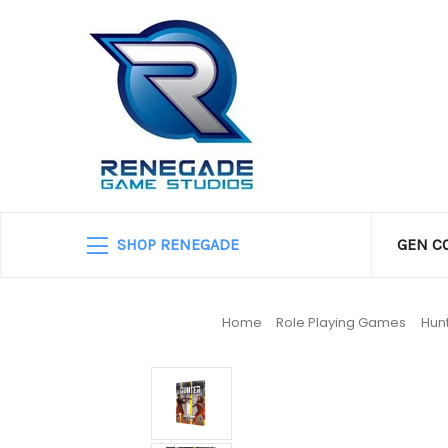
SHOP RENEGADE
GEN C
Home
Role Playing Games
Hun