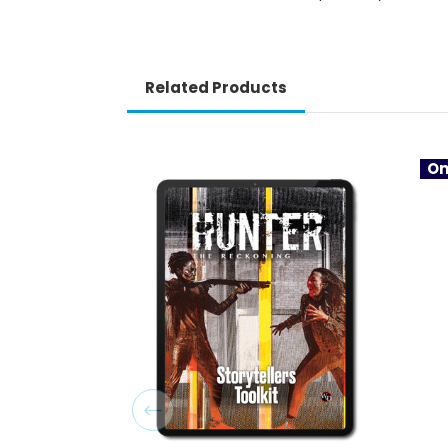
Related Products
On