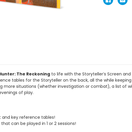
Hunter: The Reckoning
to life with the Storyteller’s Screen and
ence tables for the Storyteller on the back, all the while keeping 
ing more situations (whether investigation or combat), a list of wi
venings of play.
t and key reference tables!
 that can be played in 1 or 2 sessions!