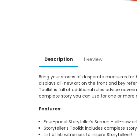
Description
1 Review
Bring your stories of desperate measures for
displays all-new art on the front and key refer
Toolkit is full of additional rules advice cover
complete story you can use for one or more e
Features:
Four-panel Storyteller’s Screen – all-new ar
Storyteller’s Toolkit includes complete story
List of 50 witnesses to inspire Storytellers!