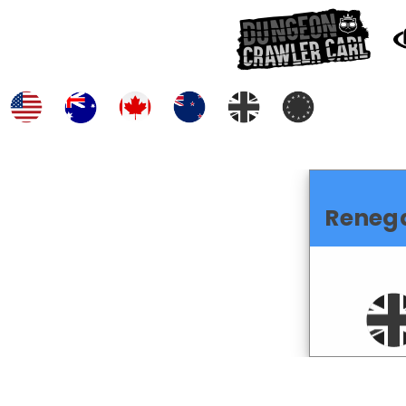
Reneg