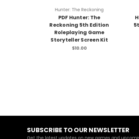
Hunter: The Reckoning
PDF Hunter: The
H
Reckoning 5th Edition
5
Roleplaying Game
Storyteller Screen Kit
$10.00
SUBSCRIBE TO OUR NEWSLETTER
Get the latest updates on new games and upcomin