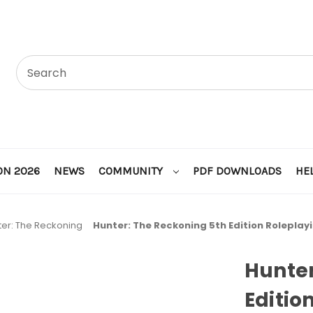
ON 2026
NEWS
COMMUNITY
PDF DOWNLOADS
HE
ter: The Reckoning
Hunter: The Reckoning 5th Edition Roleplay
Hunter
Editio