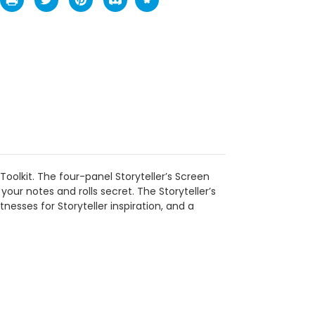
 Toolkit. The four-panel Storyteller’s Screen
your notes and rolls secret. The Storyteller’s
tnesses for Storyteller inspiration, and a