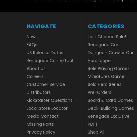
NAVIGATE
CATEGORIES
News
Last Chance Sale!
FAQs
Renegade Con
US Release Dates
Dungeon Crawler Carl
Renegade Con Virtual
Heroscape
About Us
Role Playing Games
Careers
Miniatures Game
Customer Service
Solo Hero Series
Distributors
Pre-Orders
KickStarter Questions
Board & Card Games
Local Store Locator
Deck-Building Games
Media Contact
Renegade Exclusive
Missing Parts
PDFs
Privacy Policy
Shop All