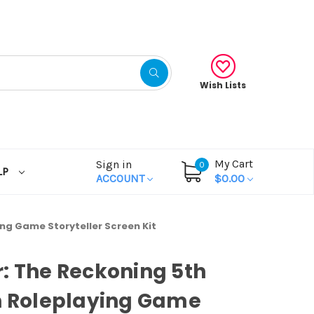
Wish Lists
My Cart
Sign in
0
LP
ACCOUNT
$0.00
ing Game Storyteller Screen Kit
: The Reckoning 5th
n Roleplaying Game