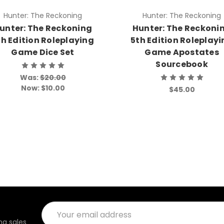
Hunter: The Reckoning
Hunter: The Reckoning
unter: The Reckoning
Hunter: The Reckoni
th Edition Roleplaying
5th Edition Roleplay
Game Dice Set
Game Apostates
Sourcebook
Was:
$20.00
Now:
$10.00
$45.00
Email
Address
g sales