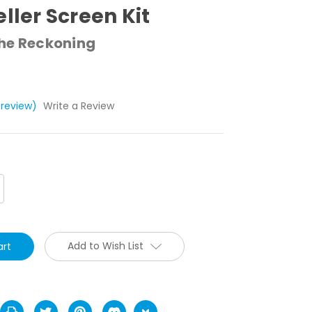
eller Screen Kit
The Reckoning
 review)
Write a Review
crease
antity:
Add to Wish List