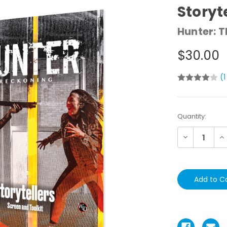
Storyt
Hunter: 
$30.00
(1
Current
Quantity:
Stock:
Decrease
In
Quantity:
Qu