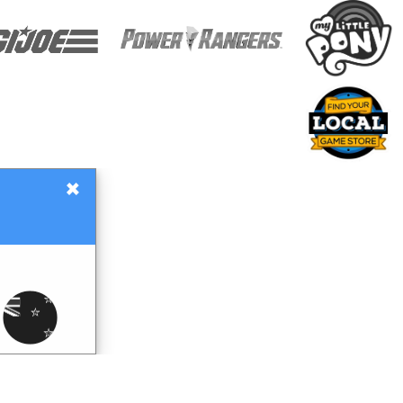
×
Gift Certificates