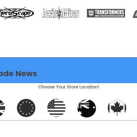
ade News
Choose Your Store Location!