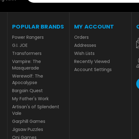
POPULAR BRANDS
MY ACCOUNT
Power Rangers
Orders
G.I. JOE
Addresses
Transformers
Wish Lists
Vampire: The
Recently Viewed
Masquerade
Account Settings
Werewolf: The
Apocalypse
Bargain Quest
My Father's Work
Artisan's of Splendent
Vale
Garphill Games
Jigsaw Puzzles
Oni Games