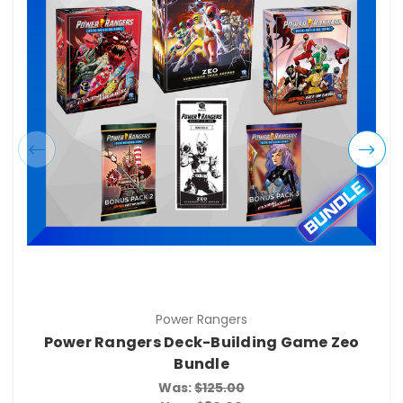
Power Rangers
Power Rangers Deck-Building Game Zeo
Bundle
Was:
$125.00