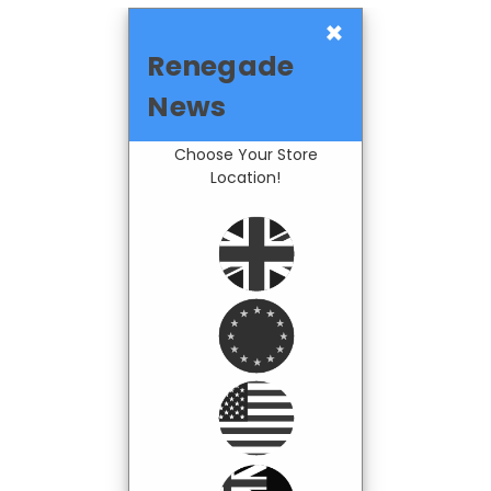
×
Renegade
News
Choose Your Store
Location!