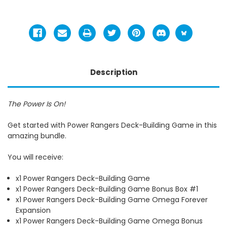
Description
The Power Is On!
Get started with Power Rangers Deck-Building Game in this
amazing bundle.
You will receive:
x1 Power Rangers Deck-Building Game
x1 Power Rangers Deck-Building Game Bonus Box #1
x1 Power Rangers Deck-Building Game Omega Forever
Expansion
x1 Power Rangers Deck-Building Game Omega Bonus