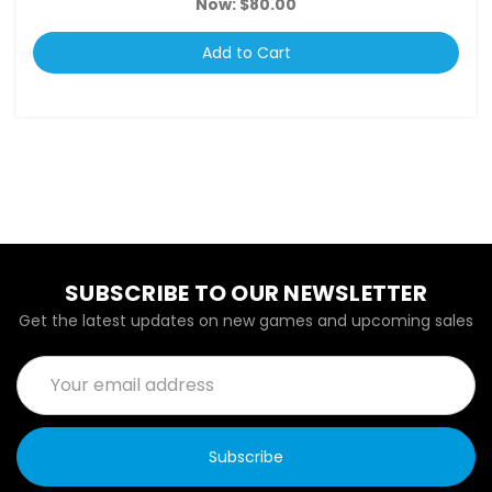
Now:
$80.00
Add to Cart
SUBSCRIBE TO OUR NEWSLETTER
Get the latest updates on new games and upcoming sales
Email
Address