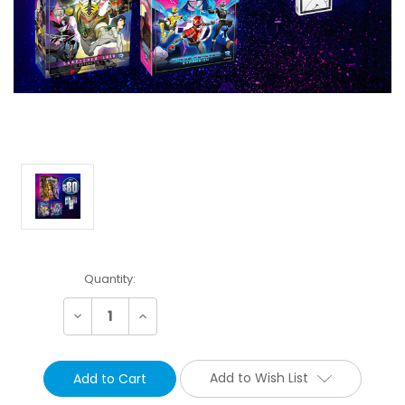
Current
Quantity:
Stock:
Decrease
Increase
Quantity:
Quantity:
Add to Wish List