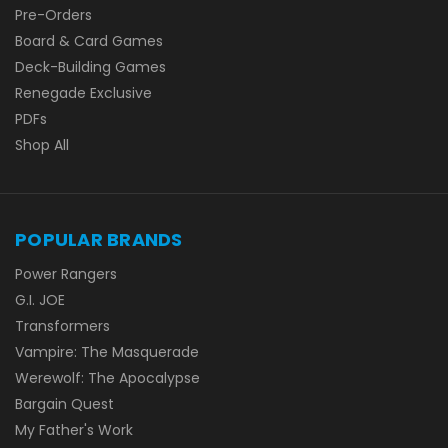
Pre-Orders
Board & Card Games
Deck-Building Games
Renegade Exclusive
PDFs
Shop All
POPULAR BRANDS
Power Rangers
G.I. JOE
Transformers
Vampire: The Masquerade
Werewolf: The Apocalypse
Bargain Quest
My Father's Work