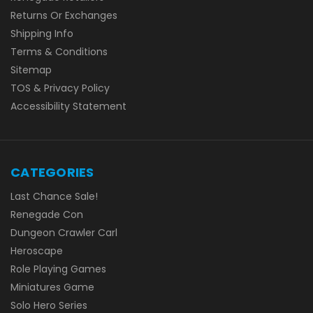
Returns Or Exchanges
Shipping Info
Terms & Conditions
Sitemap
TOS & Privacy Policy
Accessibility Statement
CATEGORIES
Last Chance Sale!
Renegade Con
Dungeon Crawler Carl
Heroscape
Role Playing Games
Miniatures Game
Solo Hero Series