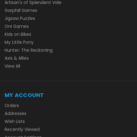
Artisan's of Splendent Vale
Garphill Games
Jigsaw Puzzles
Oni Games
Kids on Bikes
My Little Pony
Hunter: The Reckoning
Axis & Allies
View All
MY ACCOUNT
Orders
Addresses
Wish Lists
Recently Viewed