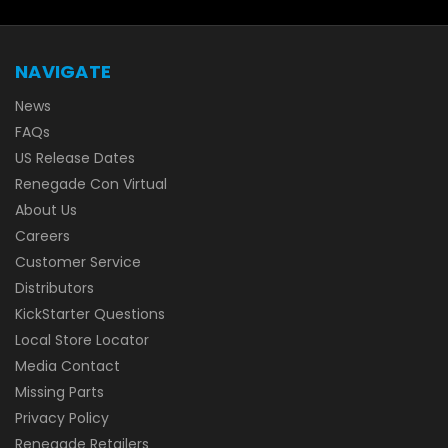
NAVIGATE
News
FAQs
US Release Dates
Renegade Con Virtual
About Us
Careers
Customer Service
Distributors
KickStarter Questions
Local Store Locator
Media Contact
Missing Parts
Privacy Policy
Renegade Retailers