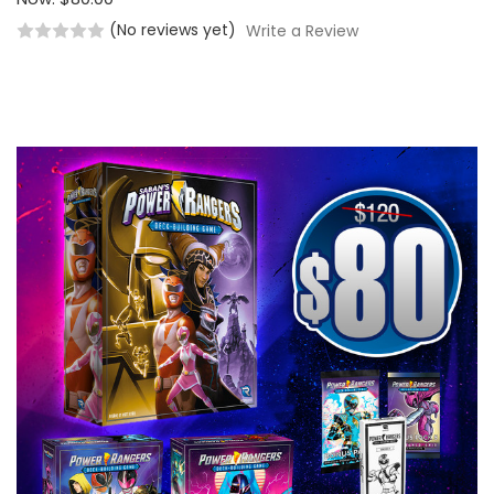
(No reviews yet)
Write a Review