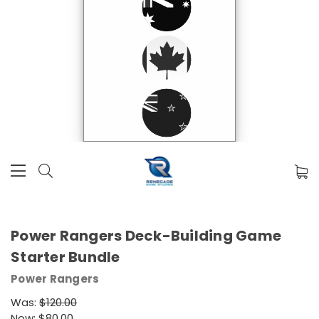
Power Rangers Deck-Building Game
Starter Bundle
Power Rangers
Was:
$120.00
Now:
$80.00