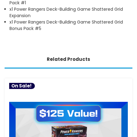
Pack #1
x1 Power Rangers Deck-Building Game Shattered Grid
Expansion
x1 Power Rangers Deck-Building Game Shattered Grid
Bonus Pack #5
Related Products
On Sale!