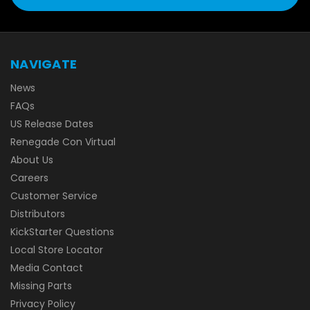
NAVIGATE
News
FAQs
US Release Dates
Renegade Con Virtual
About Us
Careers
Customer Service
Distributors
KickStarter Questions
Local Store Locator
Media Contact
Missing Parts
Privacy Policy