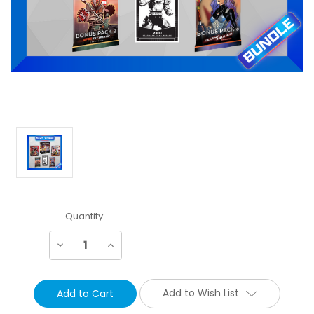
Current
Quantity:
Stock:
Decrease
Increase
Quantity:
Quantity:
Add to Wish List