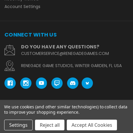
Account Settings
CONNECT WITH US
DO YOU HAVE ANY QUESTIONS?
CUSTOMERSERVICE@RENEGADEGAMES.COM
RENEGADE GAME STUDIOS, WINTER GARDEN, FL USA
We use cookies (and other similar technologies) to collect data
© copyright 2026 Renegade Game Studios.
to improve your shopping experience.
Settings
Reject all
Accept All Cookies