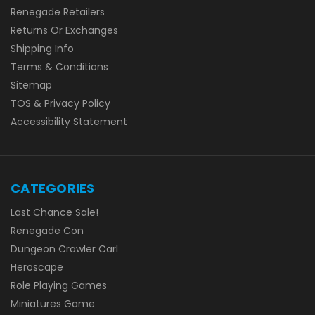
Renegade Retailers
Returns Or Exchanges
Shipping Info
Terms & Conditions
Sitemap
TOS & Privacy Policy
Accessibility Statement
CATEGORIES
Last Chance Sale!
Renegade Con
Dungeon Crawler Carl
Heroscape
Role Playing Games
Miniatures Game