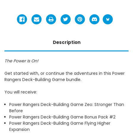
Description
The Power Is On!
Get started with, or continue the adventures in this Power
Rangers Deck-Building Game bundle.
You will receive:
Power Rangers Deck-Building Game Zeo: Stronger Than
Before
Power Rangers Deck-Building Game Bonus Pack #2
Power Rangers Deck-Building Game Flying Higher
Expansion