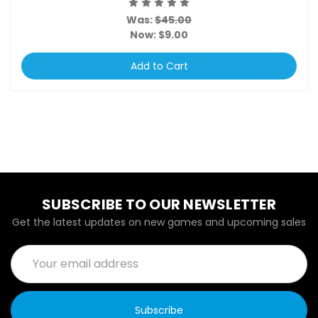
Was:
$45.00
Now:
$9.00
Add to Cart
SUBSCRIBE TO OUR NEWSLETTER
Get the latest updates on new games and upcoming sales
Email
Address