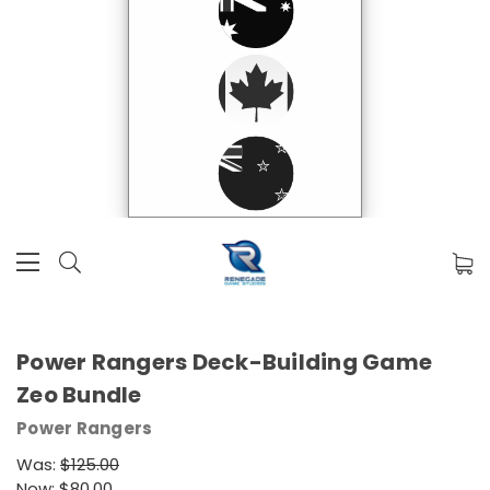
Power Rangers Deck-Building Game
Zeo Bundle
Power Rangers
Was:
$125.00
Now:
$80.00