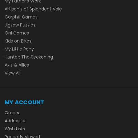
My Father's Work
Artisan's of Splendent Vale
Garphill Games
Jigsaw Puzzles
Oni Games
Kids on Bikes
My Little Pony
Hunter: The Reckoning
Axis & Allies
View All
MY ACCOUNT
Orders
Addresses
Wish Lists
Recently Viewed