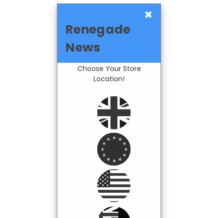
×
Renegade
News
Choose Your Store
Location!