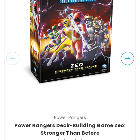
Power Rangers
Power Rangers Deck-Building Game Zeo:
Stronger Than Before