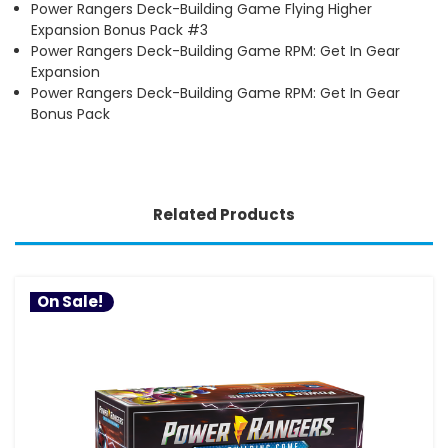
Power Rangers Deck-Building Game Flying Higher
Expansion Bonus Pack #3
Power Rangers Deck-Building Game RPM: Get In Gear
Expansion
Power Rangers Deck-Building Game RPM: Get In Gear
Bonus Pack
Related Products
On Sale!