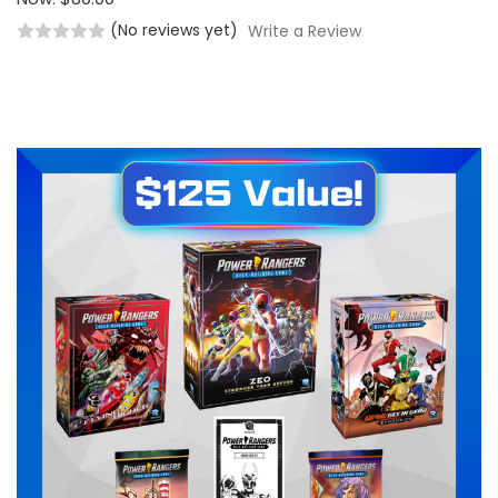
(No reviews yet)
Write a Review