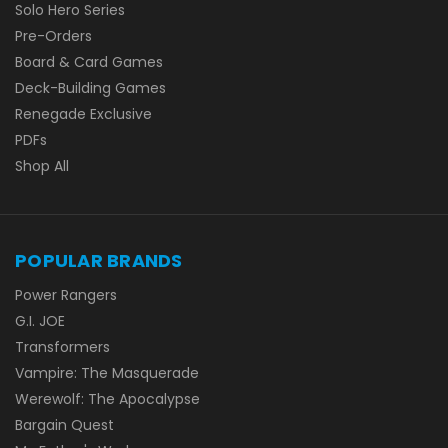
Solo Hero Series
Pre-Orders
Board & Card Games
Deck-Building Games
Renegade Exclusive
PDFs
Shop All
POPULAR BRANDS
Power Rangers
G.I. JOE
Transformers
Vampire: The Masquerade
Werewolf: The Apocalypse
Bargain Quest