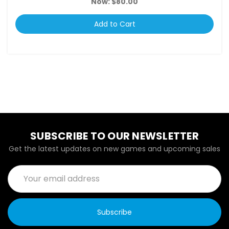
Now:
$80.00
Add to Cart
SUBSCRIBE TO OUR NEWSLETTER
Get the latest updates on new games and upcoming sales
Email
Address