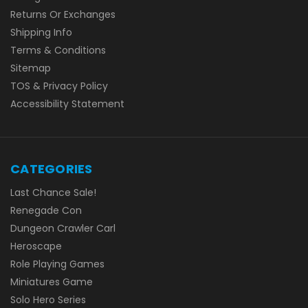
Returns Or Exchanges
Shipping Info
Terms & Conditions
Sitemap
TOS & Privacy Policy
Accessibility Statement
CATEGORIES
Last Chance Sale!
Renegade Con
Dungeon Crawler Carl
Heroscape
Role Playing Games
Miniatures Game
Solo Hero Series