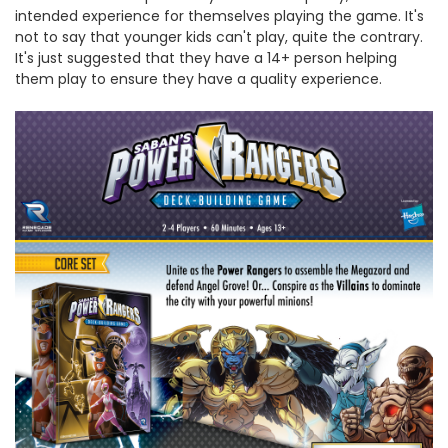
intended experience for themselves playing the game. It's
not to say that younger kids can't play, quite the contrary.
It's just suggested that they have a 14+ person helping
them play to ensure they have a quality experience.