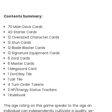
Contents Summary:
70 Main Deck Cards
40 Starter Cards
12 Oversized Character Cards
12 Stun Cards
12 Blade Blaster Cards
12 Signature Equipment Cards
6 Zord Cards
6 Master Cards
1 Megazord Card
1 Zord Bay Tile
1 Lair Tile
4 Turn Order Tokens
2 HP/Energy Status Trackers
1 Rulebook
The age rating on this game speaks to the age an
individual can independently cultivate a quality, as-