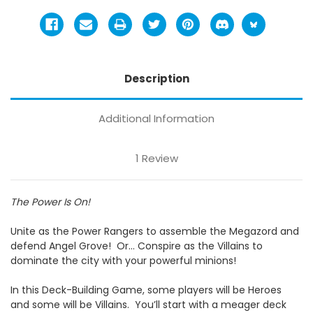
Description
Additional Information
1 Review
The Power Is On!
Unite as the Power Rangers to assemble the Megazord and
defend Angel Grove!
Or… Conspire as the Villains to
dominate the city with your powerful minions!
In this Deck-Building Game, some players will be Heroes
and some will be Villains.
You’ll start with a meager deck