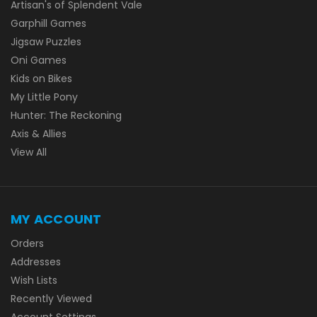
Artisan's of Splendent Vale
Garphill Games
Jigsaw Puzzles
Oni Games
Kids on Bikes
My Little Pony
Hunter: The Reckoning
Axis & Allies
View All
MY ACCOUNT
Orders
Addresses
Wish Lists
Recently Viewed
Account Settings