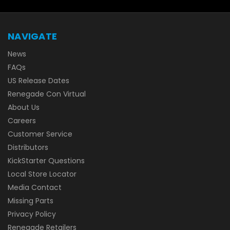
NAVIGATE
News
FAQs
US Release Dates
Renegade Con Virtual
About Us
Careers
Customer Service
Distributors
KickStarter Questions
Local Store Locator
Media Contact
Missing Parts
Privacy Policy
Renegade Retailers