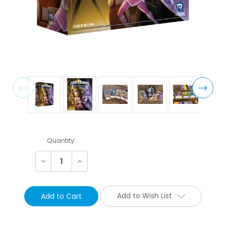
Current
Quantity:
Stock:
Decrease
Increase
Quantity:
Quantity:
Add to Wish List