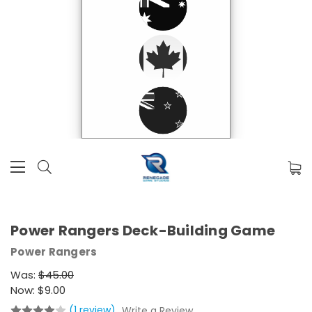
Power Rangers Deck-Building Game
Power Rangers
Was:
$45.00
Now:
$9.00
(1 review)
Write a Review