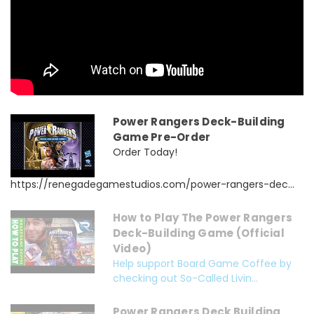
Power Rangers Deck-Building
Game Pre-Order
Order Today!
https://renegadegamestudios.com/power-rangers-dec...
How to Play The Power Rangers
Deck-Building Game (Official
Video)
Help support Board Game Coffee by
checking out So-Called Livin...
Power Rangers Deck Building