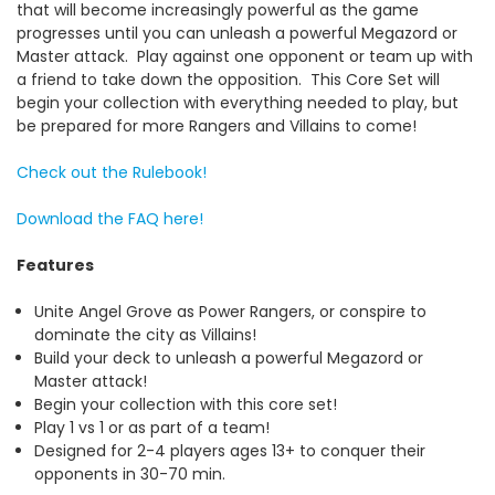
that will become increasingly powerful as the game
progresses until you can unleash a powerful Megazord or
Master attack.
Play against one opponent or team up with
a friend to take down the opposition.
This Core Set will
begin your collection with everything needed to play, but
be prepared for more Rangers and Villains to come!
Check out the Rulebook!
Download the FAQ here!
Features
Unite Angel Grove as Power Rangers, or conspire to
dominate the city as Villains!
Build your deck to unleash a powerful Megazord or
Master attack!
Begin your collection with this core set!
Play 1 vs 1 or as part of a team!
Designed for 2-4 players ages 13+ to conquer their
opponents in 30-70 min.