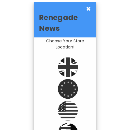
×
Renegade
News
Choose Your Store
Location!