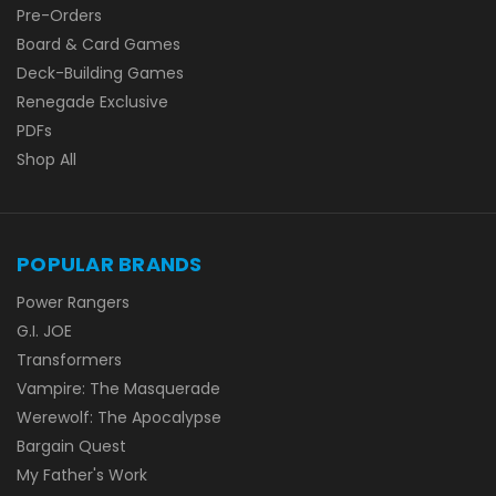
Pre-Orders
Board & Card Games
Deck-Building Games
Renegade Exclusive
PDFs
Shop All
POPULAR BRANDS
Power Rangers
G.I. JOE
Transformers
Vampire: The Masquerade
Werewolf: The Apocalypse
Bargain Quest
My Father's Work