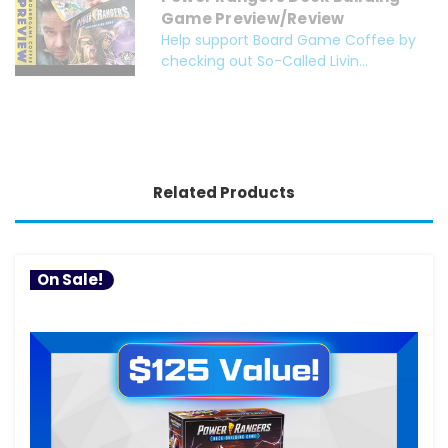
Game Preview/Review
Help support Board Game Coffee by
checking out So-Called Livin...
Related Products
On Sale!