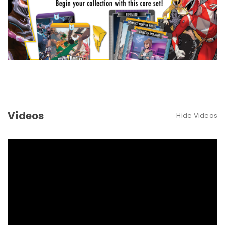
Videos
Hide Videos