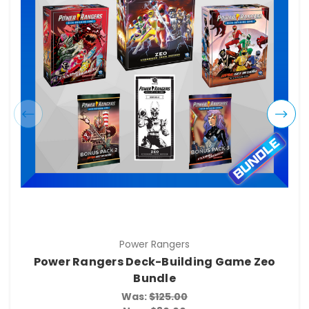
Power Rangers
Power Rangers Deck-Building Game Zeo
Bundle
Was:
$125.00