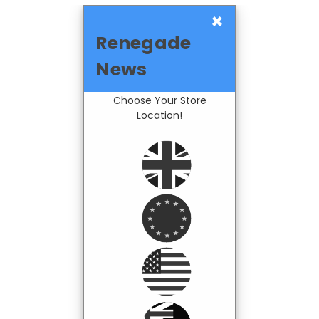
×
Renegade
News
Choose Your Store
Location!