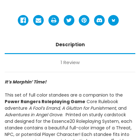
Description
1 Review
It’s Morphin’ Time!
This set of full color standees are a companion to the
Power Rangers Roleplaying Game
Core Rulebook
adventure
A Fool’s Errand, A Glutton for Punishment
, and
Adventures in Angel Grove
. Printed on sturdy cardstock
and designed for the Essence20 Roleplaying System, each
standee contains a beautiful full-color image of a Threat,
NPC, or potential Player Character! Each standee fits into