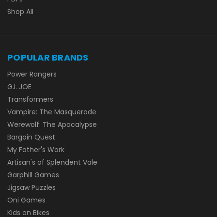
Shop All
POPULAR BRANDS
Power Rangers
G.I. JOE
Transformers
Vampire: The Masquerade
Werewolf: The Apocalypse
Bargain Quest
My Father's Work
Artisan's of Splendent Vale
Garphill Games
Jigsaw Puzzles
Oni Games
Kids on Bikes