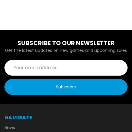
SUBSCRIBE TO OUR NEWSLETTER
Get the latest updates on new games and upcoming sales
Email
Address
NAVIGATE
News