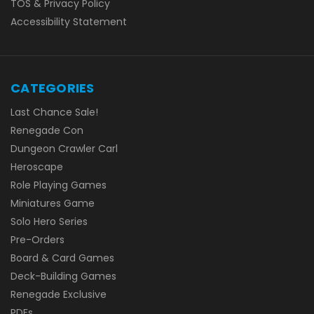
TOS & Privacy Policy
Accessibility Statement
CATEGORIES
Last Chance Sale!
Renegade Con
Dungeon Crawler Carl
Heroscape
Role Playing Games
Miniatures Game
Solo Hero Series
Pre-Orders
Board & Card Games
Deck-Building Games
Renegade Exclusive
PDFs