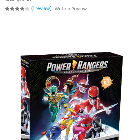
(1 review)
Write a Review