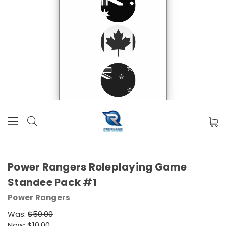
Power Rangers Roleplaying Game
Standee Pack #1
Power Rangers
Was:
$50.00
Now:
$10.00