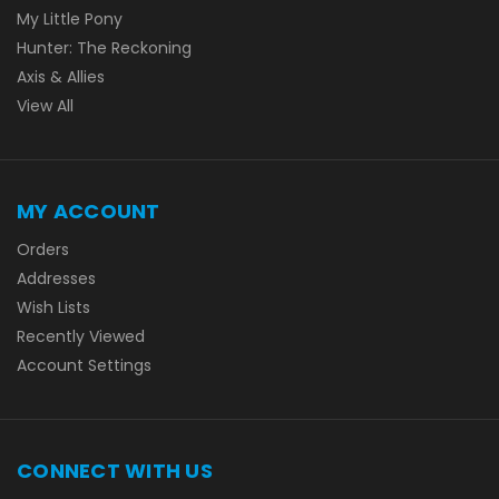
My Little Pony
Hunter: The Reckoning
Axis & Allies
View All
MY ACCOUNT
Orders
Addresses
Wish Lists
Recently Viewed
Account Settings
CONNECT WITH US