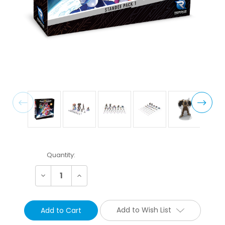
Current
Quantity:
Stock:
Decrease
Increase
Quantity:
Quantity:
Add to Wish List