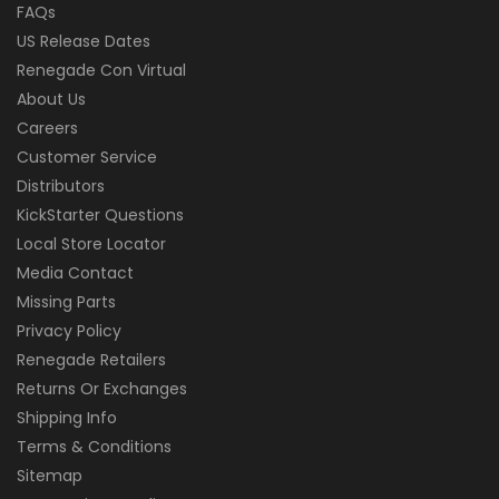
FAQs
US Release Dates
Renegade Con Virtual
About Us
Careers
Customer Service
Distributors
KickStarter Questions
Local Store Locator
Media Contact
Missing Parts
Privacy Policy
Renegade Retailers
Returns Or Exchanges
Shipping Info
Terms & Conditions
Sitemap