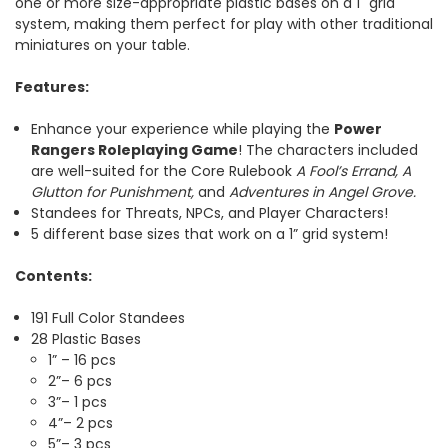
one or more size-appropriate plastic bases on a 1" grid
system, making them perfect for play with other traditional
miniatures on your table.
Features:
Enhance your experience while playing the
Power
Rangers Roleplaying Game
! The characters included
are well-suited for the Core Rulebook
A Fool’s Errand, A
Glutton for Punishment,
and
Adventures in Angel Grove.
Standees for Threats, NPCs, and Player Characters!
5 different base sizes that work on a 1” grid system!
Contents:
191 Full Color Standees
28 Plastic Bases
1” – 16 pcs
2”– 6 pcs
3”– 1 pcs
4”– 2 pcs
5”– 3 pcs