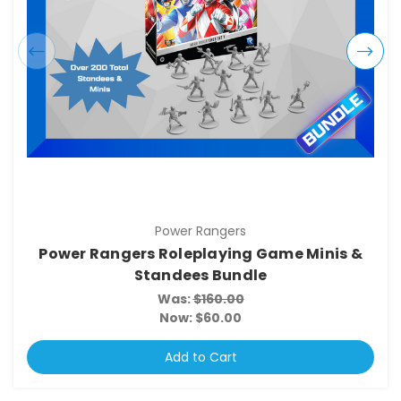
Power Rangers
Power Rangers Roleplaying Game Minis &
Standees Bundle
Was:
$160.00
Now:
$60.00
Add to Cart