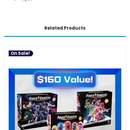
Related Products
On Sale!