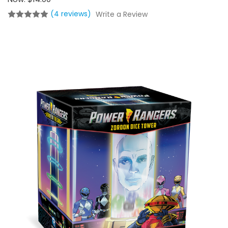
(4 reviews)
Write a Review