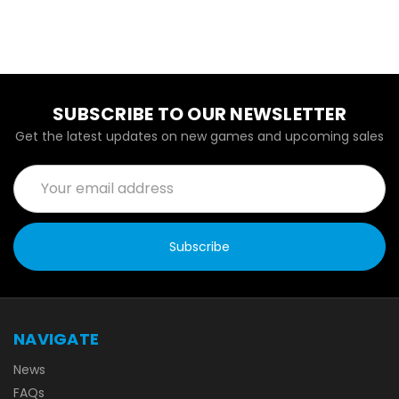
SUBSCRIBE TO OUR NEWSLETTER
Get the latest updates on new games and upcoming sales
Email
Address
NAVIGATE
News
FAQs