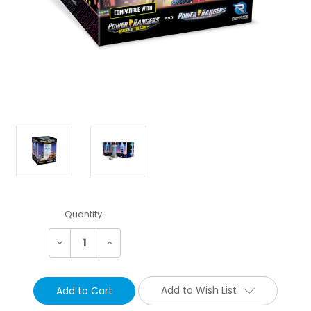
Current
Quantity:
Stock:
Decrease
Increase
Quantity:
Quantity:
Add to Wish List