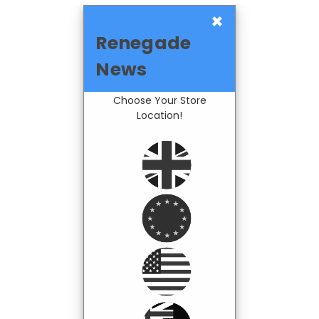
×
Renegade
News
Choose Your Store
Location!