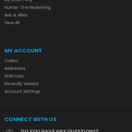
Hunter: The Reckoning
Axis & Allies
View All
MY ACCOUNT
Orders
Addresses
Wish Lists
Recently Viewed
Account Settings
CONNECT WITH US
DO YOU HAVE ANY QUESTIONS?