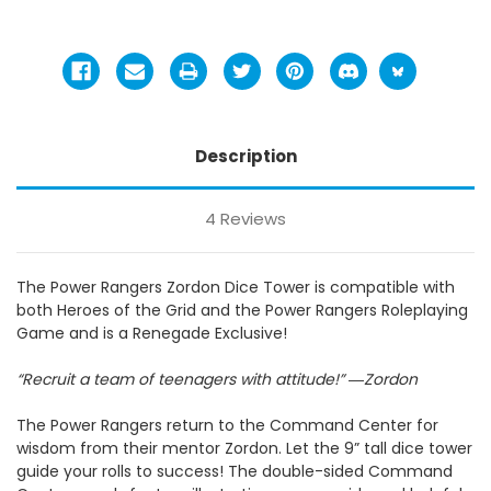
Description
4 Reviews
The Power Rangers Zordon Dice Tower is compatible with
both Heroes of the Grid and the Power Rangers Roleplaying
Game and is a Renegade Exclusive!
“Recruit a team of teenagers with attitude!”
―
Zordon
The Power Rangers return to the Command Center for
wisdom from their mentor Zordon. Let the 9” tall dice tower
guide your rolls to success! The double-sided Command