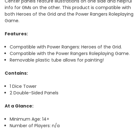
Center panels feature illustrations on one side and helpful
info for GMs on the other. This product is compatible with
both
Heroes of the Grid
and the
Power Rangers Roleplaying
Game
.
Features:
Compatible with Power Rangers: Heroes of the Grid.
Compatible with the Power Rangers Roleplaying Game.
Removable plastic tube allows for painting!
Contains:
1 Dice Tower
2 Double-Sided Panels
At a Glance:
Minimum Age: 14+
Number of Players: n/a