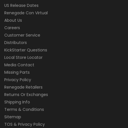
US Release Dates
Renegade Con Virtual
About Us
Careers
Customer Service
Distributors
KickStarter Questions
Local Store Locator
Media Contact
Missing Parts
Privacy Policy
Renegade Retailers
Returns Or Exchanges
Shipping Info
Terms & Conditions
Sitemap
TOS & Privacy Policy