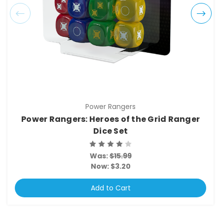
Power Rangers
Power Rangers: Heroes of the Grid Ranger
Dice Set
Was:
$15.99
Now:
$3.20
Add to Cart