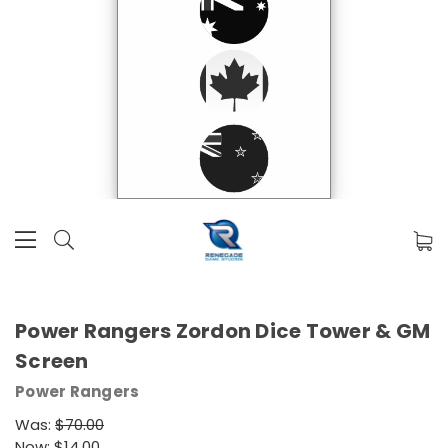
Power Rangers Zordon Dice Tower & GM
Screen
Power Rangers
Was:
$70.00
Now:
$14.00