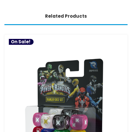
Related Products
On Sale!