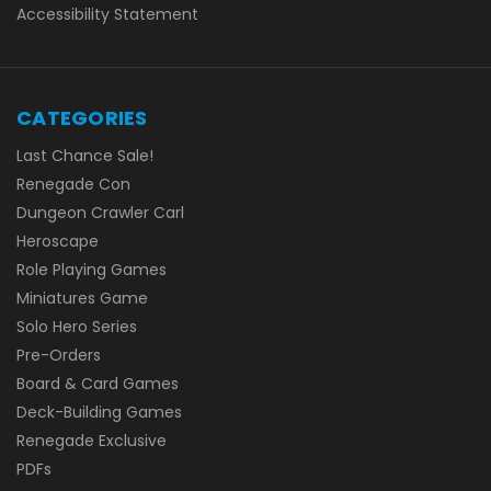
Accessibility Statement
CATEGORIES
Last Chance Sale!
Renegade Con
Dungeon Crawler Carl
Heroscape
Role Playing Games
Miniatures Game
Solo Hero Series
Pre-Orders
Board & Card Games
Deck-Building Games
Renegade Exclusive
PDFs