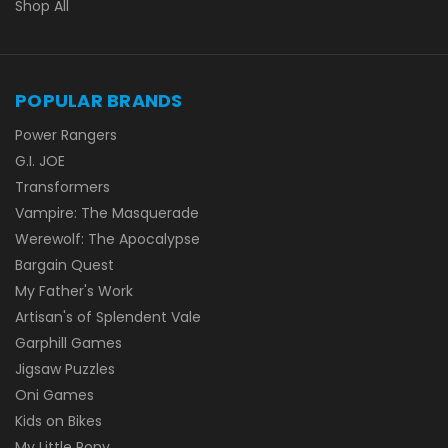
Shop All
POPULAR BRANDS
Power Rangers
G.I. JOE
Transformers
Vampire: The Masquerade
Werewolf: The Apocalypse
Bargain Quest
My Father's Work
Artisan's of Splendent Vale
Garphill Games
Jigsaw Puzzles
Oni Games
Kids on Bikes
My Little Pony