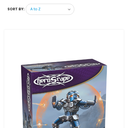
SORT BY: