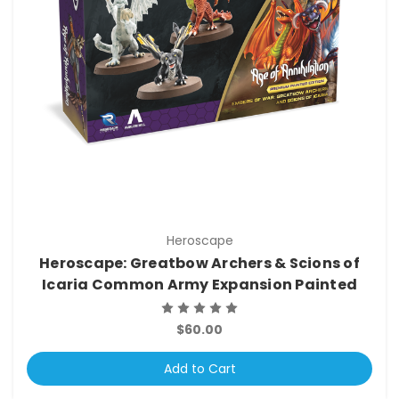
Heroscape
Heroscape: Greatbow Archers & Scions of
Icaria Common Army Expansion Painted
$60.00
Add to Cart