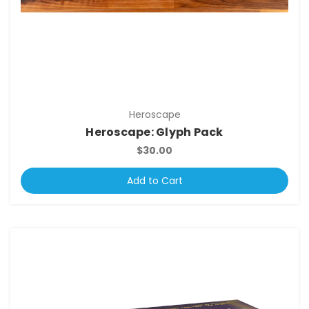
Heroscape
Heroscape: Glyph Pack
$30.00
Add to Cart