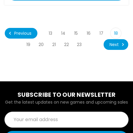
Previous
13
14
15
16
17
18
Next
19
20
21
22
23
SUBSCRIBE TO OUR NEWSLETTER
Get the latest updates on new games and upcoming sales
Email
Address