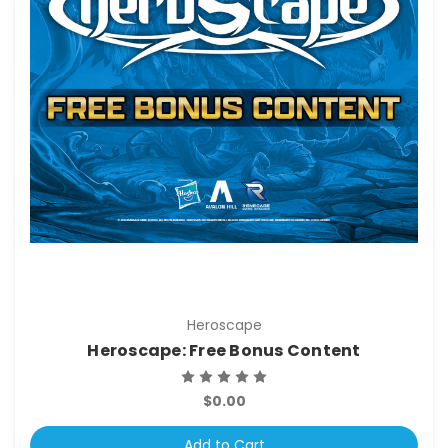
Heroscape
Heroscape: Free Bonus Content
$0.00
Add to Cart