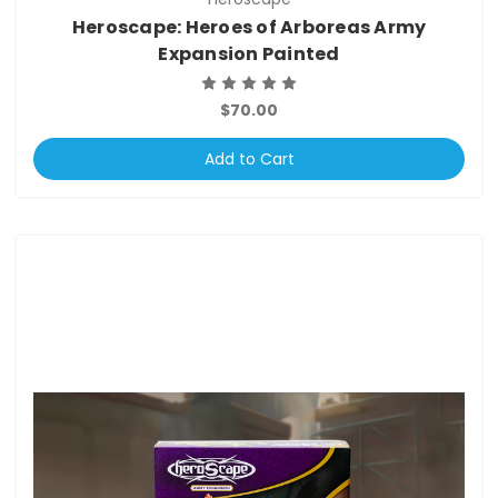
Heroscape: Heroes of Arboreas Army
Expansion Painted
$70.00
Add to Cart