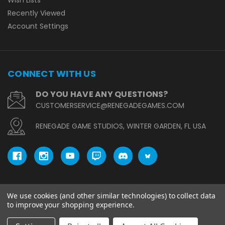
Wish Lists
Recently Viewed
Account Settings
CONNECT WITH US
DO YOU HAVE ANY QUESTIONS?
CUSTOMERSERVICE@RENEGADEGAMES.COM
RENEGADE GAME STUDIOS, WINTER GARDEN, FL USA
We use cookies (and other similar technologies) to collect data
© copyright 2026 Renegade Game Studios.
to improve your shopping experience.