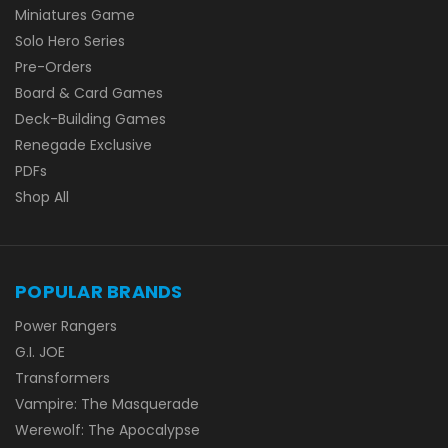
Miniatures Game
Solo Hero Series
Pre-Orders
Board & Card Games
Deck-Building Games
Renegade Exclusive
PDFs
Shop All
POPULAR BRANDS
Power Rangers
G.I. JOE
Transformers
Vampire: The Masquerade
Werewolf: The Apocalypse