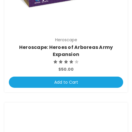
Heroscape
Heroscape: Heroes of Arboreas Army
Expansion
$50.00
Add to Cart