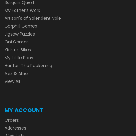
Bargain Quest
My Father's Work
Artisan's of Splendent Vale
Garphill Games
Jigsaw Puzzles
Oni Games
Kids on Bikes
My Little Pony
Hunter: The Reckoning
Axis & Allies
View All
MY ACCOUNT
Orders
Addresses