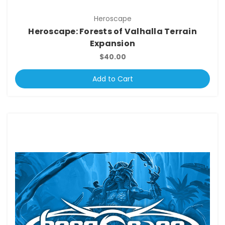
Heroscape
Heroscape: Forests of Valhalla Terrain
Expansion
$40.00
Add to Cart