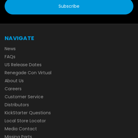
NAVIGATE
News
FAQs
US Release Dates
Renegade Con Virtual
About Us
Careers
Customer Service
Distributors
KickStarter Questions
Local Store Locator
Media Contact
Missing Parts