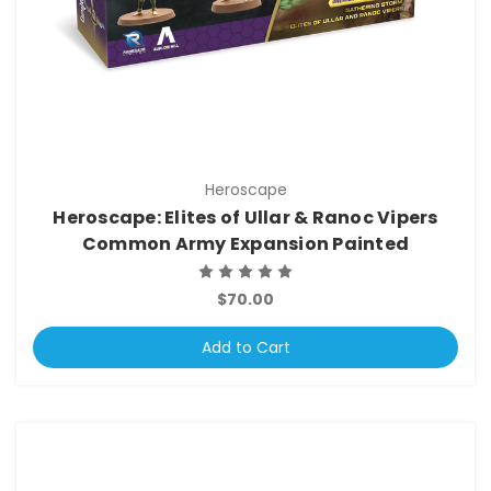
Heroscape
Heroscape: Elites of Ullar & Ranoc Vipers
Common Army Expansion Painted
$70.00
Add to Cart