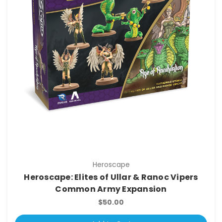
Heroscape
Heroscape: Elites of Ullar & Ranoc Vipers
Common Army Expansion
$50.00