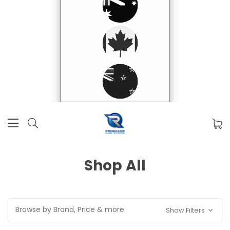
Shop All
Browse by Brand, Price & more
Show Filters