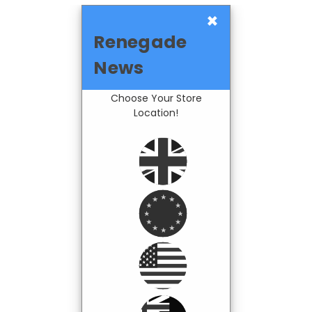
×
Renegade
News
Choose Your Store
Location!