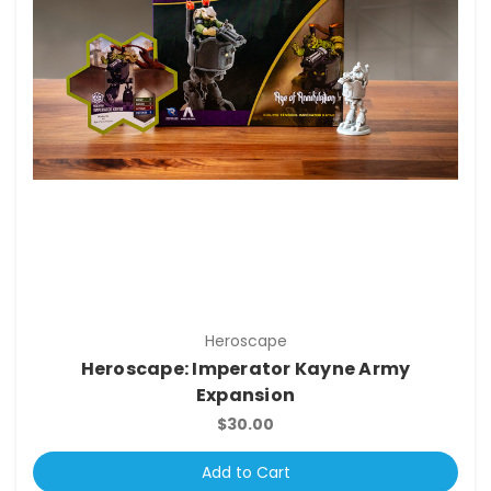
Heroscape
Heroscape: Imperator Kayne Army
Expansion
$30.00
Add to Cart