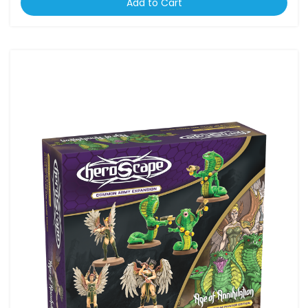
Add to Cart