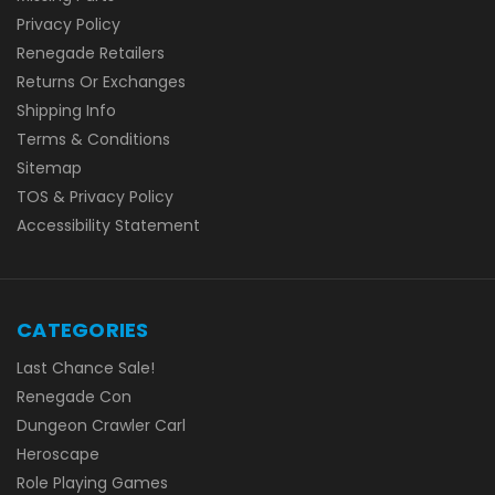
Privacy Policy
Renegade Retailers
Returns Or Exchanges
Shipping Info
Terms & Conditions
Sitemap
TOS & Privacy Policy
Accessibility Statement
CATEGORIES
Last Chance Sale!
Renegade Con
Dungeon Crawler Carl
Heroscape
Role Playing Games