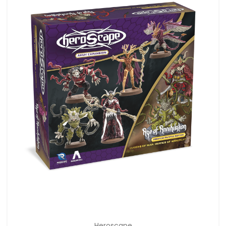
Heroscape