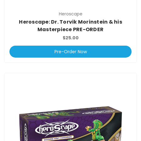
Heroscape
Heroscape: Dr. Torvik Morinstein & his
Masterpiece PRE-ORDER
$25.00
Pre-Order Now