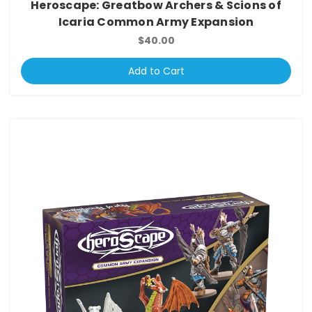
Heroscape: Greatbow Archers & Scions of
Icaria Common Army Expansion
$40.00
Add to Cart