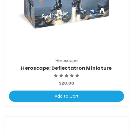
Heroscape
Heroscape: Deflectatron Miniature
$20.00
Add to Cart