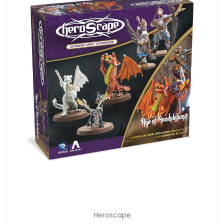
Heroscape