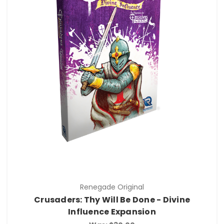
Renegade Original
Crusaders: Thy Will Be Done - Divine
Influence Expansion