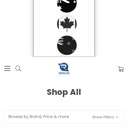
Shop All
Browse by Brand, Price & more
Show Filters