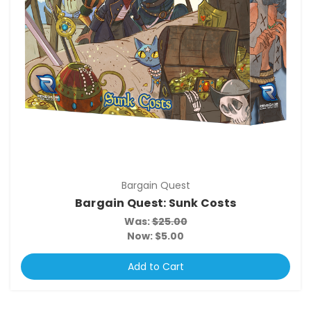
Bargain Quest
Bargain Quest: Sunk Costs
Was:
$25.00
Now:
$5.00
Add to Cart