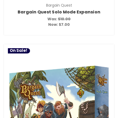
Bargain Quest
Bargain Quest Solo Mode Expansion
Was:
$10.00
Now:
$7.00
On Sale!