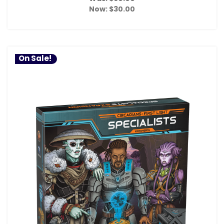
Now:
$30.00
On Sale!