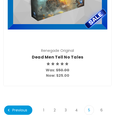
Renegade Original
Dead Men Tell No Tales
Was:
$50.00
Now:
$25.00
Previous
1
2
3
4
5
6