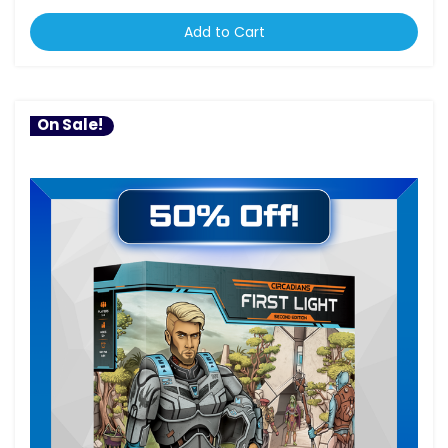
Add to Cart
On Sale!