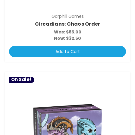
Garphill Games
Circadians: Chaos Order
Was:
$65.00
Now:
$32.50
Add to Cart
On Sale!