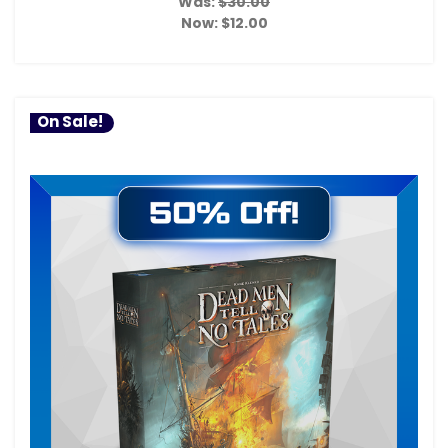
Was:
$30.00
Now:
$12.00
On Sale!