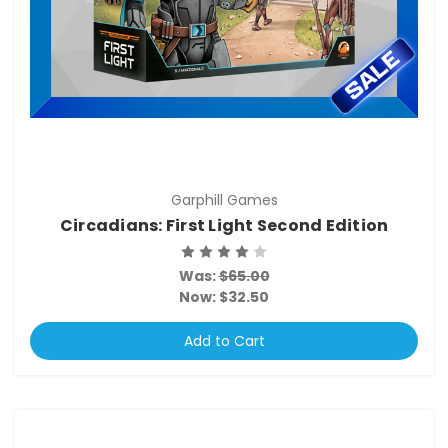
Garphill Games
Circadians: First Light Second Edition
Was:
$65.00
Now:
$32.50
Add to Cart