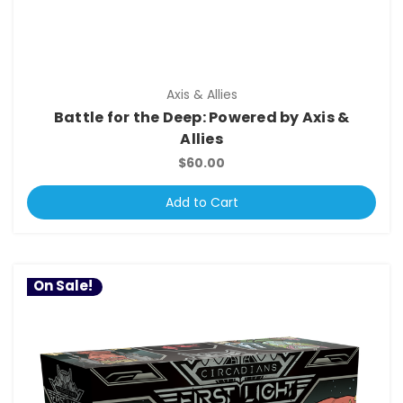
Axis & Allies
Battle for the Deep: Powered by Axis &
Allies
$60.00
Add to Cart
On Sale!