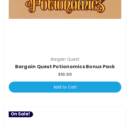
Bargain Quest
Bargain Quest Potionomics Bonus Pack
$10.00
Add to Cart
On Sale!