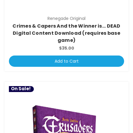
Renegade Original
Crimes & Capers And the Winner is... DEAD
Digital Content Download (requires base
game)
$35.00
Add to Cart
On Sale!