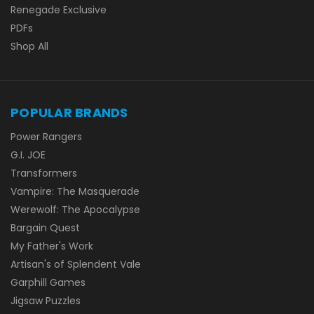
Renegade Exclusive
PDFs
Shop All
POPULAR BRANDS
Power Rangers
G.I. JOE
Transformers
Vampire: The Masquerade
Werewolf: The Apocalypse
Bargain Quest
My Father's Work
Artisan's of Splendent Vale
Garphill Games
Jigsaw Puzzles