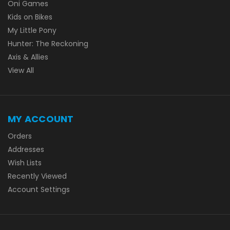
Oni Games
Kids on Bikes
My Little Pony
Hunter: The Reckoning
Axis & Allies
View All
MY ACCOUNT
Orders
Addresses
Wish Lists
Recently Viewed
Account Settings