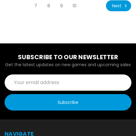
Next
7
8
9
10
SUBSCRIBE TO OUR NEWSLETTER
Get the latest updates on new games and upcoming sales
Email
Address
NAVIGATE