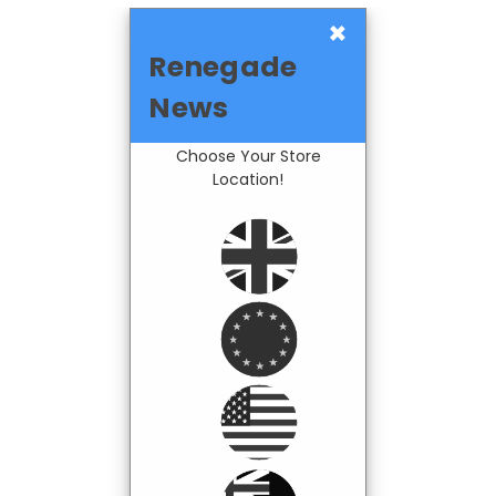
×
Renegade
News
Choose Your Store
Location!