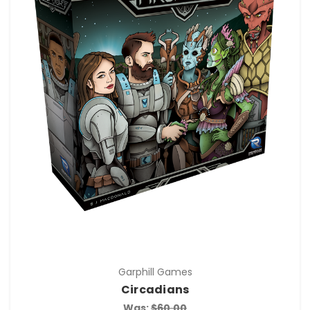
Garphill Games
Circadians
Was:
$60.00