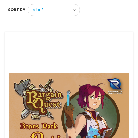
SORT BY: