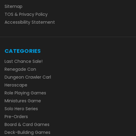
Sitemap
TOS & Privacy Policy
Accessibility Statement
CATEGORIES
Last Chance Sale!
Renegade Con
Dungeon Crawler Carl
Heroscape
Role Playing Games
Miniatures Game
Solo Hero Series
Pre-Orders
Board & Card Games
Deck-Building Games