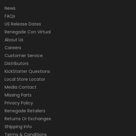
News
FAQs
US Release Dates
Renegade Con Virtual
About Us
Careers
Customer Service
Distributors
KickStarter Questions
Local Store Locator
Media Contact
Missing Parts
Privacy Policy
Renegade Retailers
Returns Or Exchanges
Shipping Info
Terms & Conditions