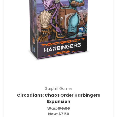
Garphill Games
Circadians: Chaos Order Harbingers
Expansion
Was:
$15.00
Now:
$7.50