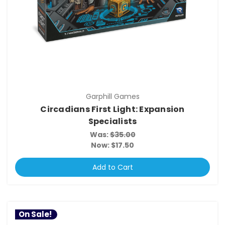
Garphill Games
Circadians First Light: Expansion
Specialists
Was:
$35.00
Now:
$17.50
Add to Cart
On Sale!