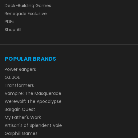
Deck-Building Games
Renegade Exclusive
PDFs
Shop All
POPULAR BRANDS
Power Rangers
G.I. JOE
Transformers
Vampire: The Masquerade
Werewolf: The Apocalypse
Bargain Quest
My Father's Work
Artisan's of Splendent Vale
Garphill Games