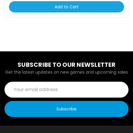
Add to Cart
SUBSCRIBE TO OUR NEWSLETTER
Get the latest updates on new games and upcoming sales
Email
Address