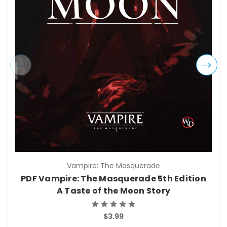
Vampire: The Masquerade
PDF Vampire: The Masquerade 5th Edition
A Taste of the Moon Story
$3.99