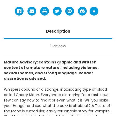
Description
1 Review
Mature Advisory: contains graphic and written
content of a mature nature, including violence,
sexual themes, and strong language. Reader
discretion is advised.
Whispers abound of a strange, intoxicating type of blood
called Cherry Moon. Everyone is clamoring for a taste, but
few can say how to find it or even what it is. Will you slake
your Hunger and see what the buzz is all about? A Taste of
the Moon is a modular, easily rerunnable story for Vampire: