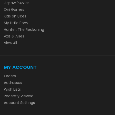
Jigsaw Puzzles
Oni Games
Kids on Bikes
My Little Pony
Hunter: The Reckoning
Axis & Allies
View All
MY ACCOUNT
Orders
Addresses
Wish Lists
Recently Viewed
Account Settings