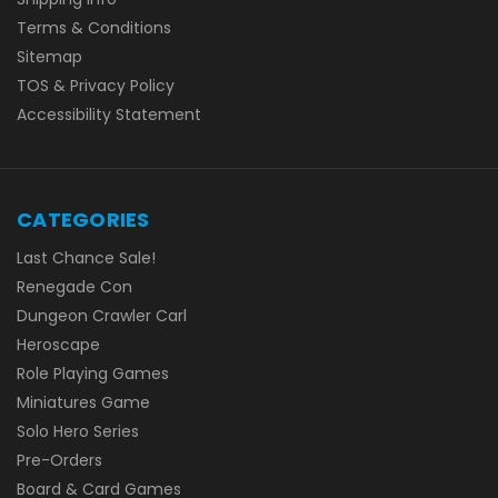
Terms & Conditions
Sitemap
TOS & Privacy Policy
Accessibility Statement
CATEGORIES
Last Chance Sale!
Renegade Con
Dungeon Crawler Carl
Heroscape
Role Playing Games
Miniatures Game
Solo Hero Series
Pre-Orders
Board & Card Games