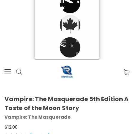
Vampire: The Masquerade 5th Edition A
Taste of the Moon Story
Vampire: The Masquerade
$12.00