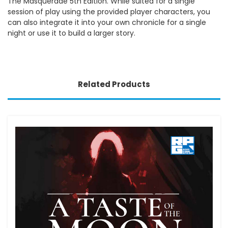
The Masquerade 5th Edition. While suited for a single
session of play using the provided player characters, you
can also integrate it into your own chronicle for a single
night or use it to build a larger story.
Related Products