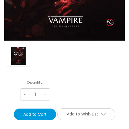
Current
Quantity:
Stock:
Decrease
Increase
Quantity:
Quantity:
Add to Wish List