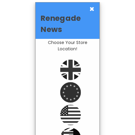
×
Renegade
News
Choose Your Store
Location!