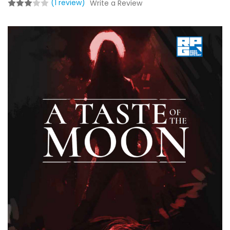
(1 review)
Write a Review