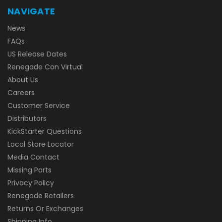
NAVIGATE
News
FAQs
US Release Dates
Renegade Con Virtual
About Us
Careers
Customer Service
Distributors
KickStarter Questions
Local Store Locator
Media Contact
Missing Parts
Privacy Policy
Renegade Retailers
Returns Or Exchanges
Shipping Info