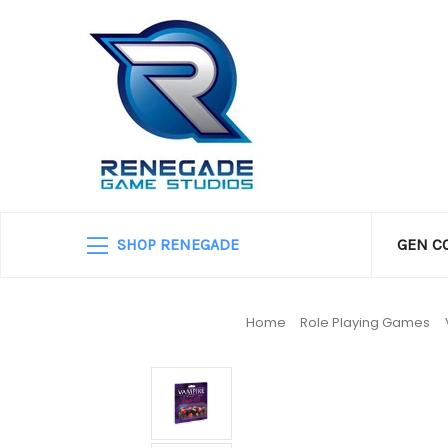
SHOP RENEGADE
GEN C
Home
Role Playing Games