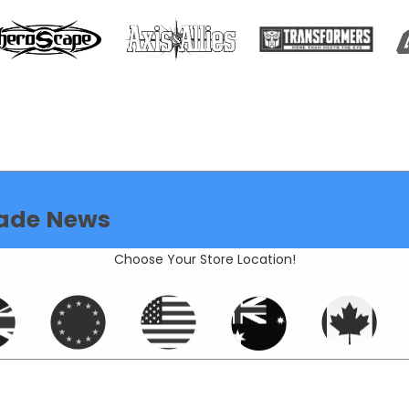
ade News
Choose Your Store Location!