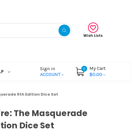
Wish Lists
My Cart
Sign in
0
LP
ACCOUNT
$0.00
uerade 5th Edition Dice Set
re: The Masquerade
ition Dice Set