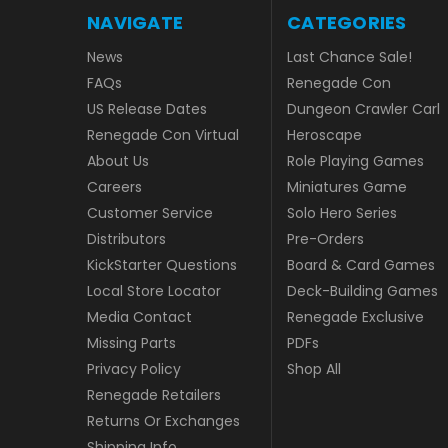
NAVIGATE
CATEGORIES
News
Last Chance Sale!
FAQs
Renegade Con
US Release Dates
Dungeon Crawler Carl
Renegade Con Virtual
Heroscape
About Us
Role Playing Games
Careers
Miniatures Game
Customer Service
Solo Hero Series
Distributors
Pre-Orders
KickStarter Questions
Board & Card Games
Local Store Locator
Deck-Building Games
Media Contact
Renegade Exclusive
Missing Parts
PDFs
Privacy Policy
Shop All
Renegade Retailers
Returns Or Exchanges
Shipping Info