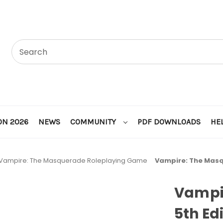
ON 2026
NEWS
COMMUNITY
PDF DOWNLOADS
HE
Vampire: The Masquerade Roleplaying Game
Vampire: The Masq
Vampi
5th Ed