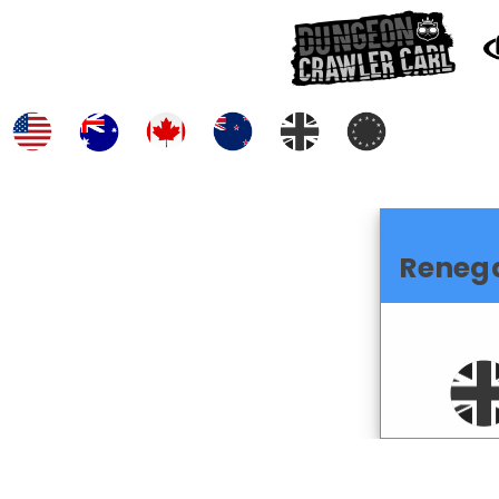
Reneg