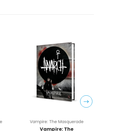
e
Vampire: The Masquerade
Vampire:
Vampire: The
Vam