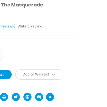
 The Masquerade
6 reviews)
Write a Review
crease
antity:
Add to Wish List