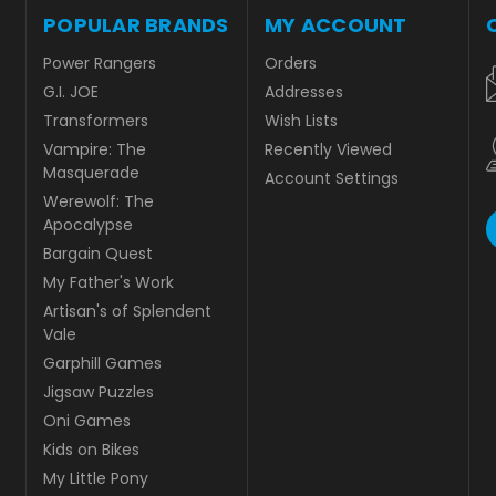
POPULAR BRANDS
MY ACCOUNT
Power Rangers
Orders
G.I. JOE
Addresses
Transformers
Wish Lists
Vampire: The
Recently Viewed
Masquerade
Account Settings
Werewolf: The
Apocalypse
Bargain Quest
My Father's Work
Artisan's of Splendent
Vale
Garphill Games
Jigsaw Puzzles
Oni Games
Kids on Bikes
My Little Pony