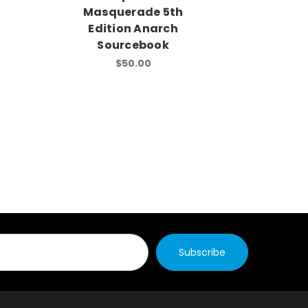
Masquerade 5th
Masq
Edition Anarch
Editio
Sourcebook
$50.00