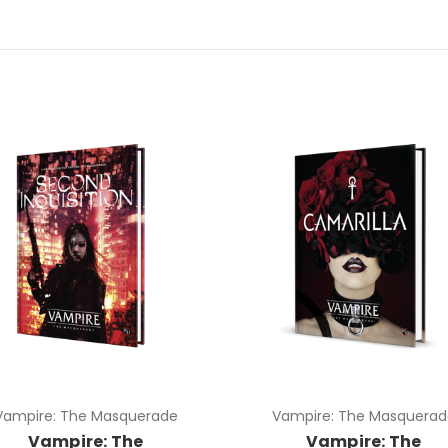
Vampire: The Masquerade
Vampire: The Masquerad
Vampire: The
Vampire: The