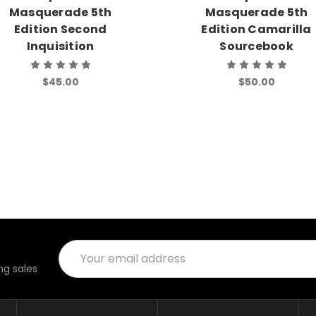
Masquerade 5th
Masquerade 5th
Edition Second
Edition Camarilla
Inquisition
Sourcebook
$45.00
$50.00
Email
Address
g sales