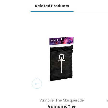
Related Products
Vampire: The Masquerade
Vampire: The