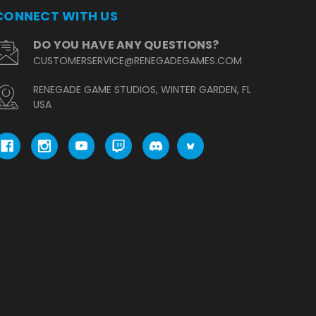
CONNECT WITH US
DO YOU HAVE ANY QUESTIONS?
CUSTOMERSERVICE@RENEGADEGAMES.COM
RENEGADE GAME STUDIOS, WINTER GARDEN, FL
USA