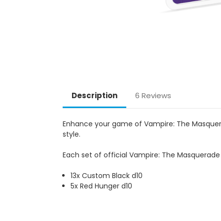
Description
6 Reviews
Enhance your game of Vampire: The Masquerade
style.
Each set of official Vampire: The Masquerade F
13x Custom Black d10
5x Red Hunger d10