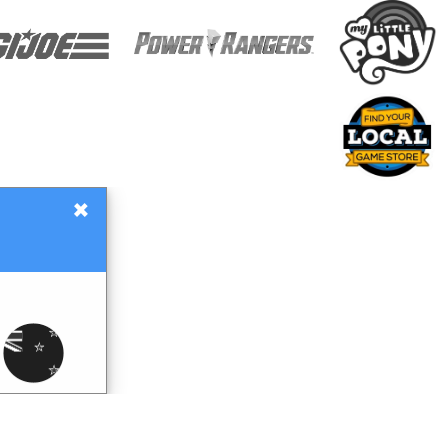
×
Gift Certificates