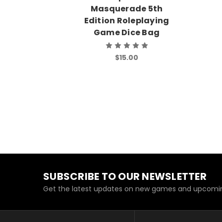
Masquerade 5th
Edition Roleplaying
Game Dice Bag
$15.00
SUBSCRIBE TO OUR NEWSLETTER
Get the latest updates on new games and upcomin