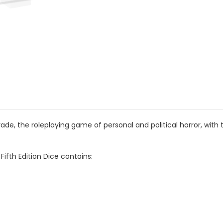
, the roleplaying game of personal and political horror, with 
ifth Edition Dice contains: