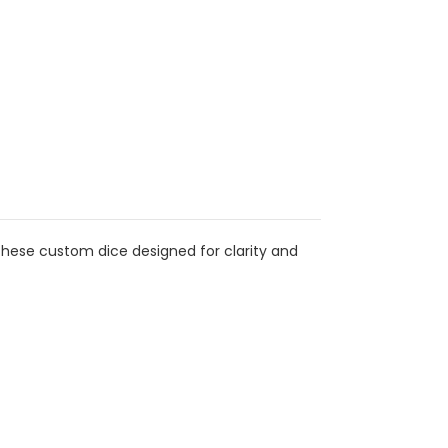
these custom dice designed for clarity and