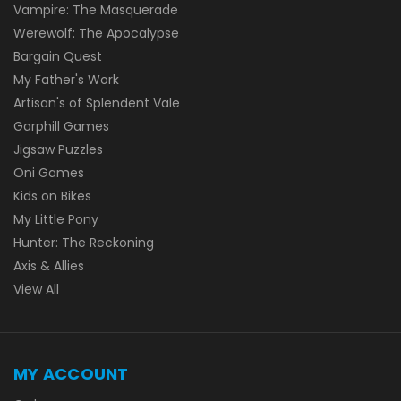
Vampire: The Masquerade
Werewolf: The Apocalypse
Bargain Quest
My Father's Work
Artisan's of Splendent Vale
Garphill Games
Jigsaw Puzzles
Oni Games
Kids on Bikes
My Little Pony
Hunter: The Reckoning
Axis & Allies
View All
MY ACCOUNT