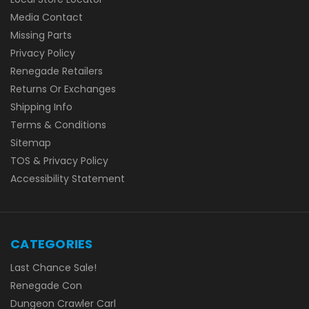
Media Contact
Missing Parts
Privacy Policy
Renegade Retailers
Returns Or Exchanges
Shipping Info
Terms & Conditions
Sitemap
TOS & Privacy Policy
Accessibility Statement
CATEGORIES
Last Chance Sale!
Renegade Con
Dungeon Crawler Carl