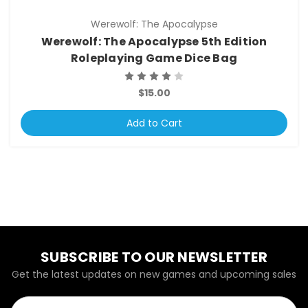
Werewolf: The Apocalypse
Werewolf: The Apocalypse 5th Edition
Roleplaying Game Dice Bag
$15.00
Add to Cart
SUBSCRIBE TO OUR NEWSLETTER
Get the latest updates on new games and upcoming sales
Email