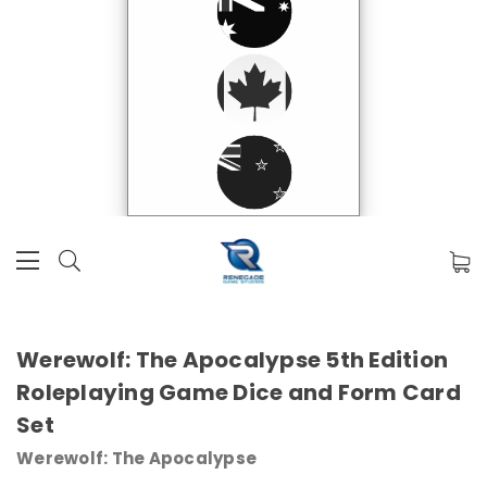
Werewolf: The Apocalypse 5th Edition
Roleplaying Game Dice and Form Card
Set
Werewolf: The Apocalypse