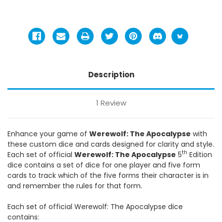
Description
1 Review
Enhance your game of
Werewolf: The Apocalypse
with
these custom dice and cards designed for clarity and style.
th
Each set of official
Werewolf: The Apocalypse
5
Edition
dice contains a set of dice for one player and five form
cards to track which of the five forms their character is in
and remember the rules for that form.
Each set of official Werewolf: The Apocalypse dice
contains: