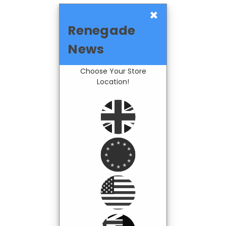
×
Renegade
News
Choose Your Store
Location!