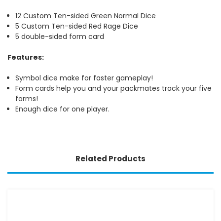
12 Custom Ten-sided Green Normal Dice
5 Custom Ten-sided Red Rage Dice
5 double-sided form card
Features:
Symbol dice make for faster gameplay!
Form cards help you and your packmates track your five
forms!
Enough dice for one player.
Related Products