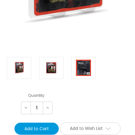
Current
Quantity:
Stock:
Decrease
Increase
Quantity:
Quantity:
Add to Wish List