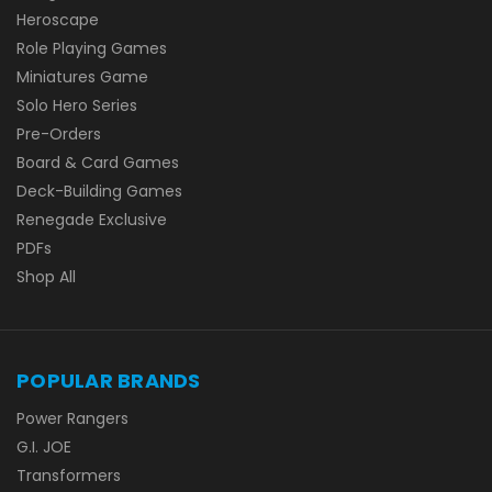
Heroscape
Role Playing Games
Miniatures Game
Solo Hero Series
Pre-Orders
Board & Card Games
Deck-Building Games
Renegade Exclusive
PDFs
Shop All
POPULAR BRANDS
Power Rangers
G.I. JOE
Transformers