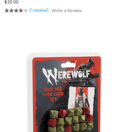
$20.00
(1 review)
Write a Review