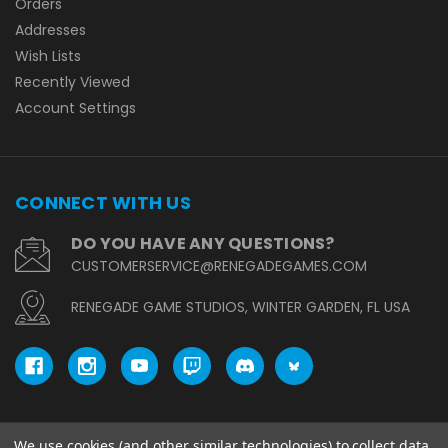
Orders
Addresses
Wish Lists
Recently Viewed
Account Settings
CONNECT WITH US
DO YOU HAVE ANY QUESTIONS?
CUSTOMERSERVICE@RENEGADEGAMES.COM
RENEGADE GAME STUDIOS, WINTER GARDEN, FL USA
We use cookies (and other similar technologies) to collect data