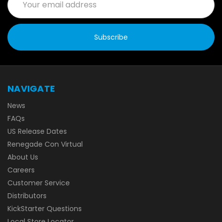
Address
NAVIGATE
News
FAQs
US Release Dates
Renegade Con Virtual
About Us
Careers
Customer Service
Distributors
KickStarter Questions
Local Store Locator