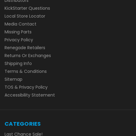
Distributors
KickStarter Questions
Local Store Locator
Media Contact
Missing Parts
Privacy Policy
Renegade Retailers
Returns Or Exchanges
Shipping Info
Terms & Conditions
Sitemap
TOS & Privacy Policy
Accessibility Statement
CATEGORIES
Last Chance Sale!