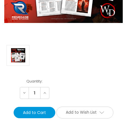
Current
Quantity:
Stock:
Decrease
Increase
Quantity:
Quantity:
Add to Wish List