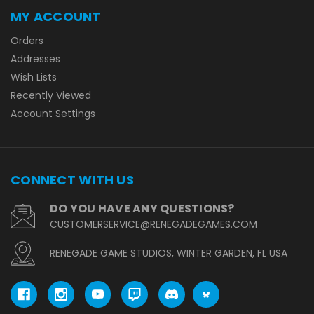
MY ACCOUNT
Orders
Addresses
Wish Lists
Recently Viewed
Account Settings
CONNECT WITH US
DO YOU HAVE ANY QUESTIONS?
CUSTOMERSERVICE@RENEGADEGAMES.COM
RENEGADE GAME STUDIOS, WINTER GARDEN, FL USA