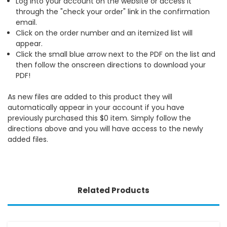
Log into your account on the website or access it
through the "check your order" link in the confirmation
email.
Click on the order number and an itemized list will
appear.
Click the small blue arrow next to the PDF on the list and
then follow the onscreen directions to download your
PDF!
As new files are added to this product they will
automatically appear in your account if you have
previously purchased this $0 item. Simply follow the
directions above and you will have access to the newly
added files.
Related Products