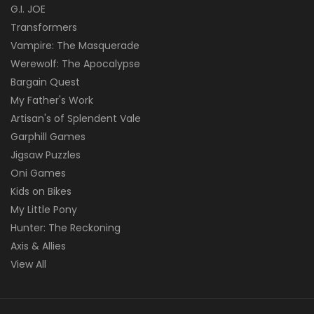
G.I. JOE
Transformers
Vampire: The Masquerade
Werewolf: The Apocalypse
Bargain Quest
My Father's Work
Artisan's of Splendent Vale
Garphill Games
Jigsaw Puzzles
Oni Games
Kids on Bikes
My Little Pony
Hunter: The Reckoning
Axis & Allies
View All