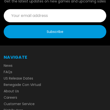
Get the latest updates on new games and upcoming sales
Email
Address
NAVIGATE
News
FAQs
US Release Dates
Renegade Con Virtual
About Us
Careers
Customer Service