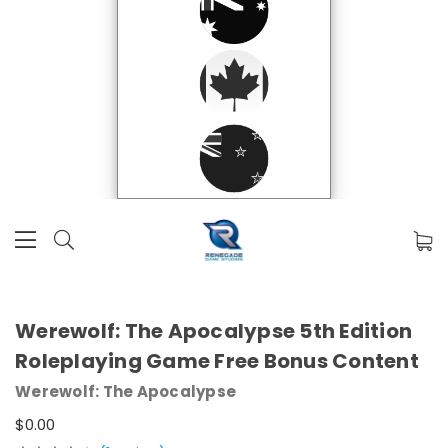
Werewolf: The Apocalypse 5th Edition
Roleplaying Game Free Bonus Content
Werewolf: The Apocalypse
$0.00