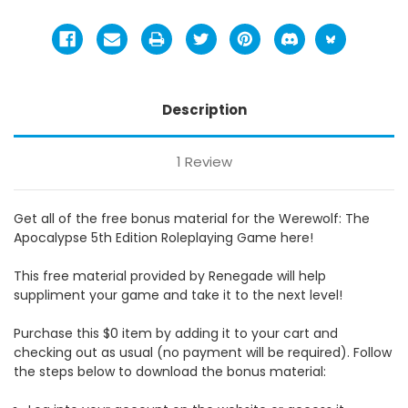
Description
1 Review
Get all of the free bonus material for the Werewolf: The
Apocalypse 5th Edition Roleplaying Game here!
This free material provided by Renegade will help
suppliment your game and take it to the next level!
Purchase this $0 item by adding it to your cart and
checking out as usual (no payment will be required). Follow
the steps below to download the bonus material: