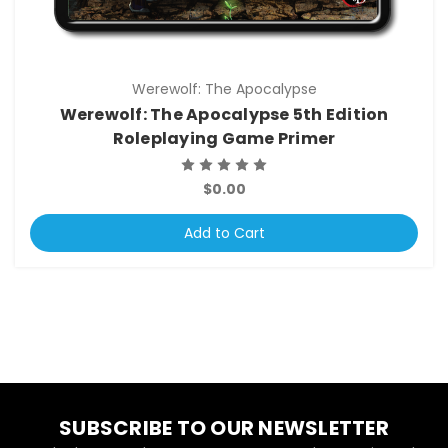
Werewolf: The Apocalypse
Werewolf: The Apocalypse 5th Edition
Roleplaying Game Primer
$0.00
Add to Cart
SUBSCRIBE TO OUR NEWSLETTER