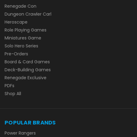
Renegade Con
Dungeon Crawler Carl
Heroscape
Role Playing Games
Miniatures Game
Solo Hero Series
Pre-Orders
Board & Card Games
Deck-Building Games
Renegade Exclusive
PDFs
Shop All
POPULAR BRANDS
Power Rangers