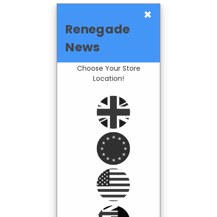
×
Renegade
News
Choose Your Store
Location!