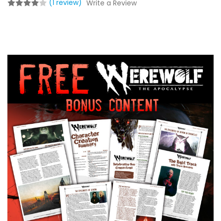
(1 review)
Write a Review