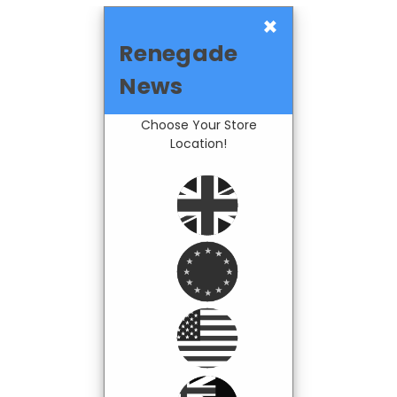
×
Renegade
News
Choose Your Store
Location!