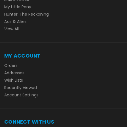
My Little Pony
Hunter: The Reckoning
Axis & Allies
View All
MY ACCOUNT
Orders
Addresses
Wish Lists
Recently Viewed
Account Settings
CONNECT WITH US