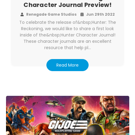
Character Journal Preview!
Renegade Game Studios
Jun 29th 2022
To celebrate the release of&nbsp;Hunter: The
Reckoning, we would like to share a first look
inside of the&nbsp;Hunter Character Journal!
These character journals are an excellent
resource that help pl…
Read More