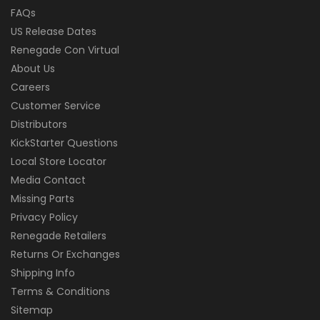
FAQs
US Release Dates
Renegade Con Virtual
About Us
Careers
Customer Service
Distributors
KickStarter Questions
Local Store Locator
Media Contact
Missing Parts
Privacy Policy
Renegade Retailers
Returns Or Exchanges
Shipping Info
Terms & Conditions
Sitemap