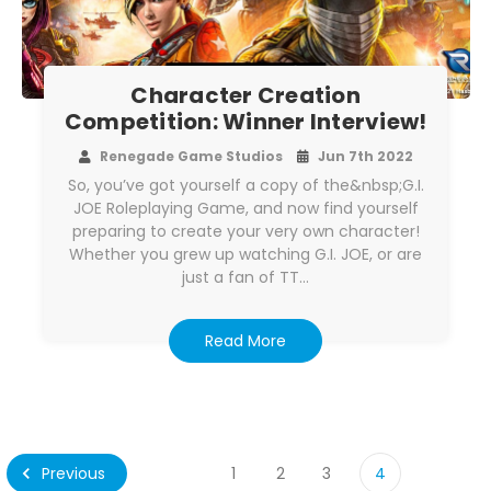
Character Creation
Competition: Winner Interview!
Renegade Game Studios
Jun 7th 2022
So, you’ve got yourself a copy of the&nbsp;G.I.
JOE Roleplaying Game, and now find yourself
preparing to create your very own character!
Whether you grew up watching G.I. JOE, or are
just a fan of TT…
Read More
Previous
1
2
3
4