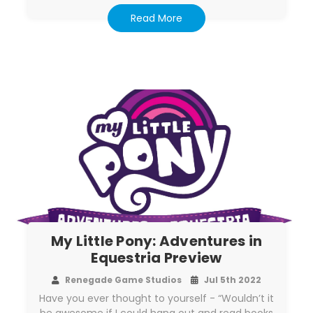
Read More
My Little Pony: Adventures in
Equestria Preview
Renegade Game Studios
Jul 5th 2022
Have you ever thought to yourself - “Wouldn’t it