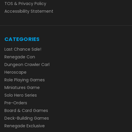
TOS & Privacy Policy
Accessibility Statement
CATEGORIES
Last Chance Sale!
Renegade Con
Dungeon Crawler Carl
Heroscape
Role Playing Games
Miniatures Game
Solo Hero Series
Pre-Orders
Board & Card Games
Deck-Building Games
Renegade Exclusive