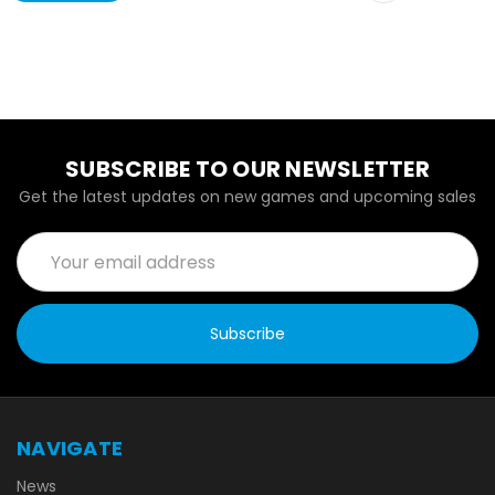
SUBSCRIBE TO OUR NEWSLETTER
Get the latest updates on new games and upcoming sales
Email
Address
NAVIGATE
News