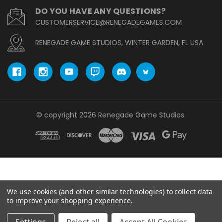
DO YOU HAVE ANY QUESTIONS?
CUSTOMERSERVICE@RENEGADEGAMES.COM
RENEGADE GAME STUDIOS, WINTER GARDEN, FL USA
© copyright 2026 Renegade Game Studios.
We use cookies (and other similar technologies) to collect data
to improve your shopping experience.