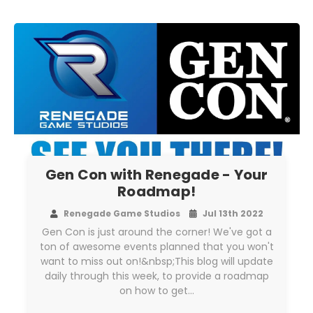
Gen Con with Renegade - Your
Roadmap!
Renegade Game Studios
Jul 13th 2022
Gen Con is just around the corner! We've got a
ton of awesome events planned that you won't
want to miss out on!&nbsp;This blog will update
daily through this week, to provide a roadmap
on how to get…