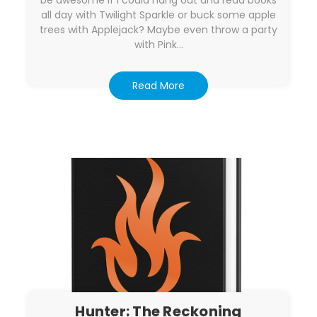
be awesome if I could hang out and read books
all day with Twilight Sparkle or buck some apple
trees with Applejack? Maybe even throw a party
with Pink…
Read More
Hunter: The Reckoning