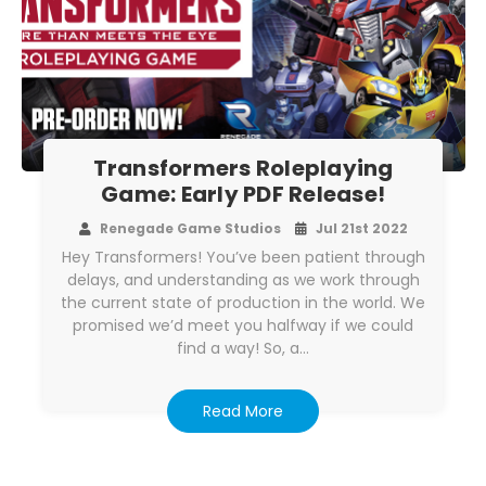
Transformers Roleplaying
Game: Early PDF Release!
Renegade Game Studios
Jul 21st 2022
Hey Transformers! You’ve been patient through
delays, and understanding as we work through
the current state of production in the world. We
promised we’d meet you halfway if we could
find a way! So, a…
Read More