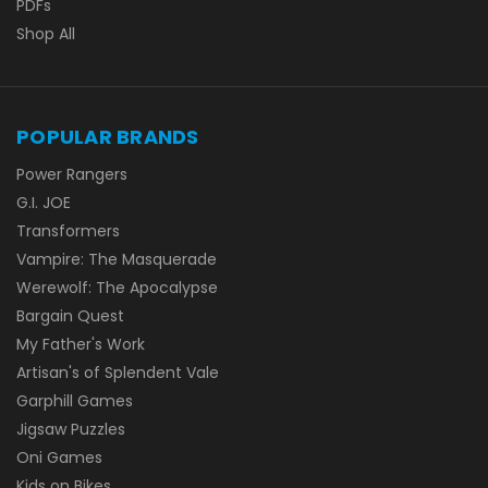
PDFs
Shop All
POPULAR BRANDS
Power Rangers
G.I. JOE
Transformers
Vampire: The Masquerade
Werewolf: The Apocalypse
Bargain Quest
My Father's Work
Artisan's of Splendent Vale
Garphill Games
Jigsaw Puzzles
Oni Games
Kids on Bikes