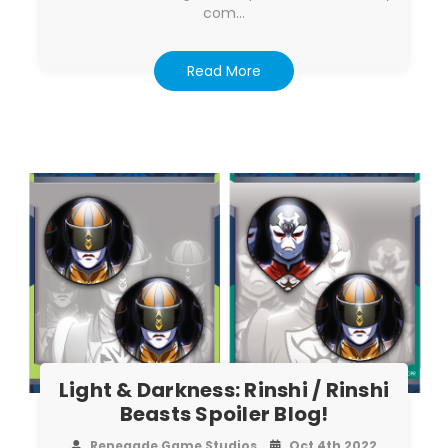
com…
Read More
Light & Darkness: Rinshi / Rinshi
Beasts Spoiler Blog!
Renegade Game Studios
Oct 4th 2022