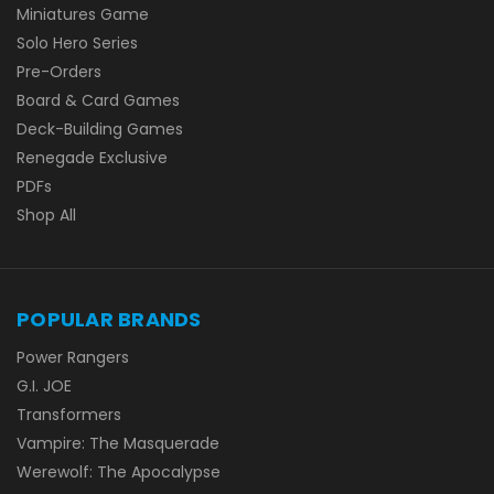
Miniatures Game
Solo Hero Series
Pre-Orders
Board & Card Games
Deck-Building Games
Renegade Exclusive
PDFs
Shop All
POPULAR BRANDS
Power Rangers
G.I. JOE
Transformers
Vampire: The Masquerade
Werewolf: The Apocalypse