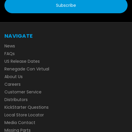
NAVIGATE
News
FAQs
US Release Dates
Renegade Con Virtual
About Us
Careers
Customer Service
Distributors
KickStarter Questions
Local Store Locator
Media Contact
Missing Parts