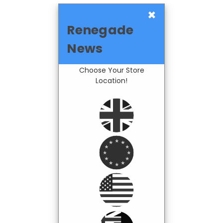
×
Renegade
News
Choose Your Store
Location!