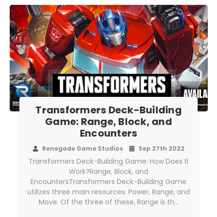
Transformers Deck-Building
Game: Range, Block, and
Encounters
Renegade Game Studios
Sep 27th 2022
Transformers Deck-Building Game: How Does It
Work?Range, Block, and
EncountersTransformers Deck-Building Game
utilizes three main resources: Power, Range, and
Move. Of the three of these, Range is th…