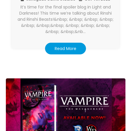
It’s time for the final spoiler blog in Light and
Darkness! This time we’re talking about Rinshi
and Rinshi Beasts!&nbsp; &nbsp; &nbsp; &nbsp;
&nbsp; &nbsp;&nbsp; &nbsp; &nbsp; &nbsp;
&nbsp; &nbsp;&nb…
Read More