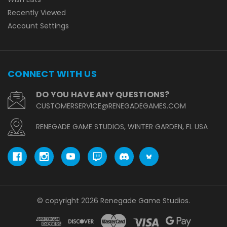
Recently Viewed
Account Settings
CONNECT WITH US
DO YOU HAVE ANY QUESTIONS?
CUSTOMERSERVICE@RENEGADEGAMES.COM
RENEGADE GAME STUDIOS, WINTER GARDEN, FL USA
© copyright 2026 Renegade Game Studios.