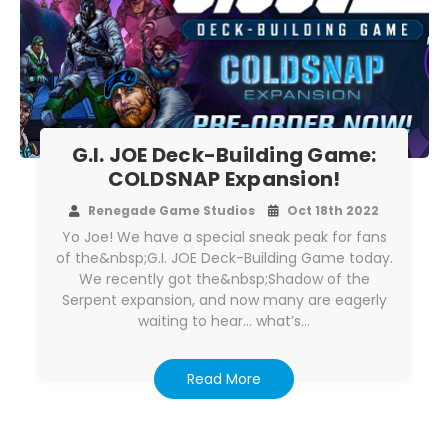
G.I. JOE Deck-Building Game:
COLDSNAP Expansion!
Renegade Game Studios
Oct 18th 2022
Yo Joe! We have a special sneak peak for fans
of the&nbsp;G.I. JOE Deck-Building Game today.
We recently got the&nbsp;Shadow of the
Serpent expansion, and now many are eagerly
waiting to hear… what’s…
Read More