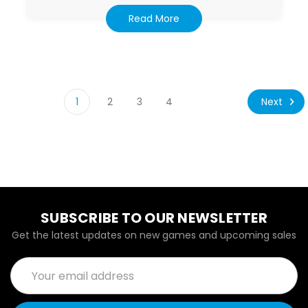
Read More
Next
1
2
3
4
SUBSCRIBE TO OUR NEWSLETTER
Get the latest updates on new games and upcoming sales
Email
Address