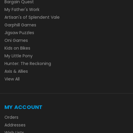
Bargain Quest
My Father's Work
Artisan's of Splendent Vale
Garphill Games
Jigsaw Puzzles
Oni Games
Kids on Bikes
My Little Pony
Hunter: The Reckoning
Axis & Allies
View All
MY ACCOUNT
Orders
Addresses
Wish Lists