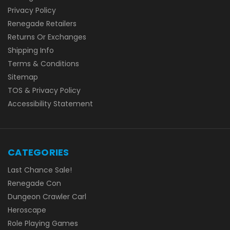
Privacy Policy
Renegade Retailers
Returns Or Exchanges
Shipping Info
Terms & Conditions
Sitemap
TOS & Privacy Policy
Accessibility Statement
CATEGORIES
Last Chance Sale!
Renegade Con
Dungeon Crawler Carl
Heroscape
Role Playing Games