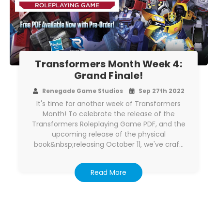
Transformers Month Week 4:
Grand Finale!
Renegade Game Studios
Sep 27th 2022
It's time for another week of Transformers
Month! To celebrate the release of the
Transformers Roleplaying Game PDF, and the
upcoming release of the physical
book&nbsp;releasing October 11, we've craf…
Read More