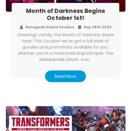
Month of Darkness Begins
October 1st!
Renegade Game Studios
Sep 28th 2022
Greetings Vamily, the Month of Darkness draws
near! This October we’ve got a full slate of
goodies and promotions available for you,
whether you’re a hardcore&nbsp;Vampire: The
Masquerade player, a se…
Read More