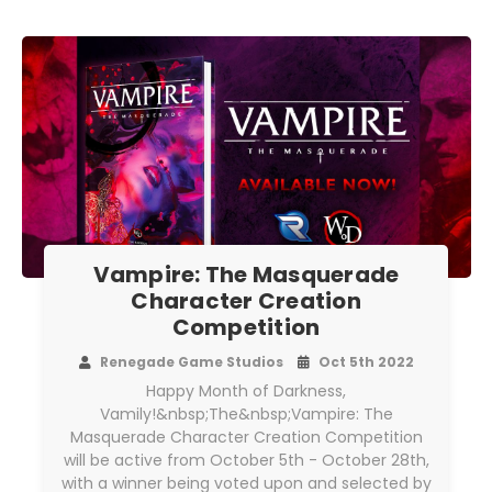
Vampire: The Masquerade
Character Creation
Competition
Renegade Game Studios
Oct 5th 2022
Happy Month of Darkness,
Vamily!&nbsp;The&nbsp;Vampire: The
Masquerade Character Creation Competition
will be active from October 5th - October 28th,
with a winner being voted upon and selected by