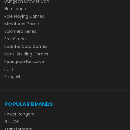
Dungeon Crawler Carl
Heroscape
Role Playing Games
Miniatures Game
Solo Hero Series
Pre-Orders
Board & Card Games
Deck-Building Games
Renegade Exclusive
PDFs
Shop All
POPULAR BRANDS
Power Rangers
G.I. JOE
Transformers