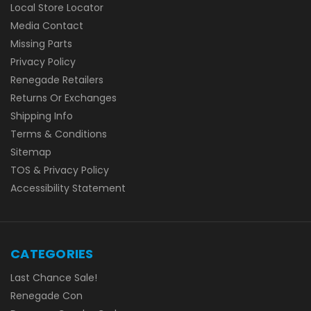
Local Store Locator
Media Contact
Missing Parts
Privacy Policy
Renegade Retailers
Returns Or Exchanges
Shipping Info
Terms & Conditions
Sitemap
TOS & Privacy Policy
Accessibility Statement
CATEGORIES
Last Chance Sale!
Renegade Con