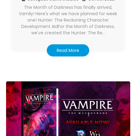
The Month of Darkness has finally arrived,
Vamily! Here's what we have planned for week
one! Hunter: The Reckoning Character
Development AidFor the Month of Darkness,
we've created the Hunter: The Re…
Read More