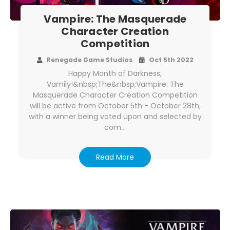
Vampire: The Masquerade
Character Creation
Competition
Renegade Game Studios
Oct 5th 2022
Happy Month of Darkness,
Vamily!&nbsp;The&nbsp;Vampire: The
Masquerade Character Creation Competition
will be active from October 5th - October 28th,
with a winner being voted upon and selected by
com…
Read More