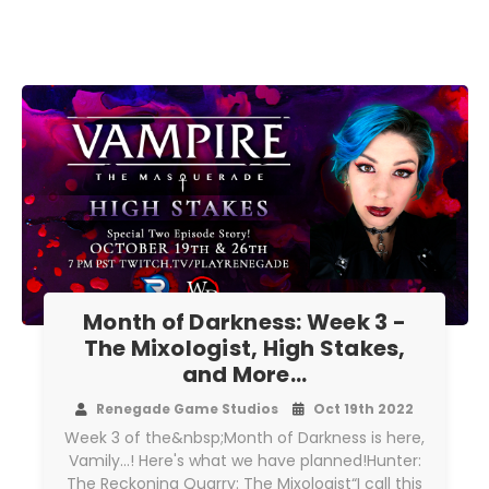
Month of Darkness: Week 3 -
The Mixologist, High Stakes,
and More...
Renegade Game Studios
Oct 19th 2022
Week 3 of the&nbsp;Month of Darkness is here,
Vamily...! Here's what we have planned!Hunter:
The Reckoning Quarry: The Mixologist“I call this