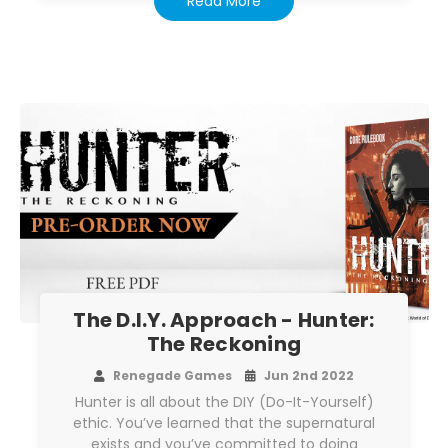
Read More
The D.I.Y. Approach - Hunter:
The Reckoning
Renegade Games
Jun 2nd 2022
Hunter is all about the DIY (Do-It-Yourself)
ethic. You’ve learned that the supernatural
exists and you’ve committed to doing