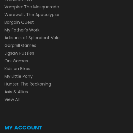
Vampire: The Masquerade
Werewolf: The Apocalypse
Bargain Quest
My Father's Work
Artisan's of Splendent Vale
Garphill Games
Jigsaw Puzzles
Oni Games
Kids on Bikes
My Little Pony
Hunter: The Reckoning
Axis & Allies
View All
MY ACCOUNT