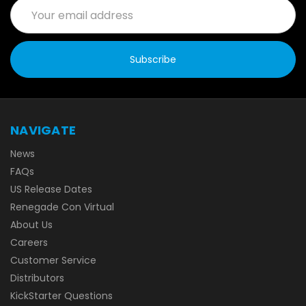
Email
Address
NAVIGATE
News
FAQs
US Release Dates
Renegade Con Virtual
About Us
Careers
Customer Service
Distributors
KickStarter Questions