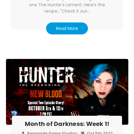
one The Hunter’s Lament. Here’s the
recipe..."Check it out…
Read More
Month of Darkness: Week 1!
Renegade Game Studios
Oct 5th 2022