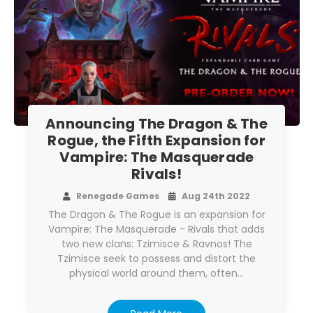
Announcing The Dragon & The
Rogue, the Fifth Expansion for
Vampire: The Masquerade
Rivals!
Renegade Games
Aug 24th 2022
The Dragon & The Rogue is an expansion for
Vampire: The Masquerade - Rivals that adds
two new clans: Tzimisce & Ravnos! The
Tzimisce seek to possess and distort the
physical world around them, often…