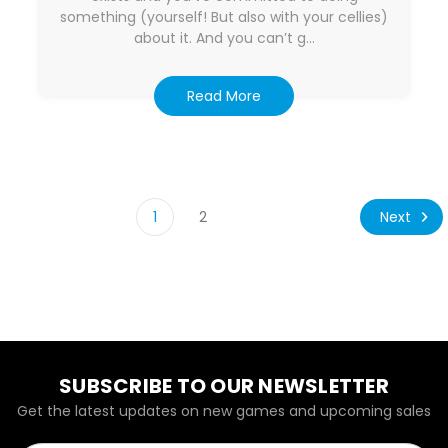
something (yourself! But also with your cellies)
about it. And you can’t g…
Read More
Next
1
2
SUBSCRIBE TO OUR NEWSLETTER
Get the latest updates on new games and upcoming sales