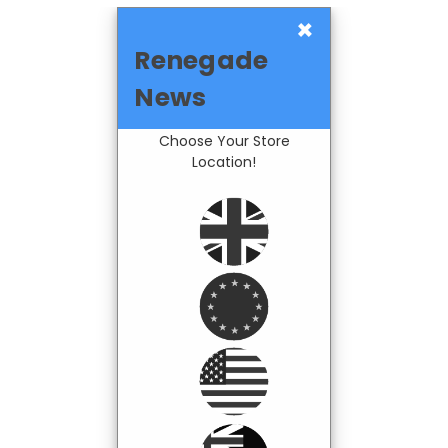
×
Renegade
News
Choose Your Store
Location!