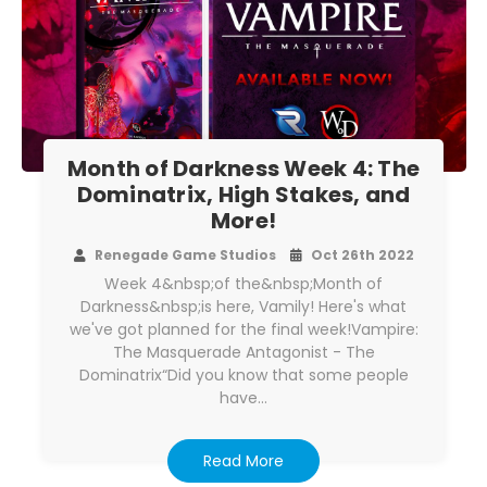
Month of Darkness Week 4: The
Dominatrix, High Stakes, and
More!
Renegade Game Studios
Oct 26th 2022
Week 4&nbsp;of the&nbsp;Month of
Darkness&nbsp;is here, Vamily! Here's what
we've got planned for the final week!Vampire:
The Masquerade Antagonist - The
Dominatrix“Did you know that some people
have…
Read More