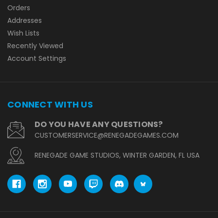
Orders
Addresses
Wish Lists
Recently Viewed
Account Settings
CONNECT WITH US
DO YOU HAVE ANY QUESTIONS?
CUSTOMERSERVICE@RENEGADEGAMES.COM
RENEGADE GAME STUDIOS, WINTER GARDEN, FL USA