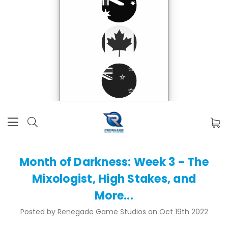
Month of Darkness: Week 3 - The
Mixologist, High Stakes, and
More...
Posted by Renegade Game Studios on Oct 19th 2022