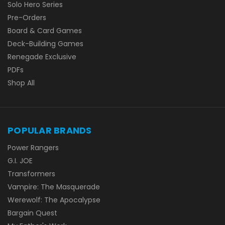
Solo Hero Series
Pre-Orders
Board & Card Games
Deck-Building Games
Renegade Exclusive
PDFs
Shop All
POPULAR BRANDS
Power Rangers
G.I. JOE
Transformers
Vampire: The Masquerade
Werewolf: The Apocalypse
Bargain Quest