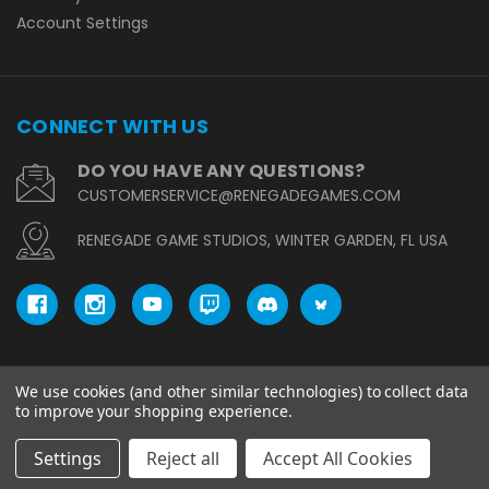
Account Settings
CONNECT WITH US
DO YOU HAVE ANY QUESTIONS?
CUSTOMERSERVICE@RENEGADEGAMES.COM
RENEGADE GAME STUDIOS, WINTER GARDEN, FL USA
We use cookies (and other similar technologies) to collect data
© copyright 2026 Renegade Game Studios.
to improve your shopping experience.
Settings
Reject all
Accept All Cookies