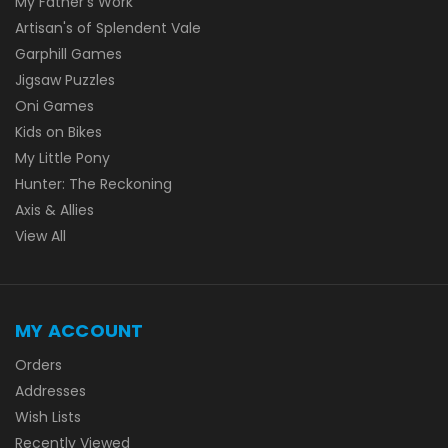
My Father's Work
Artisan's of Splendent Vale
Garphill Games
Jigsaw Puzzles
Oni Games
Kids on Bikes
My Little Pony
Hunter: The Reckoning
Axis & Allies
View All
MY ACCOUNT
Orders
Addresses
Wish Lists
Recently Viewed