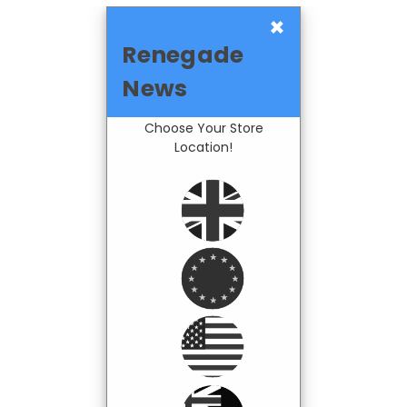
×
Renegade
News
Choose Your Store
Location!