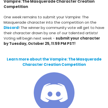
Vampire: The Masquerade Character Creation
Competition
One week remains to submit your Vampire: The
Masquerade character into the competition on the
Discord
! The winner by community vote will get to have
their character drawn by one of our talented artists!
Voting will begin next week -
submit your character
by Tuesday, October 25, 11:59 PM PST!
Learn more about the Vampire: The Masquerade
Character Creation Competition