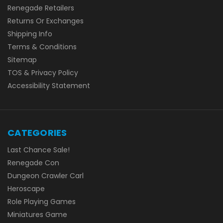
Renegade Retailers
Returns Or Exchanges
Shipping Info
Terms & Conditions
Sitemap
TOS & Privacy Policy
Accessibility Statement
CATEGORIES
Last Chance Sale!
Renegade Con
Dungeon Crawler Carl
Heroscape
Role Playing Games
Miniatures Game