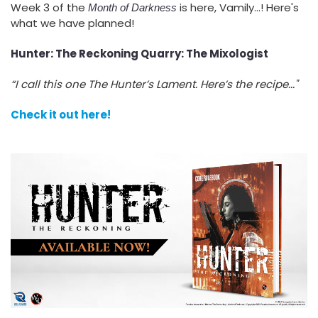
Week 3 of the
is here, Vamily...! Here's
Month of Darkness
what we have planned!
Hunter: The Reckoning Quarry: The Mixologist
“I call this one The Hunter’s Lament. Here’s the recipe..."
Check it out here!