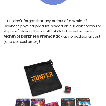
PLUS, don't forget that any orders of a World of
Darkness physical product placed on our webstores (or
shipping) during the month of October will receive a
Month of Darkness Promo Pack
at no additional cost
(one per customer)!