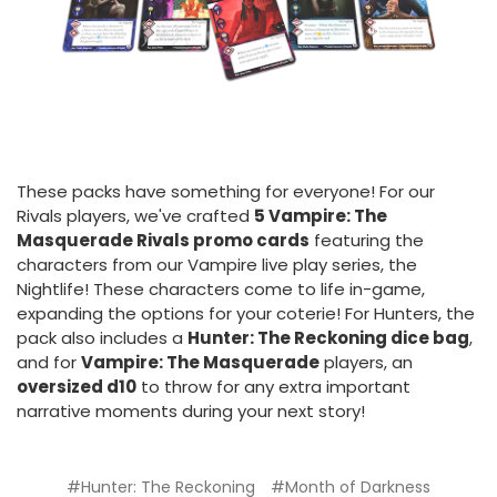
These packs have something for everyone! For our
Rivals players, we've crafted
5 Vampire: The
Masquerade Rivals promo cards
featuring the
characters from our Vampire live play series, the
Nightlife! These characters come to life in-game,
expanding the options for your coterie! For Hunters, the
pack also includes a
Hunter: The Reckoning dice bag
,
and for
Vampire: The Masquerade
players, an
oversized d10
to throw for any extra important
narrative moments during your next story!
#Hunter: The Reckoning
#Month of Darkness