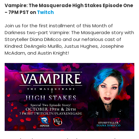
Vampire: The Masquerade High Stakes Episode One
- 7PM PST on
Twitch
Join us for the first installment of this Month of
Darkness two-part Vampire: The Masquerade story with
Storyteller Diana DiMicco and our nefarious cast of
Kindred: DeAngelo Murillo, Justus Hughes, Josephine
McAdam, and Austin Knight!