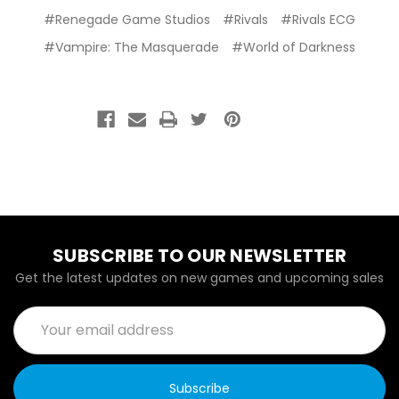
#Renegade Game Studios
#Rivals
#Rivals ECG
#Vampire: The Masquerade
#World of Darkness
SUBSCRIBE TO OUR NEWSLETTER
Get the latest updates on new games and upcoming sales
Email
Address