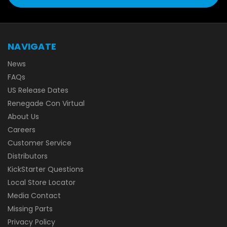
NAVIGATE
News
FAQs
US Release Dates
Renegade Con Virtual
About Us
Careers
Customer Service
Distributors
KickStarter Questions
Local Store Locator
Media Contact
Missing Parts
Privacy Policy