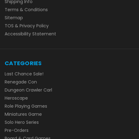
Shipping Info
Terms & Conditions
Sitemap
TOS & Privacy Policy
Accessibility Statement
CATEGORIES
Last Chance Sale!
Renegade Con
Dungeon Crawler Carl
Heroscape
Role Playing Games
Miniatures Game
Solo Hero Series
Pre-Orders
Board & Card Games