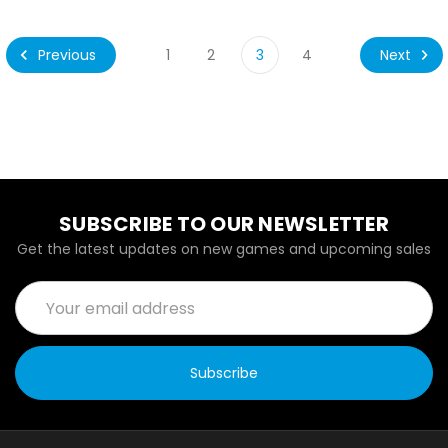
Previous
Next
1
2
3
4
SUBSCRIBE TO OUR NEWSLETTER
Get the latest updates on new games and upcoming sales
Email
Address