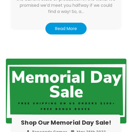
promised we’d meet you halfway if we could
find a way! So, a…
Read More
Shop Our Memorial Day Sale!
Renegade Games
May 26th 2022