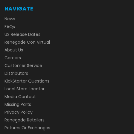
NAVIGATE
News
FAQs
US Release Dates
Renegade Con Virtual
About Us
Careers
Customer Service
Distributors
KickStarter Questions
Local Store Locator
Media Contact
Missing Parts
Privacy Policy
Renegade Retailers
Returns Or Exchanges