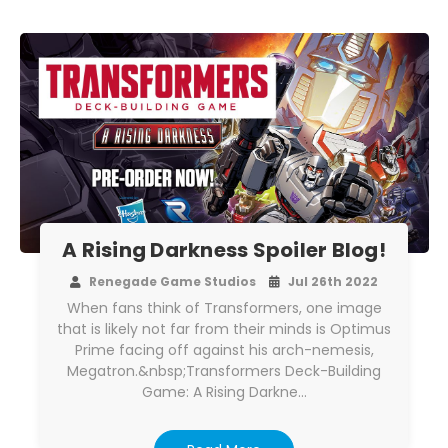
A Rising Darkness Spoiler Blog!
Renegade Game Studios
Jul 26th 2022
When fans think of Transformers, one image
that is likely not far from their minds is Optimus
Prime facing off against his arch-nemesis,
Megatron.&nbsp;Transformers Deck-Building
Game: A Rising Darkne…