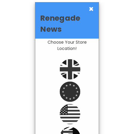
×
Renegade
News
Choose Your Store
Location!