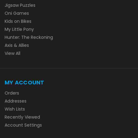
Jigsaw Puzzles
Oni Games
Kids on Bikes
My Little Pony
Hunter: The Reckoning
Axis & Allies
View All
MY ACCOUNT
Orders
Addresses
Wish Lists
Recently Viewed
Account Settings