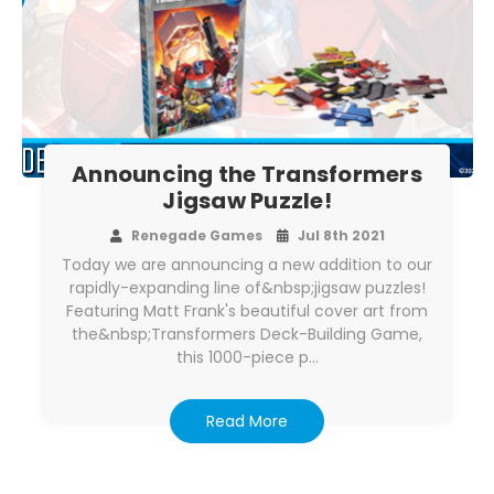
Announcing the Transformers
Jigsaw Puzzle!
Renegade Games
Jul 8th 2021
Today we are announcing a new addition to our
rapidly-expanding line of&nbsp;jigsaw puzzles!
Featuring Matt Frank's beautiful cover art from
the&nbsp;Transformers Deck-Building Game,
this 1000-piece p…
Read More