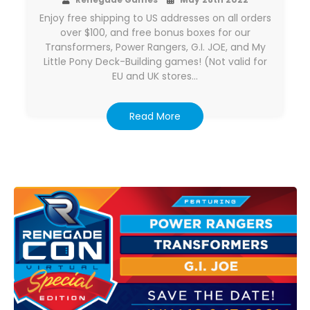
Enjoy free shipping to US addresses on all orders
over $100, and free bonus boxes for our
Transformers, Power Rangers, G.I. JOE, and My
Little Pony Deck-Building games! (Not valid for
EU and UK stores…
Read More