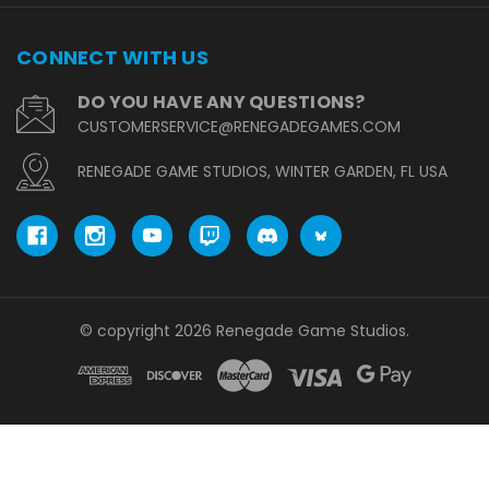
CONNECT WITH US
DO YOU HAVE ANY QUESTIONS?
CUSTOMERSERVICE@RENEGADEGAMES.COM
RENEGADE GAME STUDIOS, WINTER GARDEN, FL USA
© copyright 2026 Renegade Game Studios.