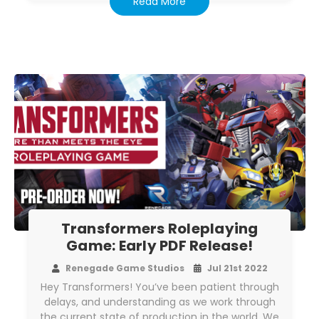
Read More
Transformers Roleplaying
Game: Early PDF Release!
Renegade Game Studios
Jul 21st 2022
Hey Transformers! You’ve been patient through
delays, and understanding as we work through
the current state of production in the world. We