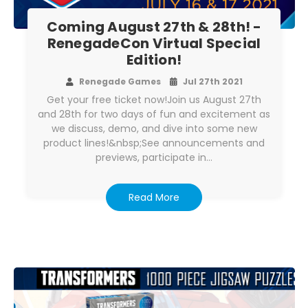
Coming August 27th & 28th! -
RenegadeCon Virtual Special
Edition!
Renegade Games
Jul 27th 2021
Get your free ticket now!Join us August 27th
and 28th for two days of fun and excitement as
we discuss, demo, and dive into some new
product lines!&nbsp;See announcements and
previews, participate in…
Read More