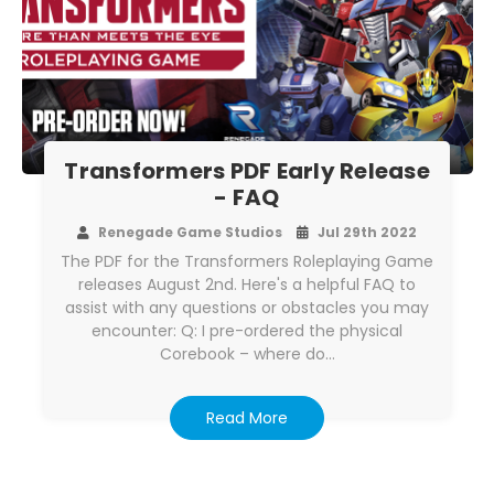
Transformers PDF Early Release
- FAQ
Renegade Game Studios
Jul 29th 2022
The PDF for the Transformers Roleplaying Game
releases August 2nd. Here's a helpful FAQ to
assist with any questions or obstacles you may
encounter: Q: I pre-ordered the physical
Corebook – where do…
Read More