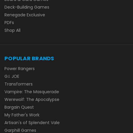
Deck-Building Games
Renegade Exclusive
PDFs
Shop All
POPULAR BRANDS
Power Rangers
G.I. JOE
Transformers
Vampire: The Masquerade
Werewolf: The Apocalypse
Bargain Quest
My Father's Work
Artisan's of Splendent Vale
Garphill Games