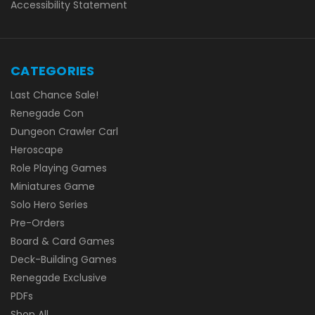
Accessibility Statement
CATEGORIES
Last Chance Sale!
Renegade Con
Dungeon Crawler Carl
Heroscape
Role Playing Games
Miniatures Game
Solo Hero Series
Pre-Orders
Board & Card Games
Deck-Building Games
Renegade Exclusive
PDFs
Shop All