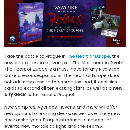
Take the battle to Prague in
The Heart of Europe
, the
newest expansion for Vampire: The Masquerade Rivals!
The Heart of Europe is a must-have for any Rivals fan!
Unlike previous expansions, The Heart of Europe does
not add new clans to the game. Instead, it contains
cards to expand all ten existing clans, as well as a
new
city deck
, set in historic Prague!
New Vampires, Agendas, Havens, and more will offer
new options for existing decks, as well as entirely new
deck archetypes. Prague introduces a new set of
events, new mortals to fight, and the Team X