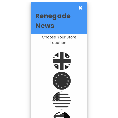
×
Renegade
News
Choose Your Store
Location!