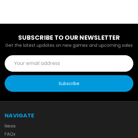
SUBSCRIBE TO OUR NEWSLETTER
Get the latest updates on new games and upcoming sales
Email
Address
NAVIGATE
News
FAQs