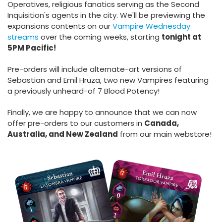
Operatives, religious fanatics serving as the Second
Inquisition's agents in the city. We'll be previewing the
expansions contents on our
Vampire Wednesday
streams
over the coming weeks, starting
tonight at
5PM Pacific!
Pre-orders will include alternate-art versions of
Sebastian and Emil Hruza, two new Vampires featuring
a previously unheard-of 7 Blood Potency!
Finally, we are happy to announce that we can now
offer pre-orders to our customers in
Canada,
Australia, and New Zealand
from our main webstore!