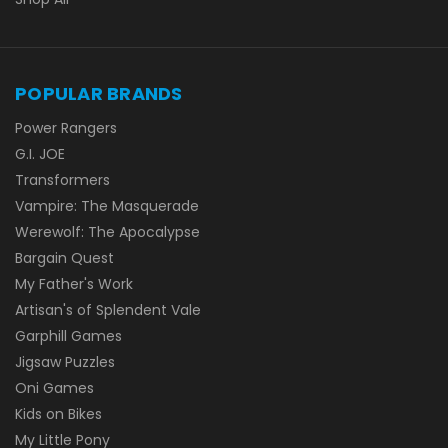
POPULAR BRANDS
Power Rangers
G.I. JOE
Transformers
Vampire: The Masquerade
Werewolf: The Apocalypse
Bargain Quest
My Father's Work
Artisan's of Splendent Vale
Garphill Games
Jigsaw Puzzles
Oni Games
Kids on Bikes
My Little Pony