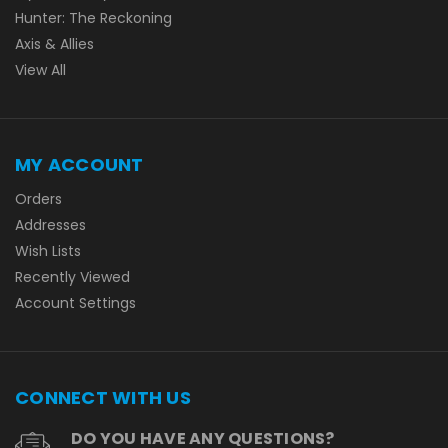
Hunter: The Reckoning
Axis & Allies
View All
MY ACCOUNT
Orders
Addresses
Wish Lists
Recently Viewed
Account Settings
CONNECT WITH US
DO YOU HAVE ANY QUESTIONS?