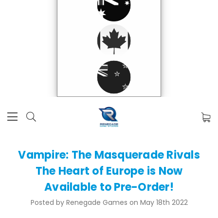
Vampire: The Masquerade Rivals
The Heart of Europe is Now
Available to Pre-Order!
Posted by Renegade Games on May 18th 2022