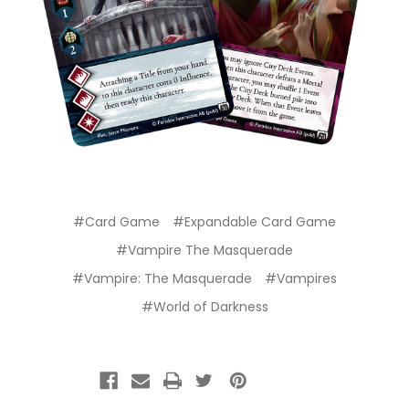
#Card Game
#Expandable Card Game
#Vampire The Masquerade
#Vampire: The Masquerade
#Vampires
#World of Darkness