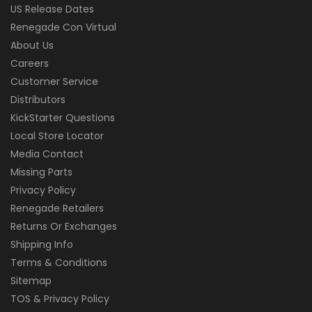
US Release Dates
Renegade Con Virtual
About Us
Careers
Customer Service
Distributors
KickStarter Questions
Local Store Locator
Media Contact
Missing Parts
Privacy Policy
Renegade Retailers
Returns Or Exchanges
Shipping Info
Terms & Conditions
Sitemap
TOS & Privacy Policy