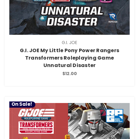
G.I. JOE
G.I. JOE My Little Pony Power Rangers
Transformers Roleplaying Game
Unnatural Disaster
$12.00
On Sale!