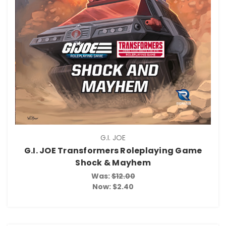
G.I. JOE
G.I. JOE Transformers Roleplaying Game
Shock & Mayhem
Was:
$12.00
Now:
$2.40