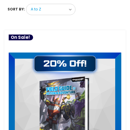
SORT BY:
On Sale!