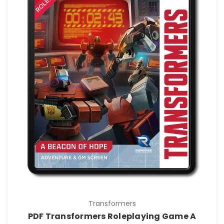
Transformers
PDF Transformers Roleplaying Game A