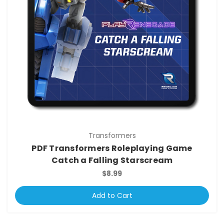
Transformers
PDF Transformers Roleplaying Game
Catch a Falling Starscream
$8.99
Add to Cart