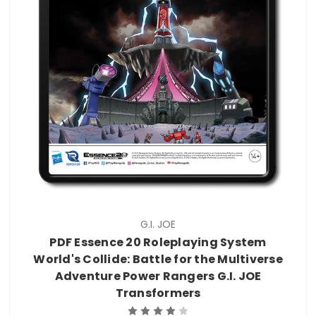
G.I. JOE
PDF Essence 20 Roleplaying System
World's Collide: Battle for the Multiverse
Adventure Power Rangers G.I. JOE
Transformers