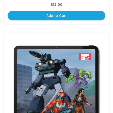
$12.00
Add to Cart