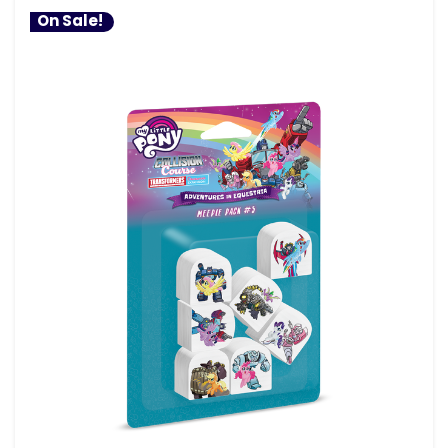
On Sale!