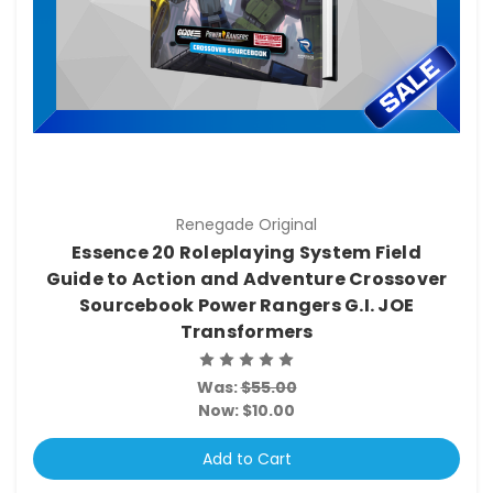
Renegade Original
Essence 20 Roleplaying System Field
Guide to Action and Adventure Crossover
Sourcebook Power Rangers G.I. JOE
Transformers
Was:
$55.00
Now:
$10.00
Add to Cart