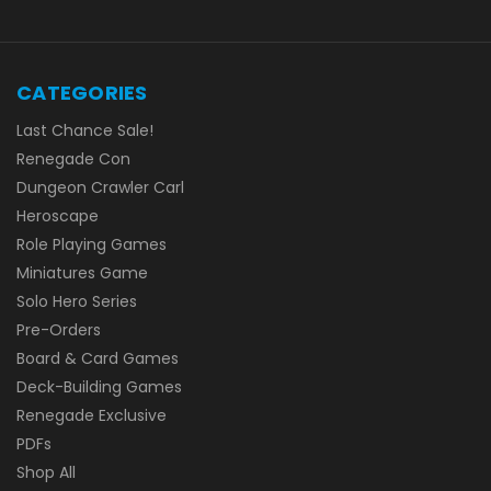
CATEGORIES
Last Chance Sale!
Renegade Con
Dungeon Crawler Carl
Heroscape
Role Playing Games
Miniatures Game
Solo Hero Series
Pre-Orders
Board & Card Games
Deck-Building Games
Renegade Exclusive
PDFs
Shop All