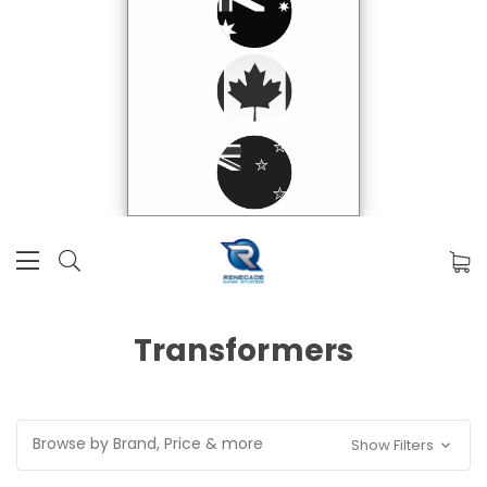
Transformers
Browse by Brand, Price & more
Show Filters