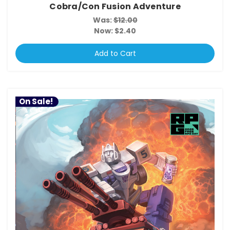
Cobra/Con Fusion Adventure
Was:
$12.00
Now:
$2.40
Add to Cart
On Sale!