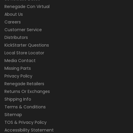
Renegade Con Virtual
About Us
Careers
Customer Service
Distributors
KickStarter Questions
Local Store Locator
Media Contact
Missing Parts
Privacy Policy
Renegade Retailers
Returns Or Exchanges
Shipping Info
Terms & Conditions
Sitemap
TOS & Privacy Policy
Accessibility Statement