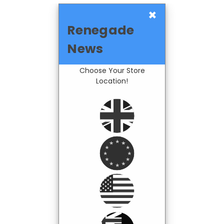
×
Renegade
News
Choose Your Store
Location!