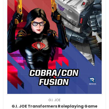
G.I. JOE
G.I. JOE Transformers Roleplaying Game