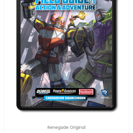
Renegade Original