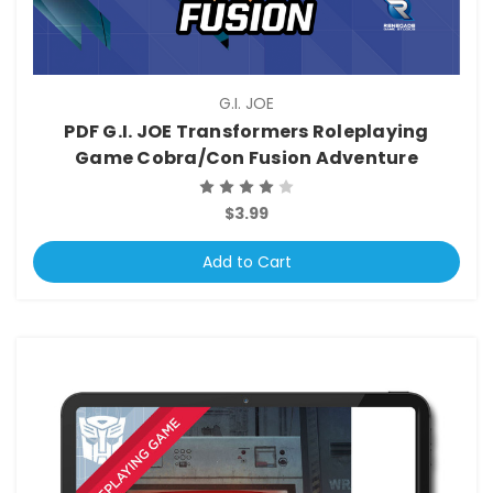
G.I. JOE
PDF G.I. JOE Transformers Roleplaying
Game Cobra/Con Fusion Adventure
$3.99
Add to Cart