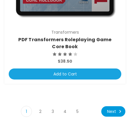
Transformers
PDF Transformers Roleplaying Game
Core Book
$38.50
Add to Cart
Next
1
2
3
4
5