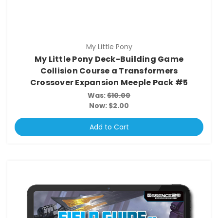
My Little Pony
My Little Pony Deck-Building Game
Collision Course a Transformers
Crossover Expansion Meeple Pack #5
Was:
$10.00
Now:
$2.00
Add to Cart