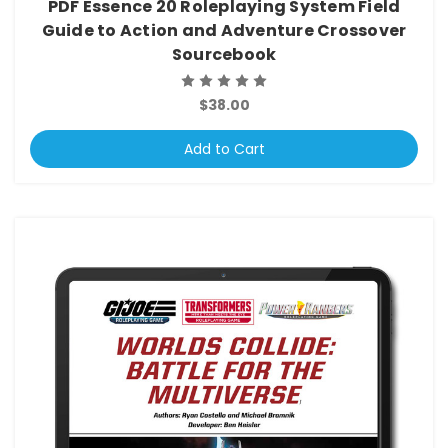
PDF Essence 20 Roleplaying System Field
Guide to Action and Adventure Crossover
Sourcebook
$38.00
Add to Cart