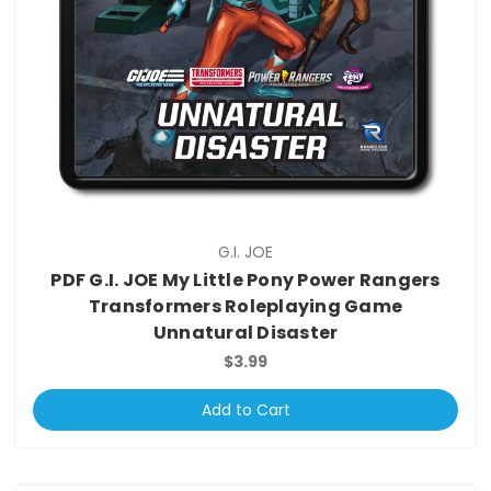
G.I. JOE
PDF G.I. JOE My Little Pony Power Rangers
Transformers Roleplaying Game
Unnatural Disaster
$3.99
Add to Cart