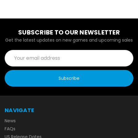
SUBSCRIBE TO OUR NEWSLETTER
Get the latest updates on new games and upcoming sales
Email
Address
NAVIGATE
News
FAQs
US Release Dates