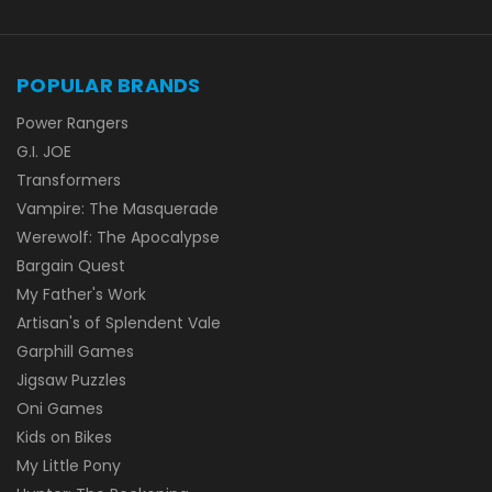
POPULAR BRANDS
Power Rangers
G.I. JOE
Transformers
Vampire: The Masquerade
Werewolf: The Apocalypse
Bargain Quest
My Father's Work
Artisan's of Splendent Vale
Garphill Games
Jigsaw Puzzles
Oni Games
Kids on Bikes
My Little Pony