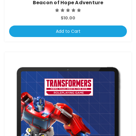
Beacon of Hope Adventure
$10.00
Add to Cart