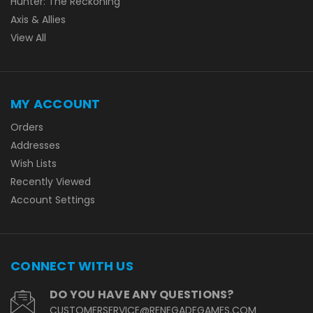
Hunter: The Reckoning
Axis & Allies
View All
MY ACCOUNT
Orders
Addresses
Wish Lists
Recently Viewed
Account Settings
CONNECT WITH US
DO YOU HAVE ANY QUESTIONS?
CUSTOMERSERVICE@RENEGADEGAMES.COM