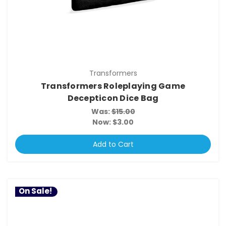
Transformers
Transformers Roleplaying Game
Decepticon Dice Bag
Was:
$15.00
Now:
$3.00
Add to Cart
On Sale!