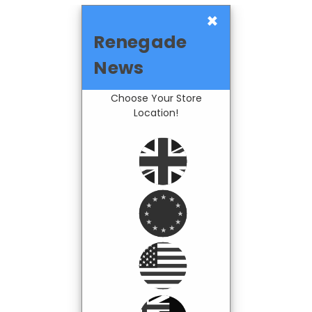
×
Renegade
News
Choose Your Store
Location!