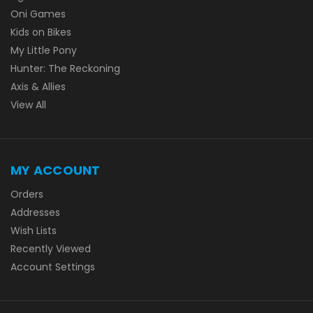
Oni Games
Kids on Bikes
My Little Pony
Hunter: The Reckoning
Axis & Allies
View All
MY ACCOUNT
Orders
Addresses
Wish Lists
Recently Viewed
Account Settings