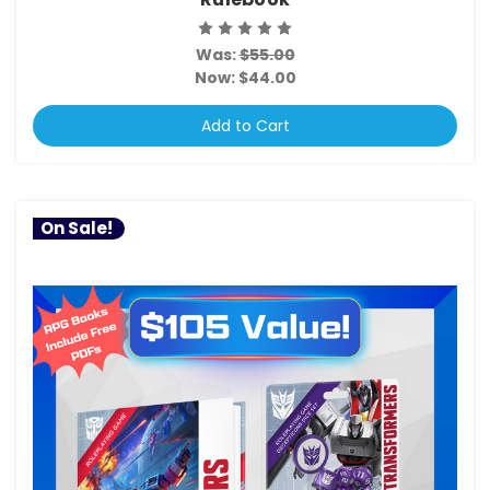
Was:
$55.00
Now:
$44.00
Add to Cart
On Sale!