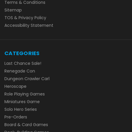
Terms & Conditions
Sitemap
TOS & Privacy Policy
Accessibility Statement
CATEGORIES
Last Chance Sale!
Renegade Con
Dungeon Crawler Carl
Heroscape
Role Playing Games
Miniatures Game
Solo Hero Series
Pre-Orders
Board & Card Games