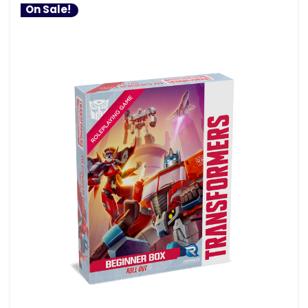
On Sale!