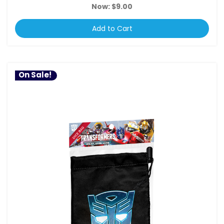
Now:
$9.00
Add to Cart
On Sale!