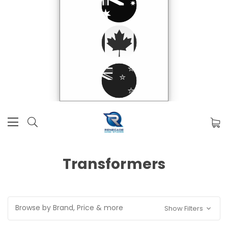
Transformers
Browse by Brand, Price & more
Show Filters