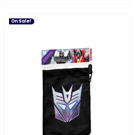
On Sale!