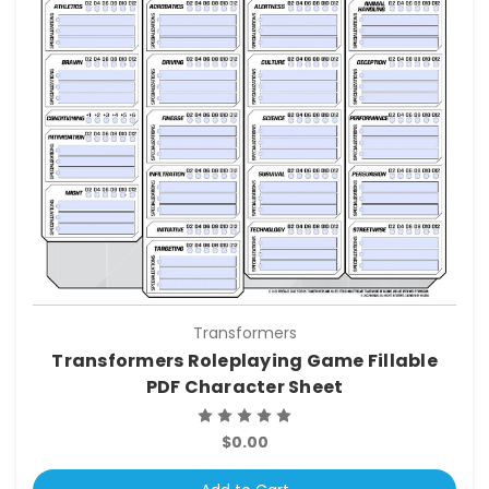
Transformers
Transformers Roleplaying Game Fillable
PDF Character Sheet
$0.00