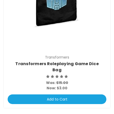
Transformers
Transformers Roleplaying Game Dice
Bag
Was:
$15.00
Now:
$3.00
Add to Cart