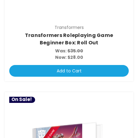
Transformers
Transformers Roleplaying Game
Beginner Box: Roll Out
Was:
$35.00
Now:
$28.00
Add to Cart
On Sale!