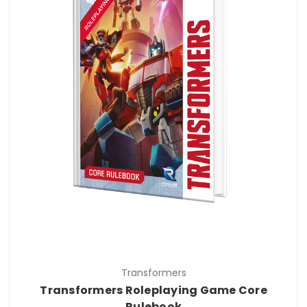
Transformers
Transformers Roleplaying Game Core
Rulebook