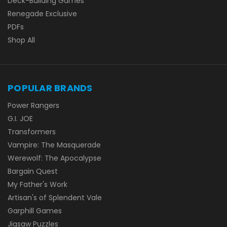
Deck-Building Games
Renegade Exclusive
PDFs
Shop All
POPULAR BRANDS
Power Rangers
G.I. JOE
Transformers
Vampire: The Masquerade
Werewolf: The Apocalypse
Bargain Quest
My Father's Work
Artisan's of Splendent Vale
Garphill Games
Jigsaw Puzzles