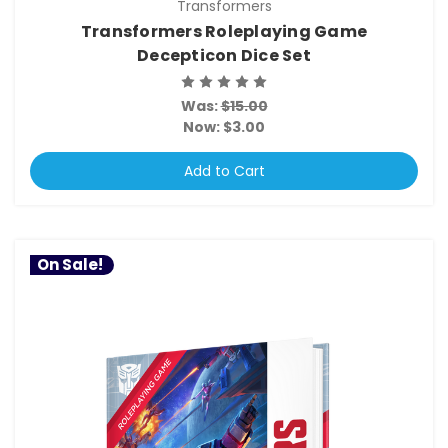
Transformers
Transformers Roleplaying Game
Decepticon Dice Set
Was:
$15.00
Now:
$3.00
Add to Cart
On Sale!