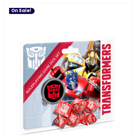
On Sale!