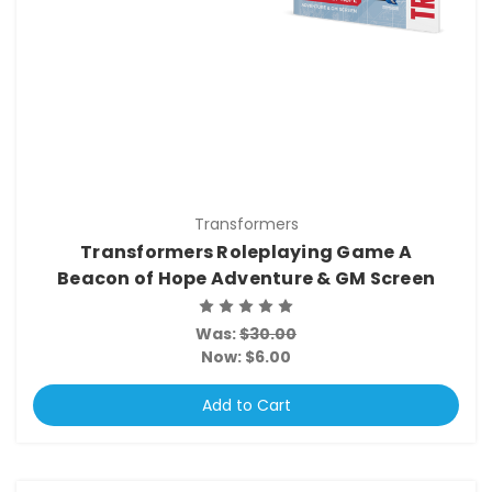
Transformers
Transformers Roleplaying Game A
Beacon of Hope Adventure & GM Screen
Was:
$30.00
Now:
$6.00
Add to Cart