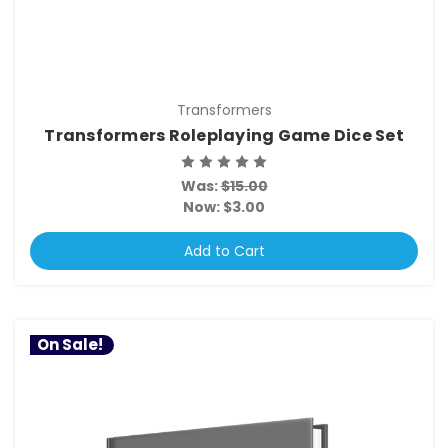
Transformers
Transformers Roleplaying Game Dice Set
Was:
$15.00
Now:
$3.00
Add to Cart
On Sale!