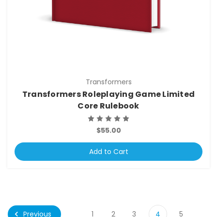
Transformers
Transformers Roleplaying Game Limited
Core Rulebook
$55.00
Add to Cart
Previous
1
2
3
4
5