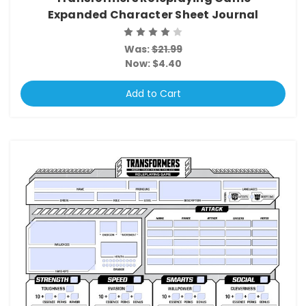
Expanded Character Sheet Journal
Was:
$21.99
Now:
$4.40
Add to Cart