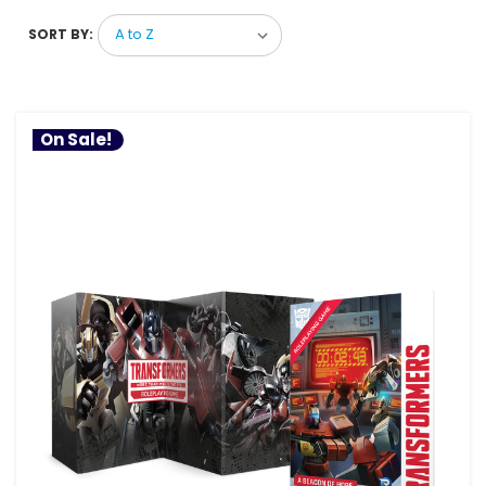
SORT BY:
On Sale!