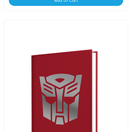
Add to Cart