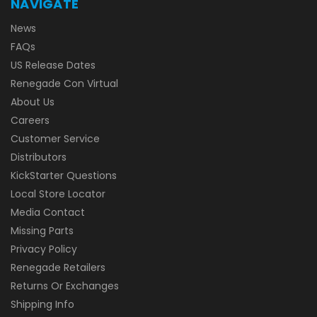
NAVIGATE
News
FAQs
US Release Dates
Renegade Con Virtual
About Us
Careers
Customer Service
Distributors
KickStarter Questions
Local Store Locator
Media Contact
Missing Parts
Privacy Policy
Renegade Retailers
Returns Or Exchanges
Shipping Info