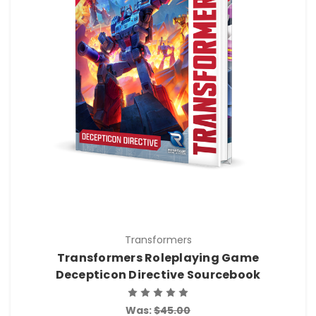
Transformers
Transformers Roleplaying Game
Decepticon Directive Sourcebook
Was:
$45.00