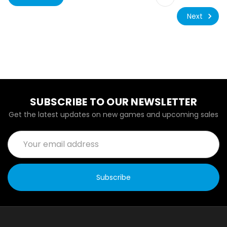
Next
SUBSCRIBE TO OUR NEWSLETTER
Get the latest updates on new games and upcoming sales
Email
Address