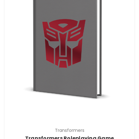
Transformers
Transformers Roleplaying Game