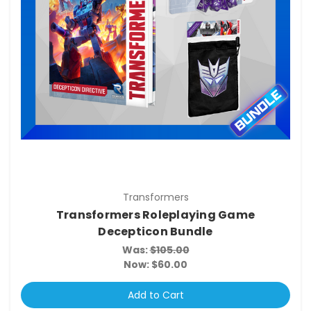
Transformers
Transformers Roleplaying Game
Decepticon Bundle
Was:
$105.00
Now:
$60.00
Add to Cart