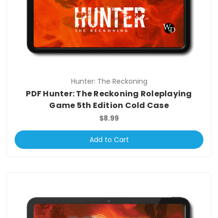
Hunter: The Reckoning
PDF Hunter: The Reckoning Roleplaying
Game 5th Edition Cold Case
$8.99
Add to Cart