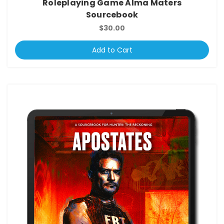
Roleplaying Game Alma Maters
Sourcebook
$30.00
Add to Cart