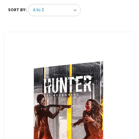
SORT BY: