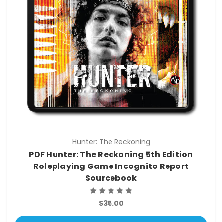
Hunter: The Reckoning
PDF Hunter: The Reckoning 5th Edition
Roleplaying Game Incognito Report
Sourcebook
$35.00