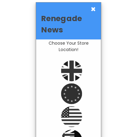
×
Renegade
News
Choose Your Store
Location!