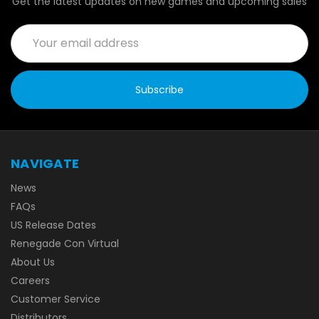
Get the latest updates on new games and upcoming sales
Email
Address
NAVIGATE
News
FAQs
US Release Dates
Renegade Con Virtual
About Us
Careers
Customer Service
Distributors