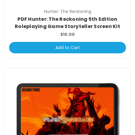
Hunter: The Reckoning
PDF Hunter: The Reckoning 5th Edition
Roleplaying Game Storyteller Screen Kit
$10.00
Add to Cart