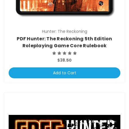
Hunter: The Reckoning
PDF Hunter: The Reckoning 5th Edition
Roleplaying Game Core Rulebook
$38.50
Add to Cart