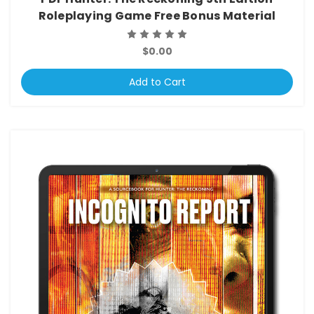
Roleplaying Game Free Bonus Material
$0.00
Add to Cart