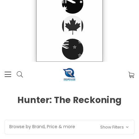
Hunter: The Reckoning
Browse by Brand, Price & more
Show Filters