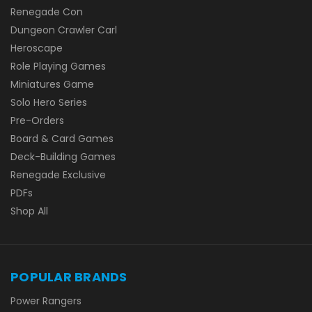
Renegade Con
Dungeon Crawler Carl
Heroscape
Role Playing Games
Miniatures Game
Solo Hero Series
Pre-Orders
Board & Card Games
Deck-Building Games
Renegade Exclusive
PDFs
Shop All
POPULAR BRANDS
Power Rangers