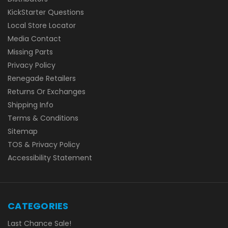
KickStarter Questions
Local Store Locator
Media Contact
Missing Parts
Privacy Policy
Renegade Retailers
Returns Or Exchanges
Shipping Info
Terms & Conditions
Sitemap
TOS & Privacy Policy
Accessibility Statement
CATEGORIES
Last Chance Sale!