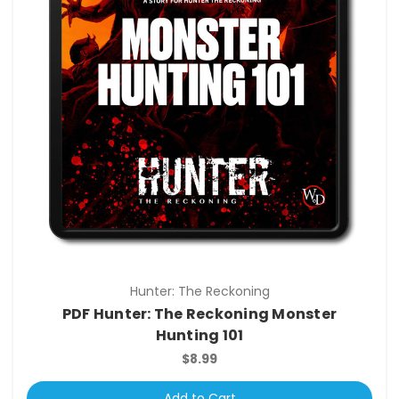
Hunter: The Reckoning
PDF Hunter: The Reckoning Monster
Hunting 101
$8.99
Add to Cart