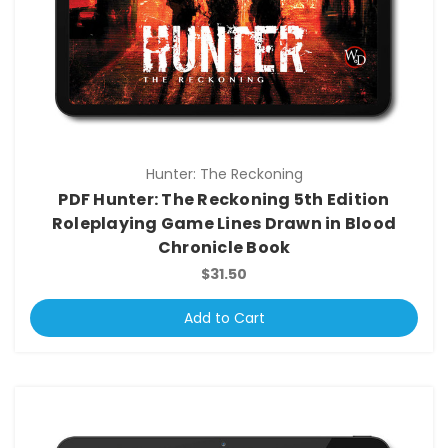
Hunter: The Reckoning
PDF Hunter: The Reckoning 5th Edition
Roleplaying Game Lines Drawn in Blood
Chronicle Book
$31.50
Add to Cart