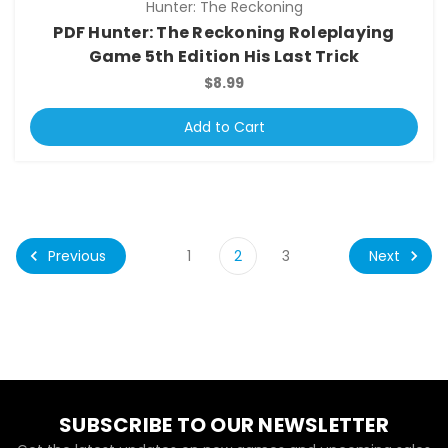
Hunter: The Reckoning
PDF Hunter: The Reckoning Roleplaying
Game 5th Edition His Last Trick
$8.99
Add to Cart
Previous
Next
1
2
3
SUBSCRIBE TO OUR NEWSLETTER