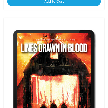
Add to Cart