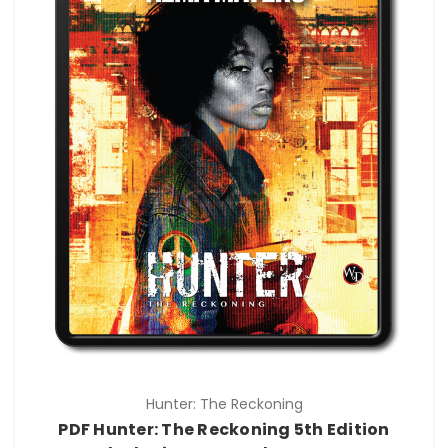
Hunter: The Reckoning
PDF Hunter: The Reckoning 5th Edition