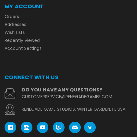
MY ACCOUNT
Orders
Addresses
Wish Lists
Recently Viewed
Account Settings
CONNECT WITH US
DO YOU HAVE ANY QUESTIONS?
CUSTOMERSERVICE@RENEGADEGAMES.COM
RENEGADE GAME STUDIOS, WINTER GARDEN, FL USA