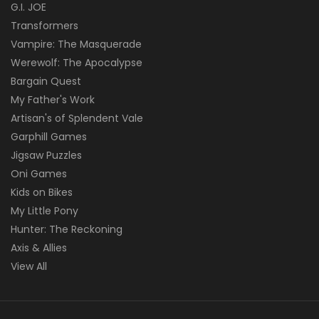
G.I. JOE
Transformers
Vampire: The Masquerade
Werewolf: The Apocalypse
Bargain Quest
My Father's Work
Artisan's of Splendent Vale
Garphill Games
Jigsaw Puzzles
Oni Games
Kids on Bikes
My Little Pony
Hunter: The Reckoning
Axis & Allies
View All