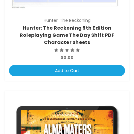
Hunter: The Reckoning
Hunter: The Reckoning 5th Edition
Roleplaying Game The Day Shift PDF
Character Sheets
$0.00
Add to Cart