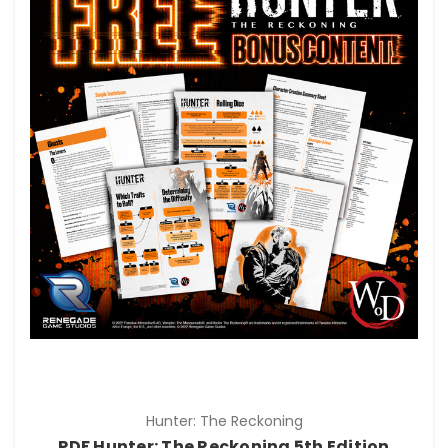
Hunter: The Reckoning
PDF Hunter: The Reckoning 5th Edition