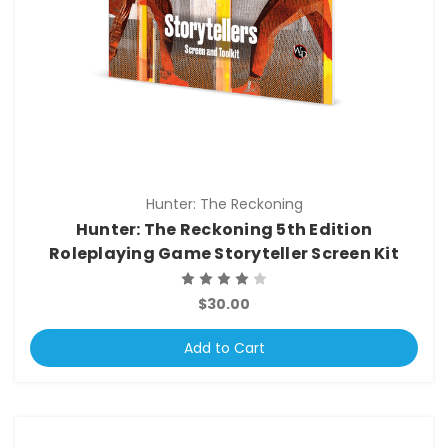
Hunter: The Reckoning
Hunter: The Reckoning 5th Edition
Roleplaying Game Storyteller Screen Kit
$30.00
Add to Cart