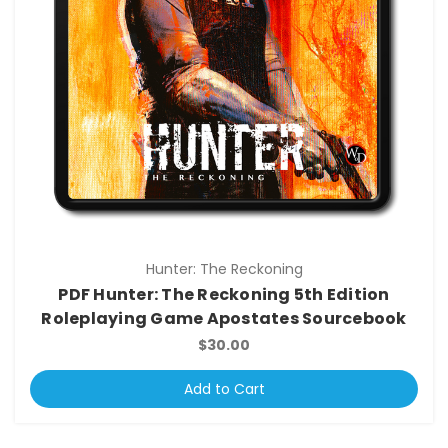
Hunter: The Reckoning
PDF Hunter: The Reckoning 5th Edition
Roleplaying Game Apostates Sourcebook
$30.00
Add to Cart