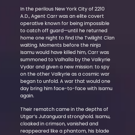
In the perilous New York City of 2210
A.D., Agent Carr was an elite covert
operative known for being impossible
to catch off guard—until he returned
home one night to find the Twilight Clan
waiting. Moments before the ninja
Isamu would have killed him, Carr was
summoned to Valhalla by the Valkyrie
Vydar and given a new mission: to spy
on the other Valkyrie as a cosmic war
began to unfold. A war that would one
day bring him face-to-face with Isamu
again.
Their rematch came in the depths of
Utgar’s Jutanguard stronghold. Isamu,
cloaked in crimson, vanished and
reappeared like a phantom, his blade