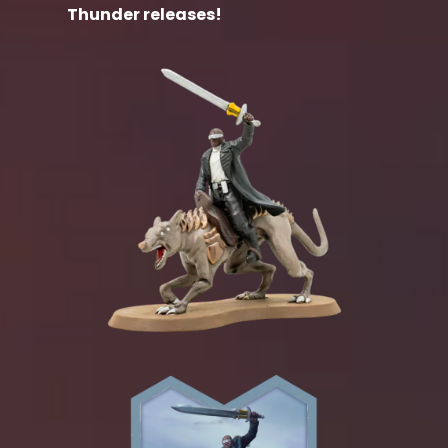
Thunder releases!