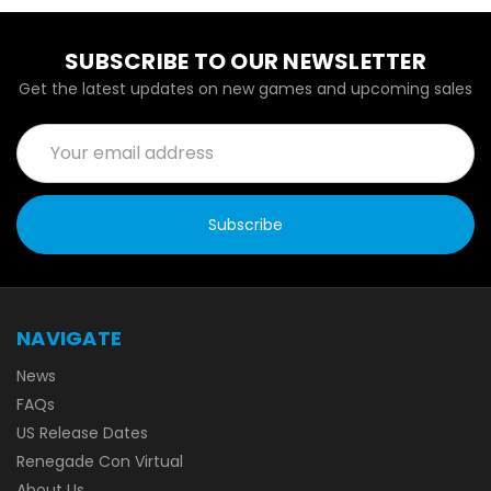
SUBSCRIBE TO OUR NEWSLETTER
Get the latest updates on new games and upcoming sales
Email
Address
NAVIGATE
News
FAQs
US Release Dates
Renegade Con Virtual
About Us