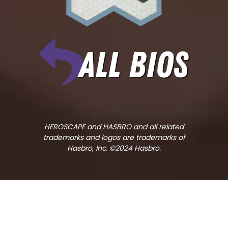
HEROSCAPE and HASBRO and all related
trademarks and logos are trademarks of
Hasbro, Inc. ©2024 Hasbro.