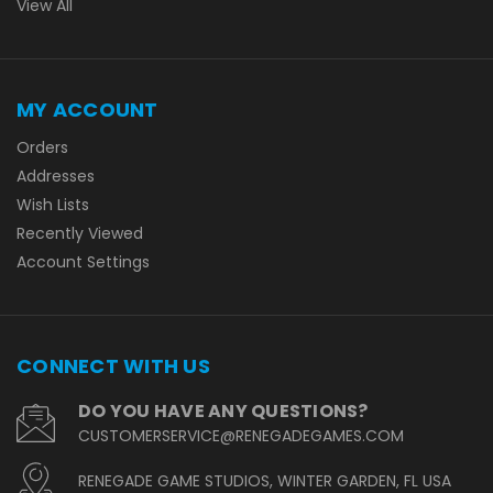
View All
MY ACCOUNT
Orders
Addresses
Wish Lists
Recently Viewed
Account Settings
CONNECT WITH US
DO YOU HAVE ANY QUESTIONS?
CUSTOMERSERVICE@RENEGADEGAMES.COM
RENEGADE GAME STUDIOS, WINTER GARDEN, FL USA