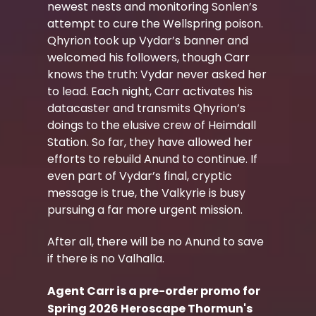
newest nests and monitoring Sonlen’s
attempt to cure the Wellspring poison.
Qhyrion took up Vydar’s banner and
welcomed his followers, though Carr
knows the truth: Vydar never asked her
to lead. Each night, Carr activates his
datacaster and transmits Qhyrion’s
doings to the elusive crew of Heimdall
Station. So far, they have allowed her
efforts to rebuild Anund to continue. If
even part of Vydar’s final, cryptic
message is true, the Valkyrie is busy
pursuing a far more urgent mission.
After all, there will be no Anund to save
if there is no Valhalla.
Agent Carr is a pre-order promo for
Spring 2026 Heroscape Thormun's