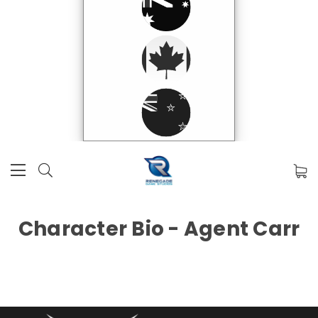
Character Bio - Agent Carr