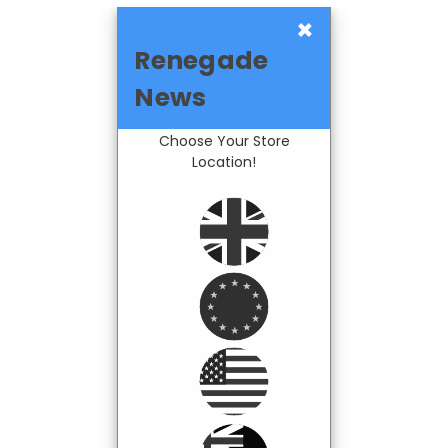
×
Renegade
News
Choose Your Store
Location!