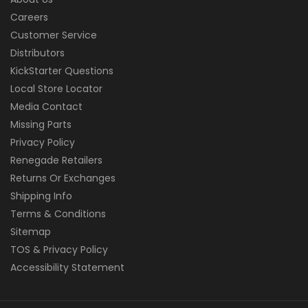
Careers
Customer Service
Distributors
KickStarter Questions
Local Store Locator
Media Contact
Missing Parts
Privacy Policy
Renegade Retailers
Returns Or Exchanges
Shipping Info
Terms & Conditions
Sitemap
TOS & Privacy Policy
Accessibility Statement