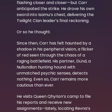
flashing closer and closer—but Carr
anticipated the strike. He drove his own
sword into Isamu’s chest, delivering the
Twilight Clan leader’s final reckoning.
Or so he thought.
Since then, Carr has felt haunted by a
shadow in his peripheral vision, a flicker
of red seen through the chaos of a
raging battlefield. His partner, Dünd, a
Nullondian hunting hound with
unmatched psychic senses, detects
nothing. Even so, Carr remains more
cautious than ever.
He visits Queen Qhyrion’s camp to file
his reports and receive new
assignments—lately, locating Revna’s