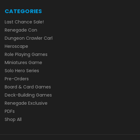
CATEGORIES
Last Chance Sale!
Renegade Con
Dungeon Crawler Carl
Heroscape
Role Playing Games
Miniatures Game
Solo Hero Series
Pre-Orders
Board & Card Games
Deck-Building Games
Renegade Exclusive
PDFs
Shop All