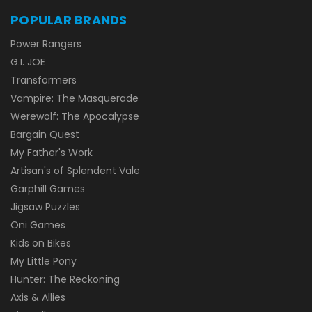
POPULAR BRANDS
Power Rangers
G.I. JOE
Transformers
Vampire: The Masquerade
Werewolf: The Apocalypse
Bargain Quest
My Father's Work
Artisan's of Splendent Vale
Garphill Games
Jigsaw Puzzles
Oni Games
Kids on Bikes
My Little Pony
Hunter: The Reckoning
Axis & Allies