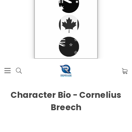
Character Bio - Cornelius
Breech