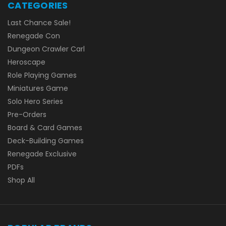
CATEGORIES
Last Chance Sale!
Renegade Con
Dungeon Crawler Carl
Heroscape
Role Playing Games
Miniatures Game
Solo Hero Series
Pre-Orders
Board & Card Games
Deck-Building Games
Renegade Exclusive
PDFs
Shop All