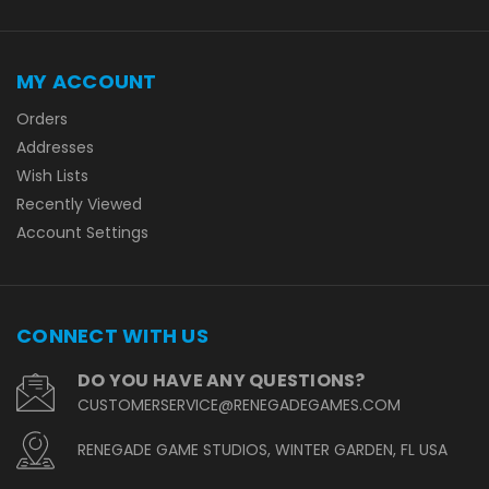
MY ACCOUNT
Orders
Addresses
Wish Lists
Recently Viewed
Account Settings
CONNECT WITH US
DO YOU HAVE ANY QUESTIONS?
CUSTOMERSERVICE@RENEGADEGAMES.COM
RENEGADE GAME STUDIOS, WINTER GARDEN, FL USA