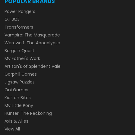
POPULAR BRANDS
Power Rangers
G.I. JOE
Transformers
Vampire: The Masquerade
Werewolf: The Apocalypse
Bargain Quest
My Father's Work
Artisan's of Splendent Vale
Garphill Games
Jigsaw Puzzles
Oni Games
Kids on Bikes
My Little Pony
Hunter: The Reckoning
Axis & Allies
View All