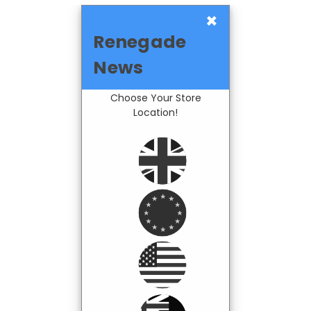
×
Renegade
News
Choose Your Store
Location!