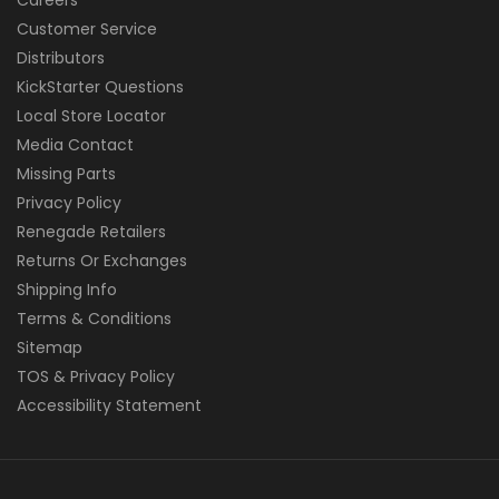
Customer Service
Distributors
KickStarter Questions
Local Store Locator
Media Contact
Missing Parts
Privacy Policy
Renegade Retailers
Returns Or Exchanges
Shipping Info
Terms & Conditions
Sitemap
TOS & Privacy Policy
Accessibility Statement