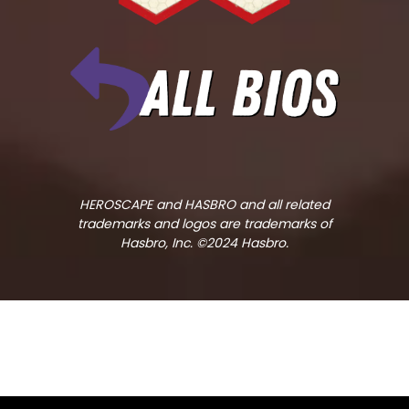
HEROSCAPE and HASBRO and all related
trademarks and logos are trademarks of
Hasbro, Inc. ©2024 Hasbro.