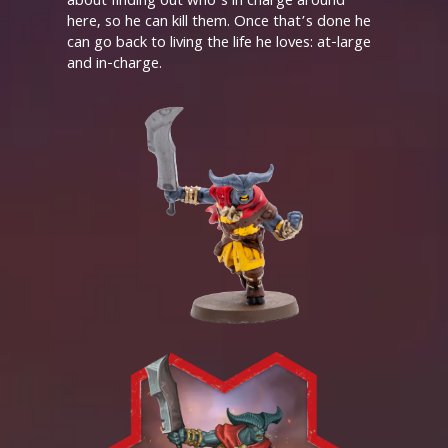
about finding out who’s in charge around
here, so he can kill them. Once that’s done he
can go back to living the life he loves: at-large
and in-charge.