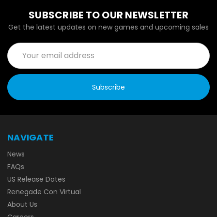
SUBSCRIBE TO OUR NEWSLETTER
Get the latest updates on new games and upcoming sales
Email
Address
NAVIGATE
News
FAQs
US Release Dates
Renegade Con Virtual
About Us
Careers