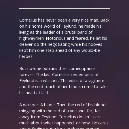
Cornelius has never been a very nice man. Back
on his home world of Feylund, he made his
living as the leader of a brutal band of
highwaymen. Notorious and feared, he let his
cleaver do the negotiating while his hooves
kept him one step ahead of any would-be
heroes.
But no-one outruns their comeuppance
forever. The last Cornelius remembers of
Feylund is a whisper. The voice of a vigilante
and the cold touch of her blade, come to take
his head at last.
A whisper. A blade. Then the red of his blood
mingling with the red of a volcano, far, far
away from Feylund. Cornelius doesn’t care
much about what happened, or how. He cares