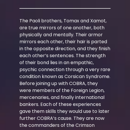
The Paoli brothers, Tomax and Xamot,
are true mirrors of one another, both
physically and mentally. Their armor
mirrors each other, their hair is parted
in the opposite direction, and they finish
each other’s sentences. The strength
of their bond lies in an empathic,
psychic connection through a very rare
condition known as Corsican Syndrome.
Before joining up with COBRA, they
were members of the Foreign Legion,
mercenaries, and finally international
bankers. Each of these experiences
gave them skills they would use to later
further COBRA’s cause. They are now
the commanders of the Crimson