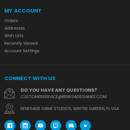
MY ACCOUNT
Orders
Addresses
Wish Lists
Recently Viewed
Account Settings
CONNECT WITH US
DO YOU HAVE ANY QUESTIONS?
CUSTOMERSERVICE@RENEGADEGAMES.COM
RENEGADE GAME STUDIOS, WINTER GARDEN, FL USA