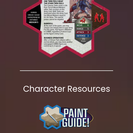
Character Resources