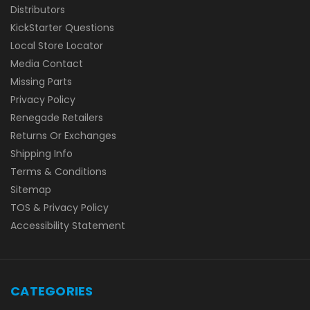
Distributors
KickStarter Questions
Local Store Locator
Media Contact
Missing Parts
Privacy Policy
Renegade Retailers
Returns Or Exchanges
Shipping Info
Terms & Conditions
Sitemap
TOS & Privacy Policy
Accessibility Statement
CATEGORIES