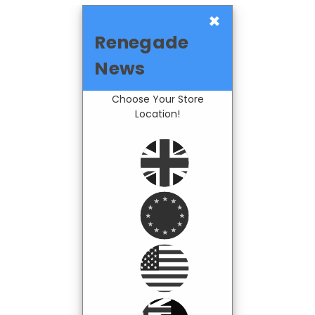
×
Renegade
News
Choose Your Store
Location!