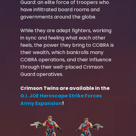
Guard: an elite force of troopers who
have infiltrated board rooms and
governments around the globe.
While they are adept fighters, working
in sync and feeling what each other
feels, the power they bring to COBRA is
their wealth, which bankrolls many
COBRA operations, and their influence
through their well-placed Crimson
Guard operatives.
Crimson Twins are available in the
G.I. JOE Heroscape Strike Forces
Army Expansion
!