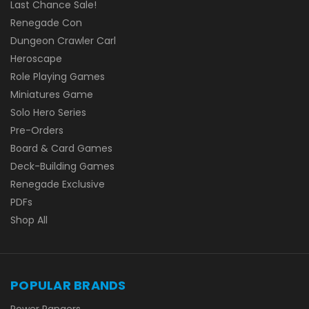
Last Chance Sale!
Renegade Con
Dungeon Crawler Carl
Heroscape
Role Playing Games
Miniatures Game
Solo Hero Series
Pre-Orders
Board & Card Games
Deck-Building Games
Renegade Exclusive
PDFs
Shop All
POPULAR BRANDS
Power Rangers