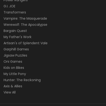
G.I. JOE
Transformers
Vampire: The Masquerade
Werewolf: The Apocalypse
Bargain Quest
My Father's Work
Artisan's of Splendent Vale
Garphill Games
Jigsaw Puzzles
Oni Games
Kids on Bikes
My Little Pony
Hunter: The Reckoning
Axis & Allies
View All