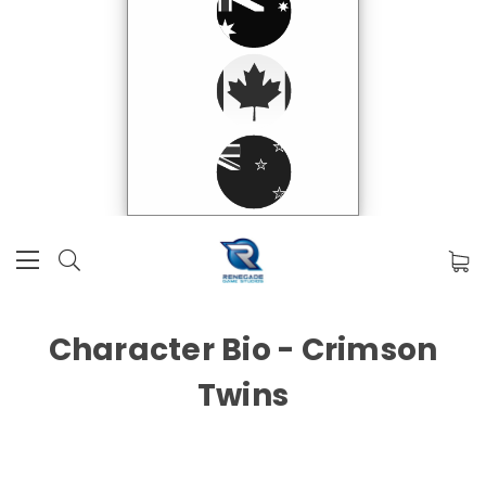
Character Bio - Crimson
Twins