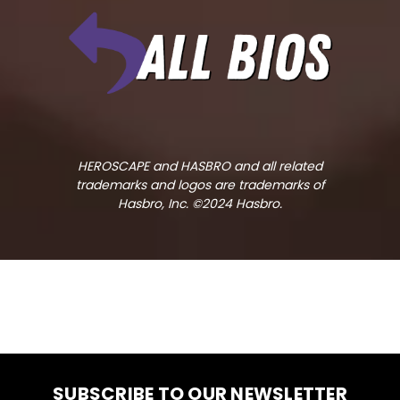
HEROSCAPE and HASBRO and all related
trademarks and logos are trademarks of
Hasbro, Inc. ©2024 Hasbro.
SUBSCRIBE TO OUR NEWSLETTER