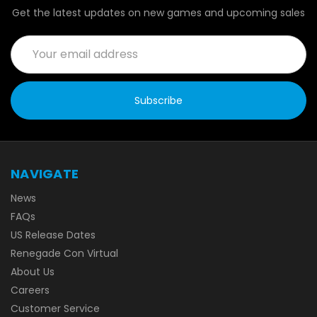
Get the latest updates on new games and upcoming sales
Email
Address
NAVIGATE
News
FAQs
US Release Dates
Renegade Con Virtual
About Us
Careers
Customer Service