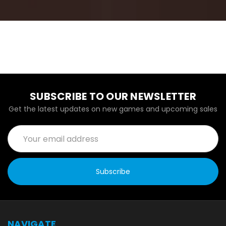
SUBSCRIBE TO OUR NEWSLETTER
Get the latest updates on new games and upcoming sales
Email
Address
NAVIGATE