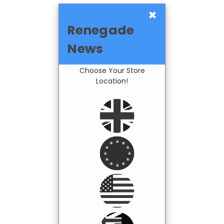
×
Renegade
News
Choose Your Store
Location!