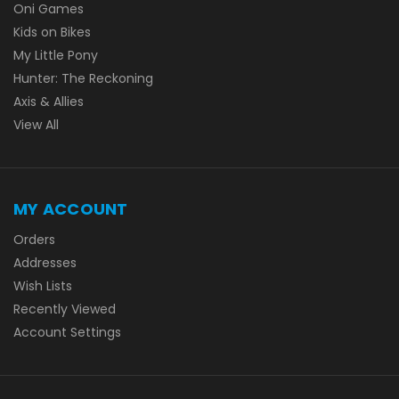
Oni Games
Kids on Bikes
My Little Pony
Hunter: The Reckoning
Axis & Allies
View All
MY ACCOUNT
Orders
Addresses
Wish Lists
Recently Viewed
Account Settings