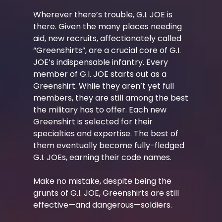
Wherever there’s trouble, G.I. JOE is
there. Given the many places needing
aid, new recruits, affectionately called
“Greenshirts”, are a crucial core of G.I.
JOE’s indispensable infantry. Every
member of G.I. JOE starts out as a
Greenshirt. While they aren’t yet full
members, they are still among the best
the military has to offer. Each new
Greenshirt is selected for their
specialties and expertise. The best of
them eventually become fully-fledged
G.I. JOEs, earning their code names.
Make no mistake, despite being the
grunts of G.I. JOE, Greenshirts are still
effective—and dangerous—soldiers.