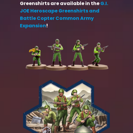
Greenshirts are available in the
G.I.
JOE Heroscape Greenshirts and
Battle Copter Common Army
Expansion
!