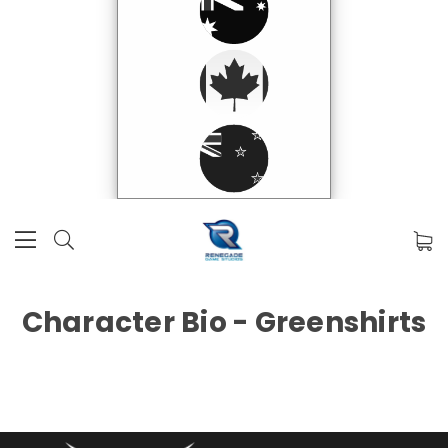
Character Bio - Greenshirts