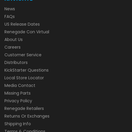
News
FAQs
US Release Dates
Renegade Con Virtual
About Us
Careers
Customer Service
Distributors
KickStarter Questions
Local Store Locator
Media Contact
Missing Parts
Privacy Policy
Renegade Retailers
Returns Or Exchanges
Shipping Info
Terms & Conditions