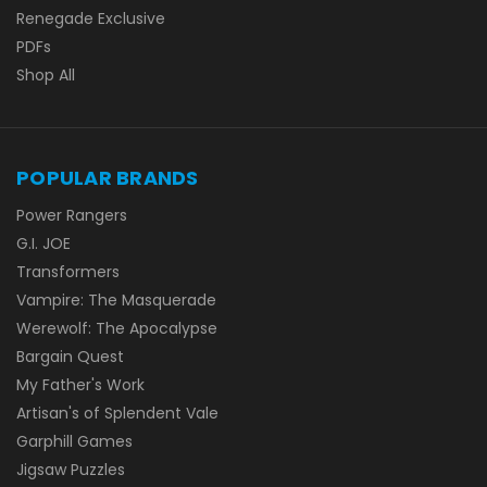
Renegade Exclusive
PDFs
Shop All
POPULAR BRANDS
Power Rangers
G.I. JOE
Transformers
Vampire: The Masquerade
Werewolf: The Apocalypse
Bargain Quest
My Father's Work
Artisan's of Splendent Vale
Garphill Games
Jigsaw Puzzles