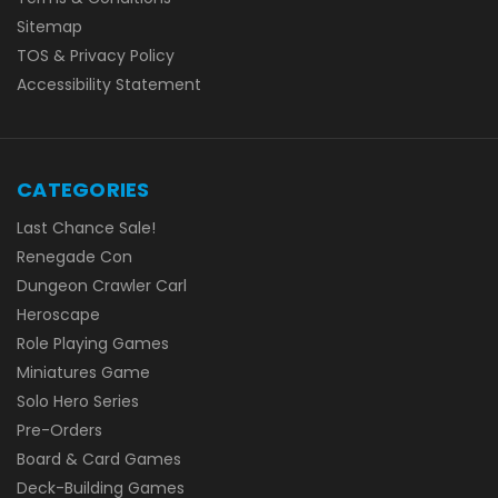
Sitemap
TOS & Privacy Policy
Accessibility Statement
CATEGORIES
Last Chance Sale!
Renegade Con
Dungeon Crawler Carl
Heroscape
Role Playing Games
Miniatures Game
Solo Hero Series
Pre-Orders
Board & Card Games
Deck-Building Games