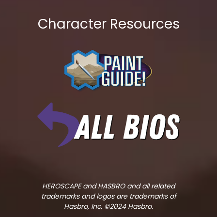
Character Resources
HEROSCAPE and HASBRO and all related
trademarks and logos are trademarks of
Hasbro, Inc. ©2024 Hasbro.