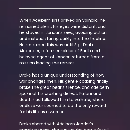
When Adelbern first arrived on Valhalla, he
remained silent. His eyes were distant, and
he
stayed in Jandar’s keep, avoiding action
and instead staring darkly into the treeline.
He remained this way until Sgt. Drake
Alexander, a former soldier of Earth and
beloved agent of Jandar, returned from a
mission leading the retreat.
Drake has a unique understanding of how
war changes men. His gentle coaxing finally
broke the great bear’s silence, and Adelbern
spoke of his crushing defeat. Failure and
death had followed him to Valhalla, where
endless war seemed to be the only reward
for his life as a warrior.
Drake shared with Adelbern Jandar’s
promise: those who survive the battle for all