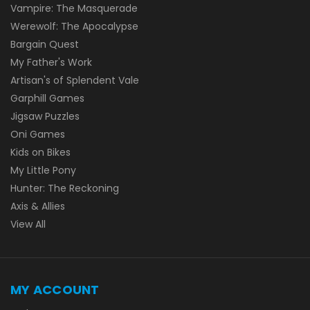
Vampire: The Masquerade
Werewolf: The Apocalypse
Bargain Quest
My Father's Work
Artisan's of Splendent Vale
Garphill Games
Jigsaw Puzzles
Oni Games
Kids on Bikes
My Little Pony
Hunter: The Reckoning
Axis & Allies
View All
MY ACCOUNT