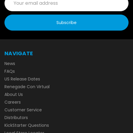
Address
NAVIGATE
News
FAQs
US Release Dates
Renegade Con Virtual
About Us
Careers
Customer Service
Distributors
KickStarter Questions
Local Store Locator