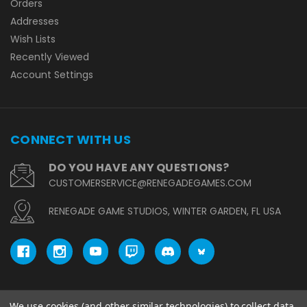
Orders
Addresses
Wish Lists
Recently Viewed
Account Settings
CONNECT WITH US
DO YOU HAVE ANY QUESTIONS?
CUSTOMERSERVICE@RENEGADEGAMES.COM
RENEGADE GAME STUDIOS, WINTER GARDEN, FL USA
We use cookies (and other similar technologies) to collect data