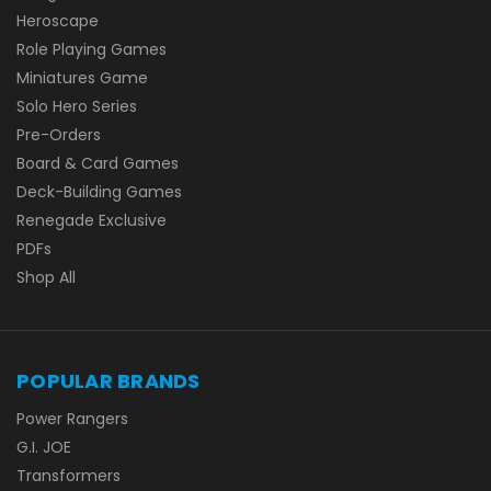
Heroscape
Role Playing Games
Miniatures Game
Solo Hero Series
Pre-Orders
Board & Card Games
Deck-Building Games
Renegade Exclusive
PDFs
Shop All
POPULAR BRANDS
Power Rangers
G.I. JOE
Transformers