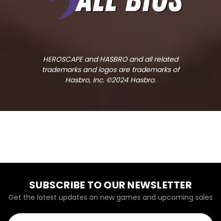
HEROSCAPE and HASBRO and all related
trademarks and logos are trademarks of
Hasbro, Inc. ©2024 Hasbro.
SUBSCRIBE TO OUR NEWSLETTER
Get the latest updates on new games and upcoming sales
Email