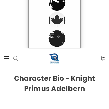
Character Bio - Knight
Primus Adelbern