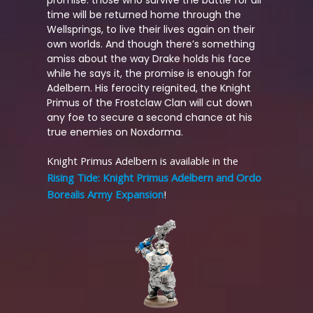
time will be returned home through the
Wellsprings, to live their lives again on their
own worlds. And though there’s something
amiss about the way Drake holds his face
while he says it, the promise is enough for
Adelbern. His ferocity reignited, the Knight
Primus of the Frostclaw Clan will cut down
any foe to secure a second chance at his
true enemies on Noxdorma.
Knight Primus Adelbern is available in the
Rising Tide: Knight Primus Adelbern and Ordo
Borealis Army Expansion
!