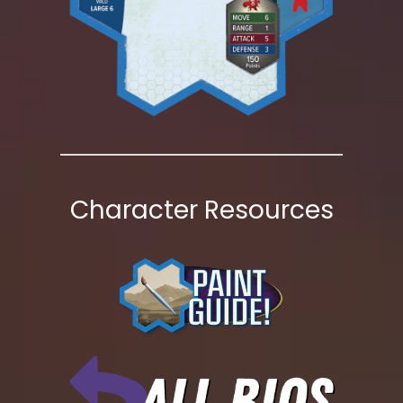
Character Resources