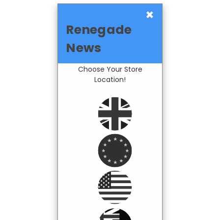
×
Renegade
News
Choose Your Store
Location!