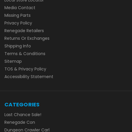
Media Contact
Missing Parts
Privacy Policy
Renegade Retailers
Returns Or Exchanges
Shipping Info
Terms & Conditions
Sitemap
TOS & Privacy Policy
Accessibility Statement
CATEGORIES
Last Chance Sale!
Renegade Con
Dungeon Crawler Carl