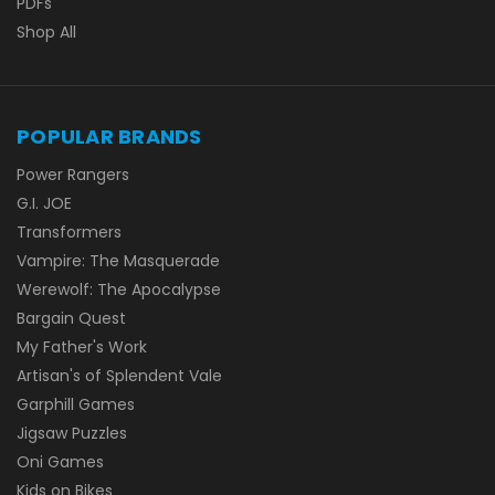
PDFs
Shop All
POPULAR BRANDS
Power Rangers
G.I. JOE
Transformers
Vampire: The Masquerade
Werewolf: The Apocalypse
Bargain Quest
My Father's Work
Artisan's of Splendent Vale
Garphill Games
Jigsaw Puzzles
Oni Games
Kids on Bikes