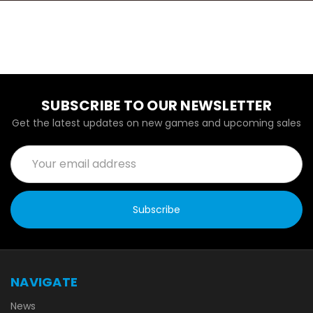
SUBSCRIBE TO OUR NEWSLETTER
Get the latest updates on new games and upcoming sales
Email
Address
NAVIGATE
News