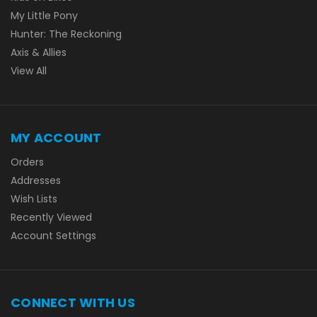
My Little Pony
Hunter: The Reckoning
Axis & Allies
View All
MY ACCOUNT
Orders
Addresses
Wish Lists
Recently Viewed
Account Settings
CONNECT WITH US