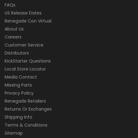
FAQs
US Release Dates
Renegade Con Virtual
About Us
Careers
Customer Service
Distributors
KickStarter Questions
Local Store Locator
Media Contact
Missing Parts
Privacy Policy
Renegade Retailers
Returns Or Exchanges
Shipping Info
Terms & Conditions
Sitemap