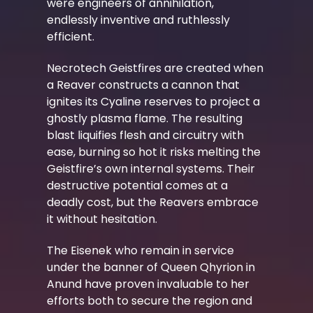
were engineers of annihilation,
endlessly inventive and ruthlessly
efficient.
Necrotech Geistfires are created when
a Reaver constructs a cannon that
ignites its Cyaline reserves to project a
ghostly plasma flame. The resulting
blast liquifies flesh and circuitry with
ease, burning so hot it risks melting the
Geistfire’s own internal systems. Their
destructive potential comes at a
deadly cost, but the Reavers embrace
it without hesitation.
The Eisenek who remain in service
under the banner of Queen Qhyrion in
Anund have proven invaluable to her
efforts both to secure the region and