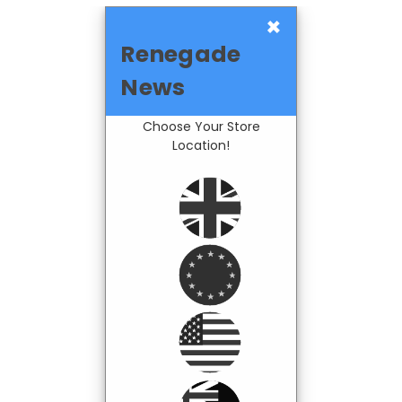
×
Renegade
News
Choose Your Store
Location!