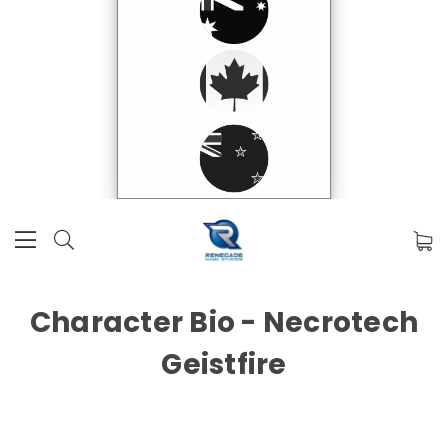
Character Bio - Necrotech
Geistfire