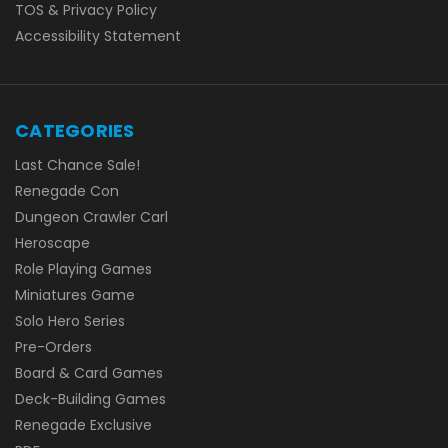
TOS & Privacy Policy
Accessibility Statement
CATEGORIES
Last Chance Sale!
Renegade Con
Dungeon Crawler Carl
Heroscape
Role Playing Games
Miniatures Game
Solo Hero Series
Pre-Orders
Board & Card Games
Deck-Building Games
Renegade Exclusive