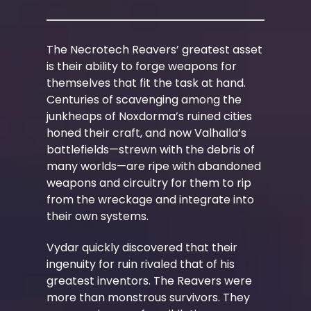
The Necrotech Reavers’ greatest asset
is their ability to forge weapons for
themselves that fit the task at hand.
Centuries of scavenging among the
junkheaps of Noxdorma’s ruined cities
honed their craft, and now Valhalla’s
battlefields—strewn with the debris of
many worlds—are ripe with abandoned
weapons and circuitry for them to rip
from the wreckage and integrate into
their own systems.
Vydar quickly discovered that their
ingenuity for ruin rivaled that of his
greatest inventors. The Reavers were
more than monstrous survivors. They