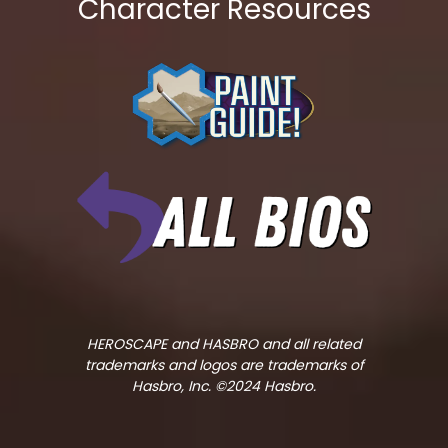
Character Resources
HEROSCAPE and HASBRO and all related
trademarks and logos are trademarks of
Hasbro, Inc. ©2024 Hasbro.