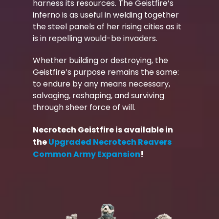
harness its resources. The Geistfire’s
inferno is as useful in welding together
the steel panels of her rising cities as it
is in repelling would-be invaders.
Whether building or destroying, the
Geistfire’s purpose remains the same:
to endure by any means necessary,
salvaging, reshaping, and surviving
through sheer force of will.
Necrotech Geistfire is available in
the
Upgraded Necrotech Reavers
Common Army Expansion
!