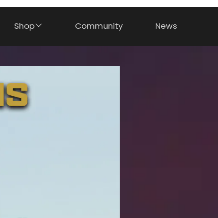
Shop
Community
News