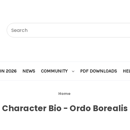
ON 2026
NEWS
COMMUNITY
PDF DOWNLOADS
HE
Home
Character Bio - Ordo Borealis