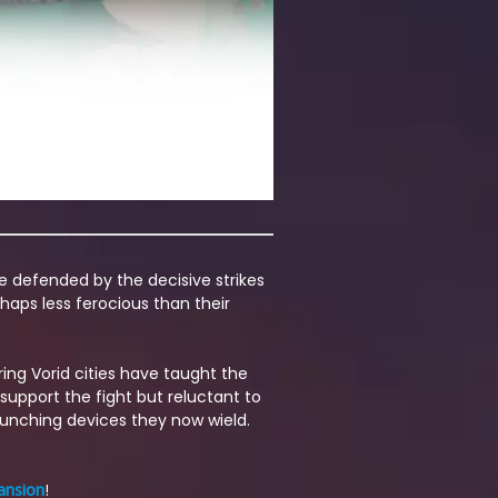
re defended by the decisive strikes
haps less ferocious than their
ing Vorid cities have taught the
support the fight but reluctant to
launching devices they now wield.
ansion
!