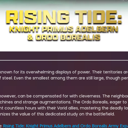
nown for its overwhelming displays of power. Their territories a
 steel. Even the smallest among them are still large, though per
e, however, can be compensated for with cleverness. The neighbor
achines and strange augmentations. The Ordo Borealis, eager to 
nt countless hours with their Vorid allies, mastering the deadly 
izes the value of this dedicated study on the battlefield.
he
Rising Tide: Knight Primus Adelbern and Ordo Borealis Army Exp