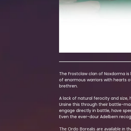
The Frostclaw clan of Noxdorma is k
of enormous warriors with hearts of
brethren.
A lack of natural ferocity and siz
Ursine this through their battle-m
engage directly in battle, have spe
Even the ever-dour Adelbern recogn
The Ordo Borealis are available in t