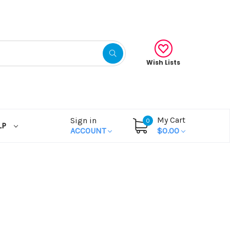
Wish Lists
My Cart
Sign in
0
LP
ACCOUNT
$0.00