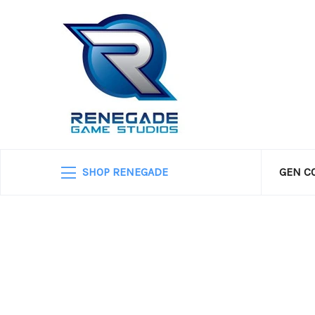
SHOP RENEGADE
GEN C