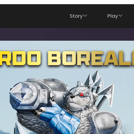
Story
Play