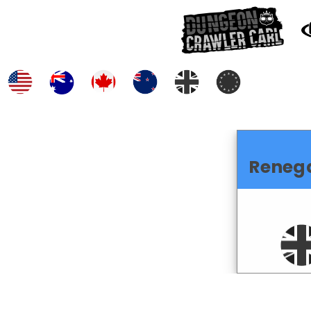
Reneg