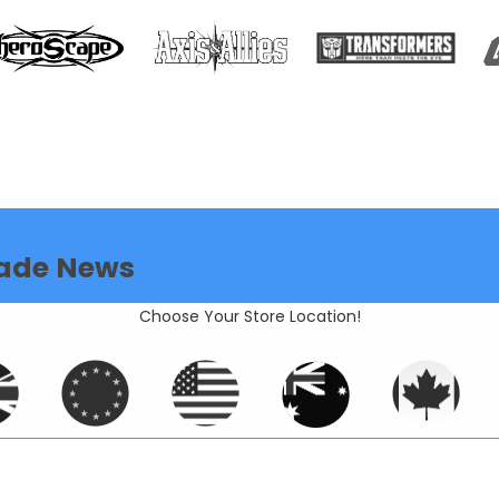
ade News
Choose Your Store Location!