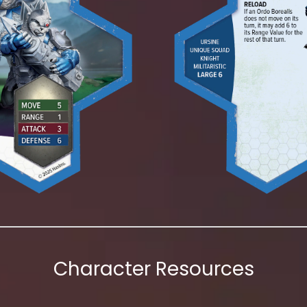
Character Resources