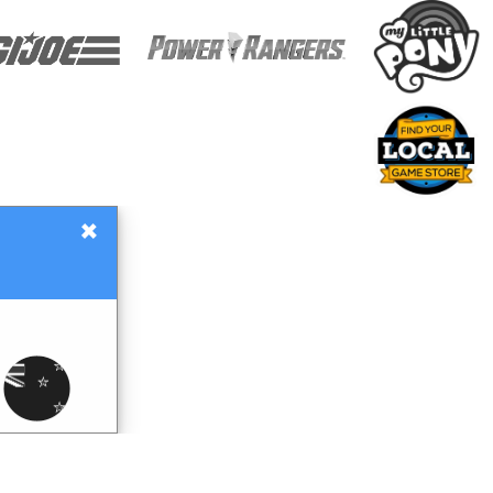
×
Gift Certificates