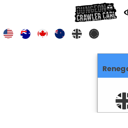
Reneg