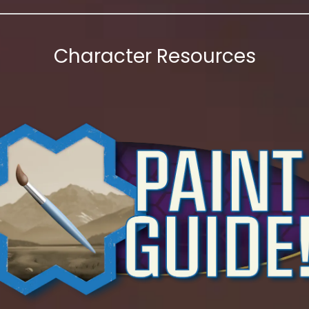
Character Resources