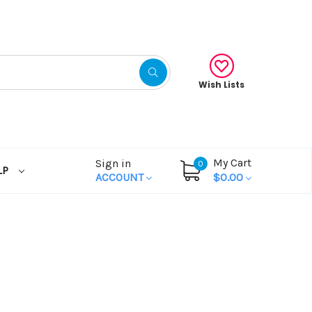
Wish Lists
My Cart
Sign in
0
LP
ACCOUNT
$0.00