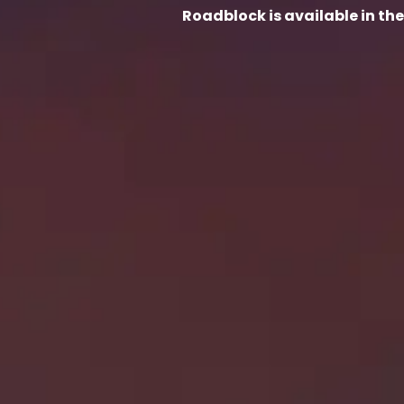
Roadblock is available in th