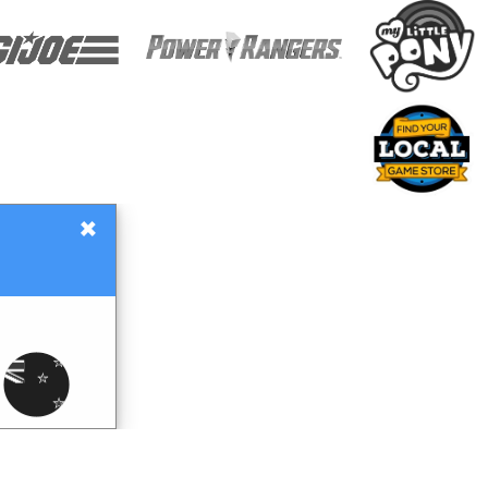
×
Gift Certificates