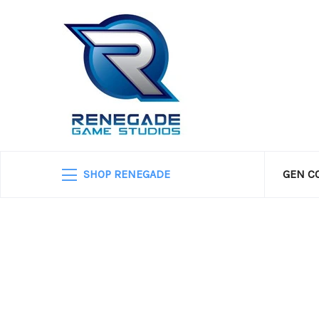
SHOP RENEGADE
GEN C