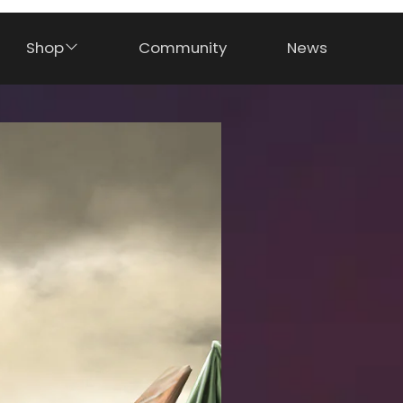
Shop
Community
News