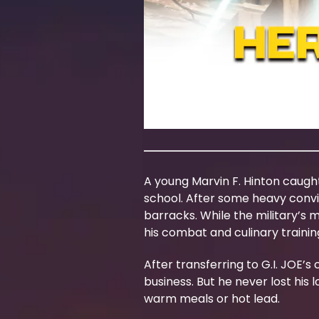
A young Marvin F. Hinton caugh
school. After some heavy convin
barracks. While the military’s 
his combat and culinary traini
After transferring to G.I. JOE’
business. But he never lost his
warm meals or hot lead.