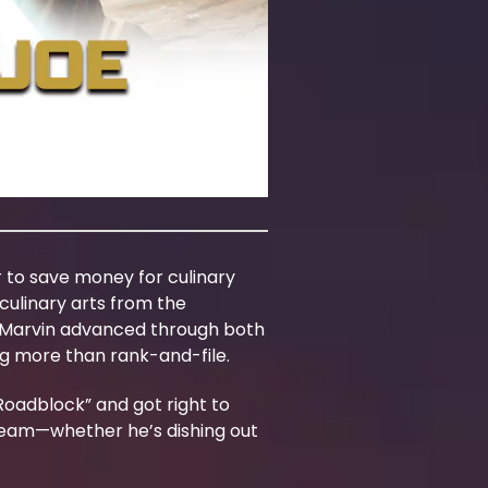
r to save money for culinary
culinary arts from the
and Marvin advanced through both
ng more than rank-and-file.
Roadblock” and got right to
 team—whether he’s dishing out