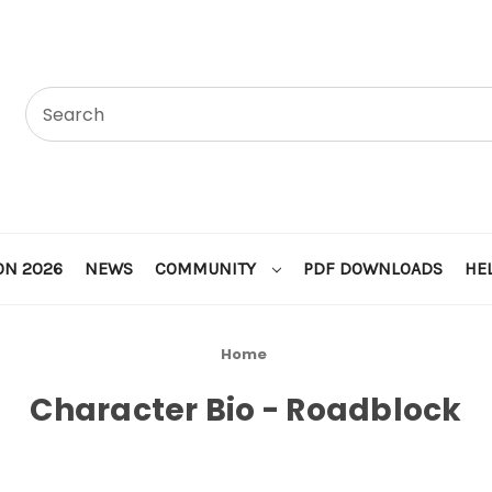
ON 2026
NEWS
COMMUNITY
PDF DOWNLOADS
HE
Home
Character Bio - Roadblock