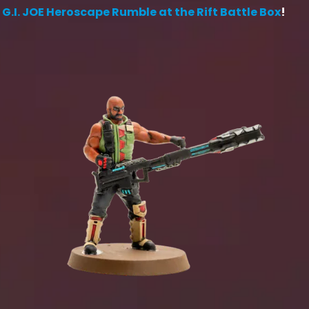
e
G.I. JOE Heroscape Rumble at the Rift Battle Box
!