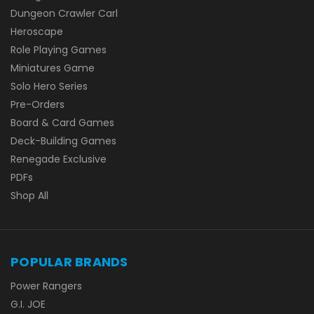
Dungeon Crawler Carl
Heroscape
Role Playing Games
Miniatures Game
Solo Hero Series
Pre-Orders
Board & Card Games
Deck-Building Games
Renegade Exclusive
PDFs
Shop All
POPULAR BRANDS
Power Rangers
G.I. JOE