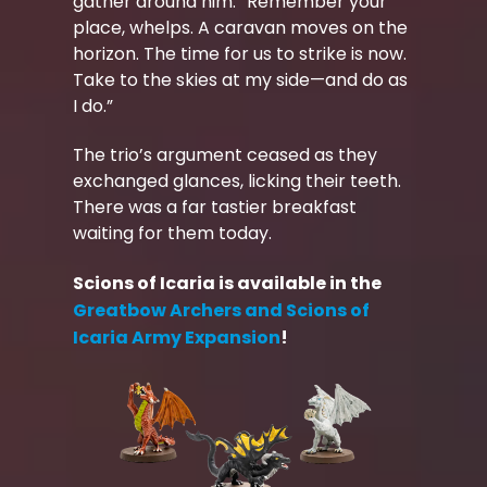
gather around him. “Remember your
place, whelps. A caravan moves on the
horizon. The time for us to strike is now.
Take to the skies at my side—and do as
I do.”
The trio’s argument ceased as they
exchanged glances, licking their teeth.
There was a far tastier breakfast
waiting for them today.
Scions of Icaria is available in the
Greatbow Archers and Scions of
Icaria Army Expansion
!