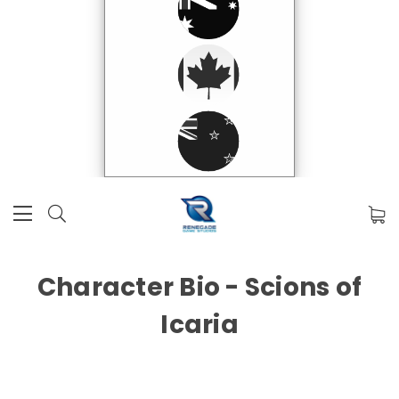
Character Bio - Scions of
Icaria