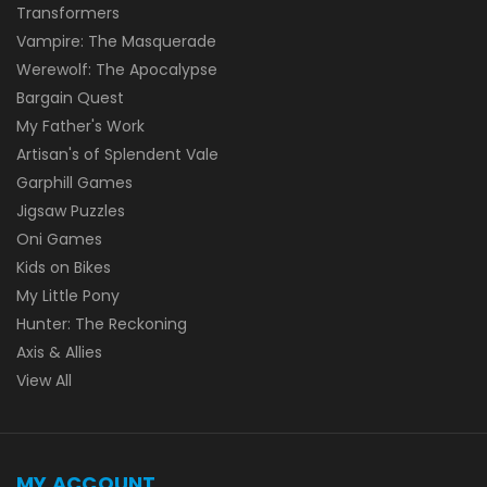
Transformers
Vampire: The Masquerade
Werewolf: The Apocalypse
Bargain Quest
My Father's Work
Artisan's of Splendent Vale
Garphill Games
Jigsaw Puzzles
Oni Games
Kids on Bikes
My Little Pony
Hunter: The Reckoning
Axis & Allies
View All
MY ACCOUNT