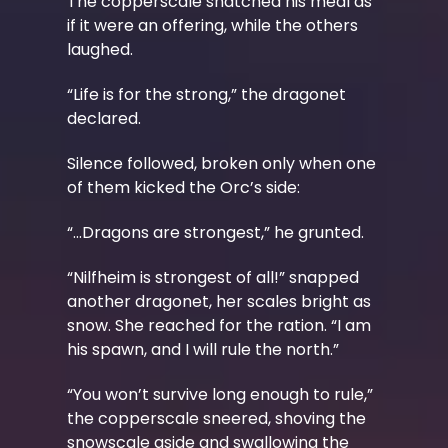
The copperscale snatched his meal as
if it were an offering, while the others
laughed.
“Life is for the strong,” the dragonet
declared.
Silence followed, broken only when one
of them kicked the Orc’s side:
“...Dragons are strongest,” he grunted.
“Nilfheim is strongest of all!” snapped
another dragonet, her scales bright as
snow. She reached for the ration. “I am
his spawn, and I will rule the north.”
“You won’t survive long enough to rule,”
the copperscale sneered, shoving the
snowscale aside and swallowing the