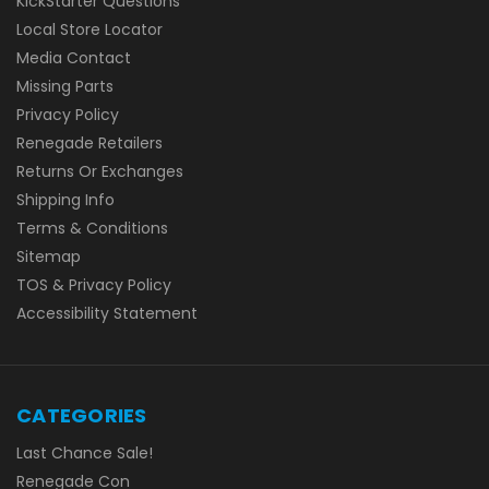
KickStarter Questions
Local Store Locator
Media Contact
Missing Parts
Privacy Policy
Renegade Retailers
Returns Or Exchanges
Shipping Info
Terms & Conditions
Sitemap
TOS & Privacy Policy
Accessibility Statement
CATEGORIES
Last Chance Sale!
Renegade Con