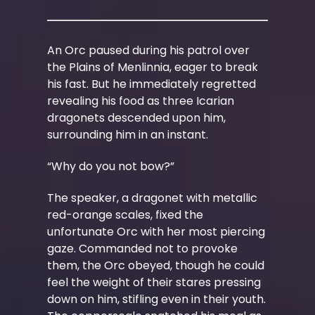
An Orc paused during his patrol over
the Plains of Menlinnia, eager to break
his fast. But he immediately regretted
revealing his food as three Icarian
dragonets descended upon him,
surrounding him in an instant.
“Why do you not bow?”
The speaker, a dragonet with metallic
red-orange scales, fixed the
unfortunate Orc with her most piercing
gaze. Commanded not to provoke
them, the Orc obeyed, though he could
feel the weight of their stares pressing
down on him, stifling even in their youth.