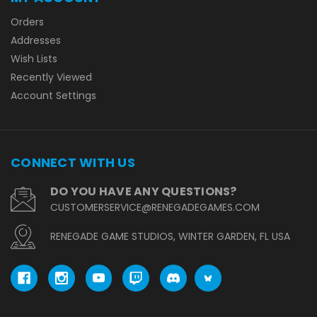
Orders
Addresses
Wish Lists
Recently Viewed
Account Settings
CONNECT WITH US
DO YOU HAVE ANY QUESTIONS?
CUSTOMERSERVICE@RENEGADEGAMES.COM
RENEGADE GAME STUDIOS, WINTER GARDEN, FL USA