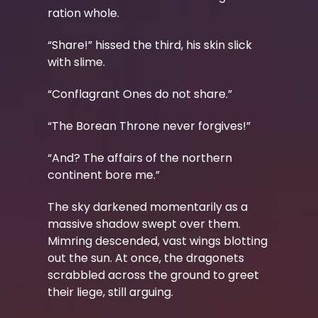
ration whole.
“Share!” hissed the third, his skin slick
with slime.
“Conflagrant Ones do not share.”
“The Borean Throne never forgives!”
“And? The affairs of the northern
continent bore me.”
The sky darkened momentarily as a
massive shadow swept over them.
Mimring descended, vast wings blotting
out the sun. At once, the dragonets
scrabbled across the ground to greet
their liege, still arguing.