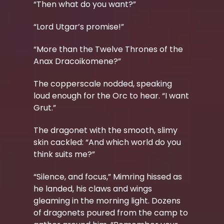
“Then what do you want?”
“Lord Utgar’s promise!”
“More than the Twelve Thrones of the
Anax Dracoikomene?”
The copperscale nodded, speaking
loud enough for the Orc to hear. “I want
Grut.”
The dragonet with the smooth, slimy
skin cackled: “And which world do you
think suits me?”
“Silence, and focus,” Mimring hissed as
he landed, his claws and wings
gleaming in the morning light.
Dozens
of dragonets poured from the camp to