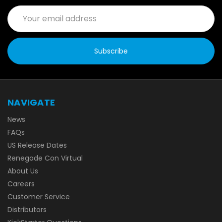
Email
Address
NAVIGATE
News
FAQs
US Release Dates
Renegade Con Virtual
About Us
Careers
Customer Service
Distributors