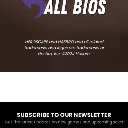
HEROSCAPE and HASBRO and all related
trademarks and logos are trademarks of
Hasbro, Inc. ©2024 Hasbro.
SUBSCRIBE TO OUR NEWSLETTER
Get the latest updates on new games and upcoming sales