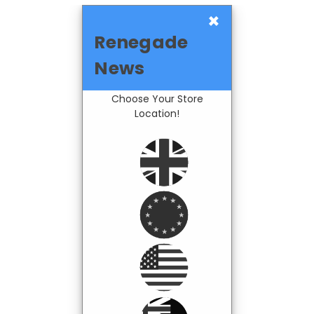
×
Renegade
News
Choose Your Store
Location!