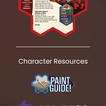
Character Resources