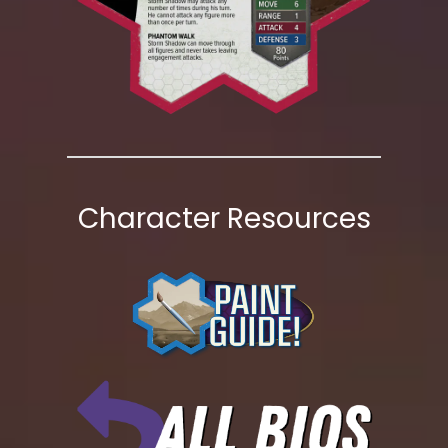
Character Resources