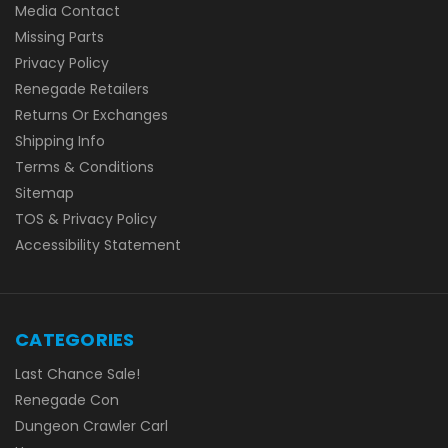
Media Contact
Missing Parts
Privacy Policy
Renegade Retailers
Returns Or Exchanges
Shipping Info
Terms & Conditions
Sitemap
TOS & Privacy Policy
Accessibility Statement
CATEGORIES
Last Chance Sale!
Renegade Con
Dungeon Crawler Carl