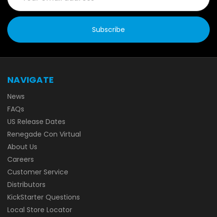
NAVIGATE
News
FAQs
US Release Dates
Renegade Con Virtual
About Us
Careers
Customer Service
Distributors
KickStarter Questions
Local Store Locator