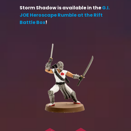
Storm Shadow is available in the
G.I.
JOE Heroscape Rumble at the Rift
Battle Box
!