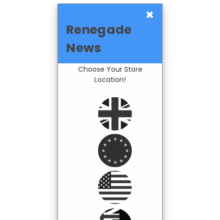
×
Renegade
News
Choose Your Store
Location!