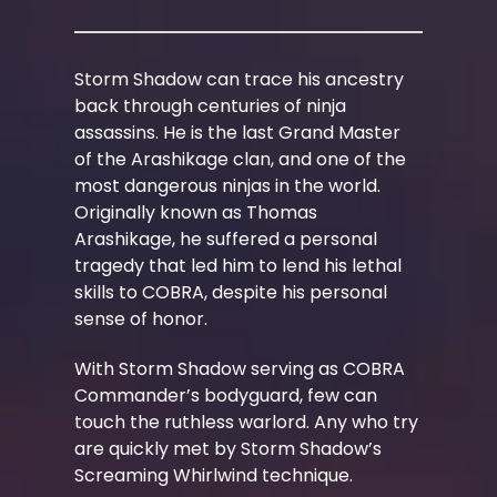
Storm Shadow can trace his ancestry
back through centuries of ninja
assassins. He is the last Grand Master
of the Arashikage clan, and one of the
most dangerous ninjas in the world.
Originally known as Thomas
Arashikage, he suffered a personal
tragedy that led him to lend his lethal
skills to COBRA, despite his personal
sense of honor.
With Storm Shadow serving as COBRA
Commander’s bodyguard, few can
touch the ruthless warlord. Any who try
are quickly met by Storm Shadow’s
Screaming Whirlwind technique.