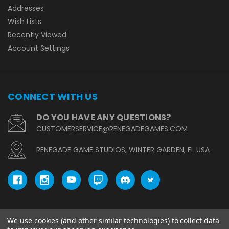
Addresses
Wish Lists
Recently Viewed
Account Settings
CONNECT WITH US
DO YOU HAVE ANY QUESTIONS?
CUSTOMERSERVICE@RENEGADEGAMES.COM
RENEGADE GAME STUDIOS, WINTER GARDEN, FL USA
We use cookies (and other similar technologies) to collect data
© copyright 2026 Renegade Game Studios.