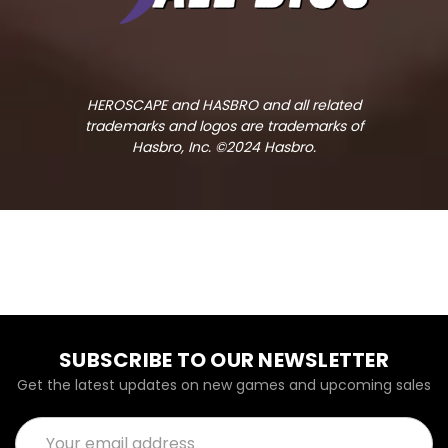
HEROSCAPE and HASBRO and all related
trademarks and logos are trademarks of
Hasbro, Inc. ©2024 Hasbro.
SUBSCRIBE TO OUR NEWSLETTER
Get the latest updates on new games and upcoming sales
Email
Address