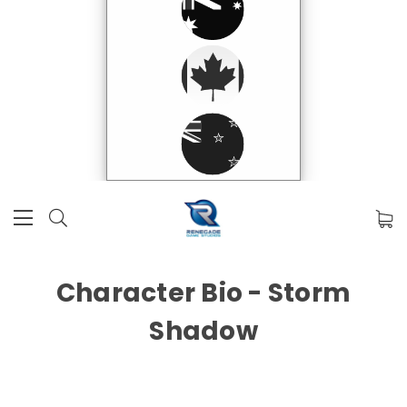
Character Bio - Storm
Shadow