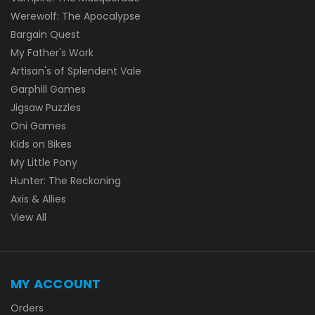
Werewolf: The Apocalypse
Bargain Quest
My Father's Work
Artisan's of Splendent Vale
Garphill Games
Jigsaw Puzzles
Oni Games
Kids on Bikes
My Little Pony
Hunter: The Reckoning
Axis & Allies
View All
MY ACCOUNT
Orders