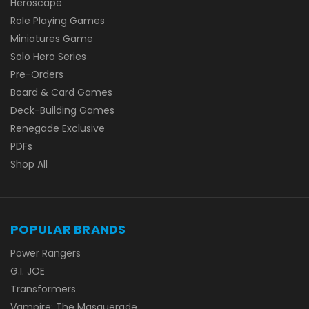
Heroscape
Role Playing Games
Miniatures Game
Solo Hero Series
Pre-Orders
Board & Card Games
Deck-Building Games
Renegade Exclusive
PDFs
Shop All
POPULAR BRANDS
Power Rangers
G.I. JOE
Transformers
Vampire: The Masquerade