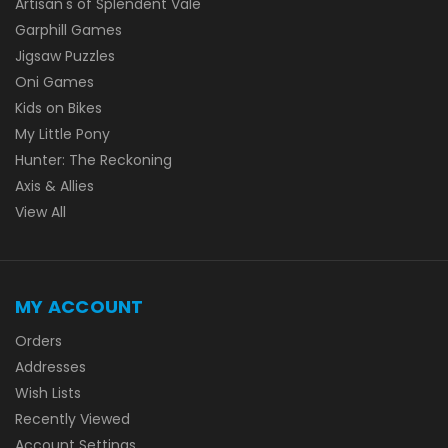
Artisan's of Splendent Vale
Garphill Games
Jigsaw Puzzles
Oni Games
Kids on Bikes
My Little Pony
Hunter: The Reckoning
Axis & Allies
View All
MY ACCOUNT
Orders
Addresses
Wish Lists
Recently Viewed
Account Settings