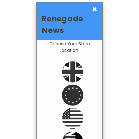
×
Renegade
News
Choose Your Store
Location!