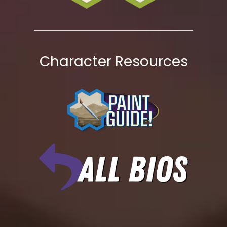
Character Resources