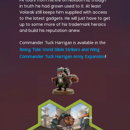
in truth he had grown used to it. At least
Volarak still keeps him supplied with access
to the latest gadgets. He will just have to get
up to some more of his trademark heroics
and build his reputation anew.
Commander Tuck Harrigan is available in the
Rising Tide: Vorid Glide Strikers and Wing
Commander Tuck Harrigan Army Expansion
!