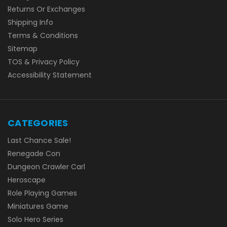
Returns Or Exchanges
Shipping Info
Terms & Conditions
Sitemap
TOS & Privacy Policy
Accessibility Statement
CATEGORIES
Last Chance Sale!
Renegade Con
Dungeon Crawler Carl
Heroscape
Role Playing Games
Miniatures Game
Solo Hero Series