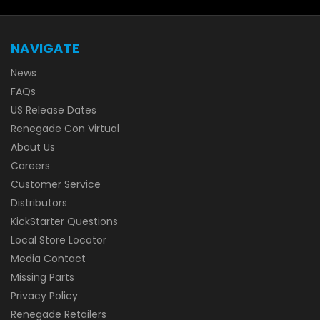
NAVIGATE
News
FAQs
US Release Dates
Renegade Con Virtual
About Us
Careers
Customer Service
Distributors
KickStarter Questions
Local Store Locator
Media Contact
Missing Parts
Privacy Policy
Renegade Retailers