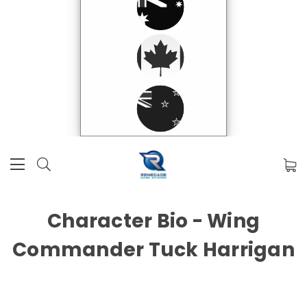
Character Bio - Wing
Commander Tuck Harrigan