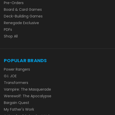
Pre-Orders
Board & Card Games
Deck-Building Games
Renegade Exclusive
PDFs
Shop All
POPULAR BRANDS
Power Rangers
G.I. JOE
Transformers
Vampire: The Masquerade
Werewolf: The Apocalypse
Bargain Quest
My Father's Work