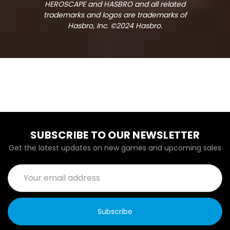
HEROSCAPE and HASBRO and all related
trademarks and logos are trademarks of
Hasbro, Inc. ©2024 Hasbro.
SUBSCRIBE TO OUR NEWSLETTER
Get the latest updates on new games and upcoming sales
Email
Address