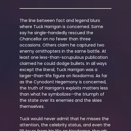
The line between fact and legend blurs
where Tuck Harrigan is concerned. Some
say he single-handedly rescued the
Chancellor on no fewer than three
occasions. Others claim he captured two
enemy ornithopters in the same battle. At
least one less-than-scrupulous publication
claimed he could dodge bullets. In all ways
except the literal, Tuck Harrigan was a
larger-than-life figure on Noxdorma. As far
as the Cynodont Hegemony is concerned,
the truth of Harrigan’s exploits matters less
than what he symbolizes—the triumph of
the state over its enemies and the skies
themselves.
Tuck would never admit that he misses the
attention, the celebrity status, and even the
PR tours from his life on Noxdorma, though