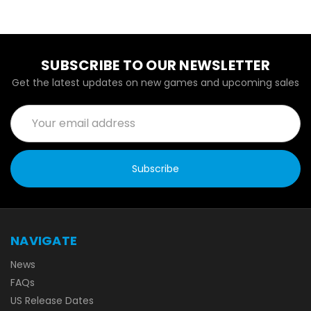
SUBSCRIBE TO OUR NEWSLETTER
Get the latest updates on new games and upcoming sales
Email
Address
NAVIGATE
News
FAQs
US Release Dates