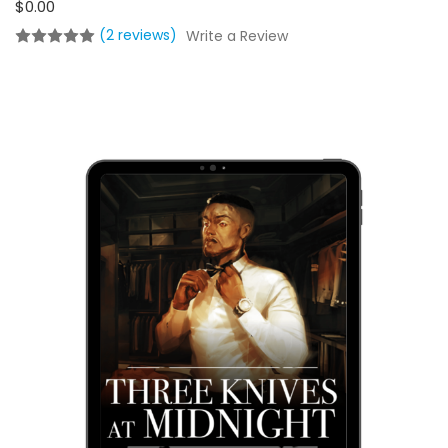
$0.00
(2 reviews)
Write a Review