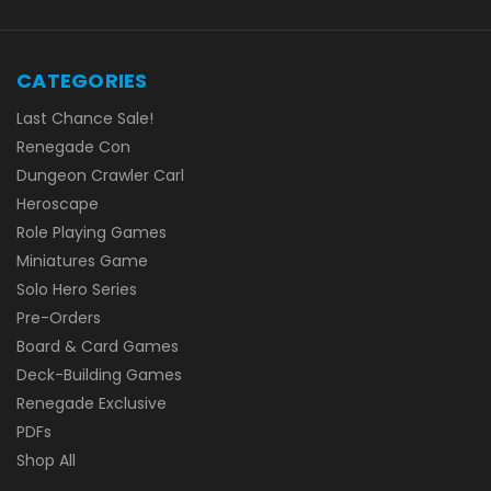
CATEGORIES
Last Chance Sale!
Renegade Con
Dungeon Crawler Carl
Heroscape
Role Playing Games
Miniatures Game
Solo Hero Series
Pre-Orders
Board & Card Games
Deck-Building Games
Renegade Exclusive
PDFs
Shop All