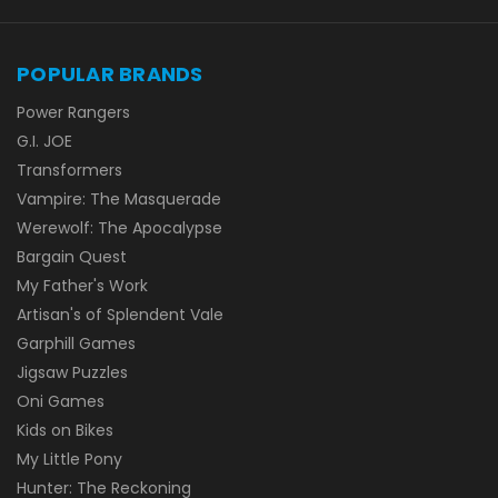
POPULAR BRANDS
Power Rangers
G.I. JOE
Transformers
Vampire: The Masquerade
Werewolf: The Apocalypse
Bargain Quest
My Father's Work
Artisan's of Splendent Vale
Garphill Games
Jigsaw Puzzles
Oni Games
Kids on Bikes
My Little Pony
Hunter: The Reckoning