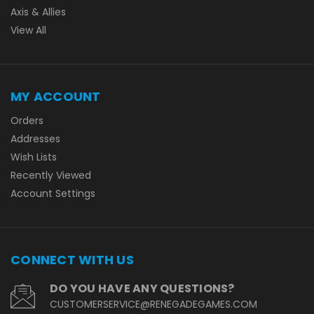
Axis & Allies
View All
MY ACCOUNT
Orders
Addresses
Wish Lists
Recently Viewed
Account Settings
CONNECT WITH US
DO YOU HAVE ANY QUESTIONS?
CUSTOMERSERVICE@RENEGADEGAMES.COM