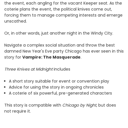
the event, each angling for the vacant Keeper seat. As the
coterie plans the event, the political knives come out,
forcing them to manage competing interests and emerge
unscathed.
Or, in other words, just another night in the Windy City.
Navigate a complex social situation and throw the best
damned New Year's Eve party Chicago has ever seen in this
story for
Vampire: The Masquerade
.
Three Knives at Midnight
includes
A short story suitable for event or convention play
Advice for using the story in ongoing chronicles
A coterie of six powerful, pre-generated characters
This story is compatible with
Chicago by Night
, but does
not require it.