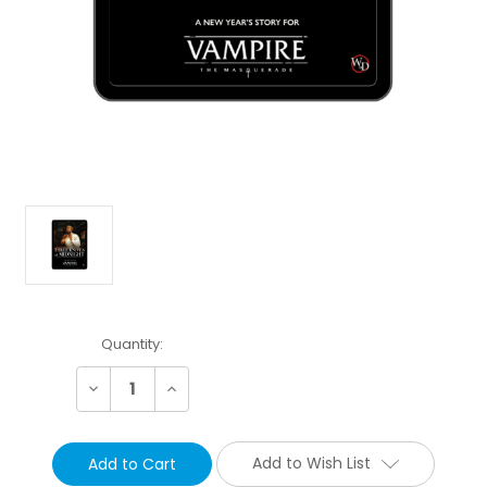
Current
Quantity:
Stock:
Decrease
Increase
Quantity:
Quantity:
Add to Wish List