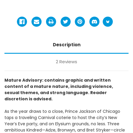
Description
2 Reviews
Mature Advisory: contains graphic and written
content of a mature nature, including violence,
sexual themes, and strong language. Reader
discretion is advised.
As the year draws to a close, Prince Jackson of Chicago
taps a traveling Carnival coterie to host the city’s New
Year’s Eve party, and on Elysium grounds, no less. Three
ambitious Kindred—Adze, Bronwyn, and Bret Stryker—circle