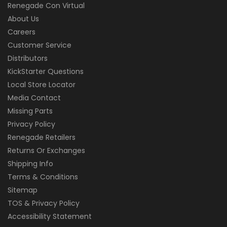
Renegade Con Virtual
About Us
Careers
Customer Service
Distributors
KickStarter Questions
Local Store Locator
Media Contact
Missing Parts
Privacy Policy
Renegade Retailers
Returns Or Exchanges
Shipping Info
Terms & Conditions
Sitemap
TOS & Privacy Policy
Accessibility Statement