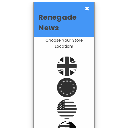
×
Renegade
News
Choose Your Store
Location!