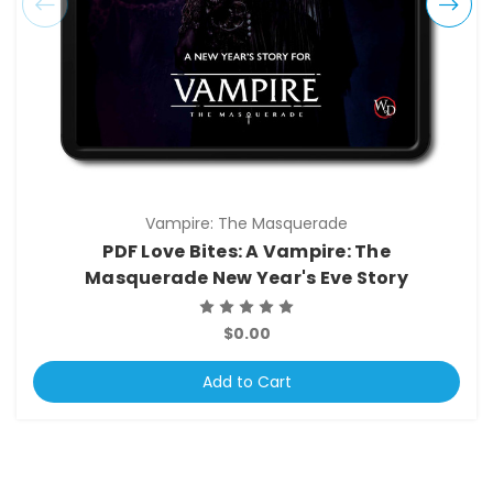
Vampire: The Masquerade
PDF Love Bites: A Vampire: The
Masquerade New Year's Eve Story
$0.00
Add to Cart