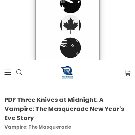
PDF Three Knives at Midnight: A
Vampire: The Masquerade New Year's
Eve Story
Vampire: The Masquerade