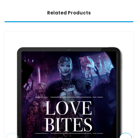
Related Products