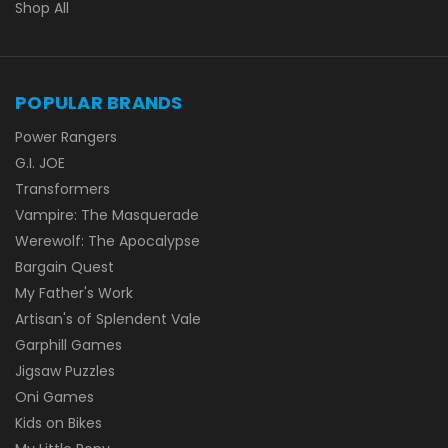
Shop All
POPULAR BRANDS
Power Rangers
G.I. JOE
Transformers
Vampire: The Masquerade
Werewolf: The Apocalypse
Bargain Quest
My Father's Work
Artisan's of Splendent Vale
Garphill Games
Jigsaw Puzzles
Oni Games
Kids on Bikes