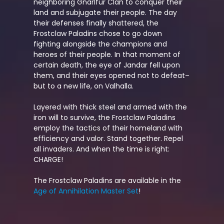
neighboring Gnarlfur Clan to conquer their
land and subjugate their people. The day
their defenses finally shattered, the
Frostclaw Paladins chose to go down
fighting alongside the champions and
heroes of their people. In that moment of
certain death, the eye of Jandar fell upon
them, and their eyes opened not to defeat–
but to a new life, on Valhalla.
Layered with thick steel and armed with the
iron will to survive, the Frostclaw Paladins
employ the tactics of their homeland with
efficiency and valor. Stand together. Repel
all invaders. And when the time is right:
CHARGE!
The Frostclaw Paladins are available in the
Age of Annihilation Master Set
!