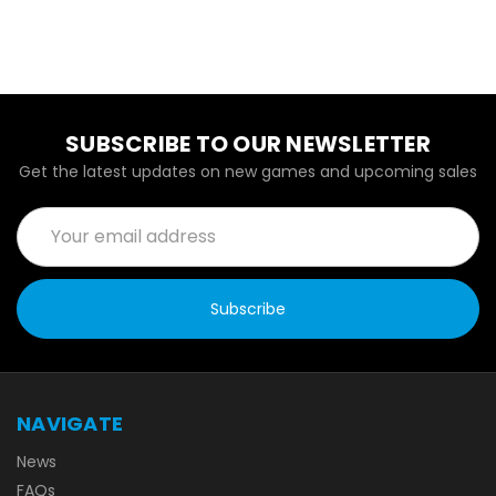
SUBSCRIBE TO OUR NEWSLETTER
Get the latest updates on new games and upcoming sales
Email
Address
NAVIGATE
News
FAQs