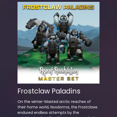
Frostclaw Paladins
On the winter-blasted arctic reaches of
their home world, Noxdorma, the Frostclaws
endured endless attempts by the