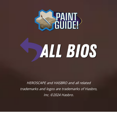
HEROSCAPE and HASBRO and all related
trademarks and logos are trademarks of Hasbro,
Inc. ©2024 Hasbro.