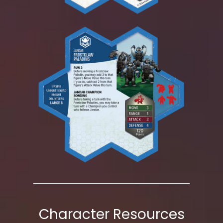
Character Resources