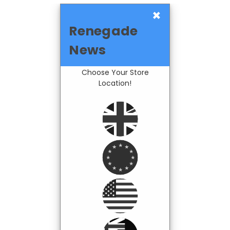
×
Renegade
News
Choose Your Store
Location!