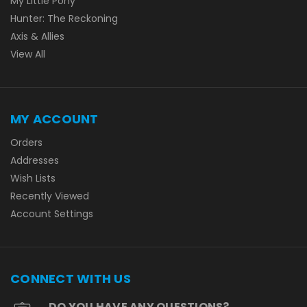
My Little Pony
Hunter: The Reckoning
Axis & Allies
View All
MY ACCOUNT
Orders
Addresses
Wish Lists
Recently Viewed
Account Settings
CONNECT WITH US
DO YOU HAVE ANY QUESTIONS?