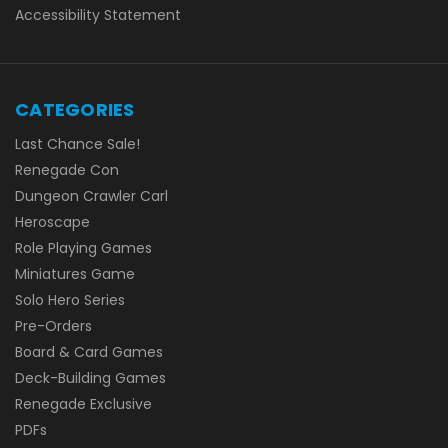
Accessibility Statement
CATEGORIES
Last Chance Sale!
Renegade Con
Dungeon Crawler Carl
Heroscape
Role Playing Games
Miniatures Game
Solo Hero Series
Pre-Orders
Board & Card Games
Deck-Building Games
Renegade Exclusive
PDFs