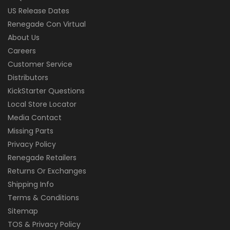
US Release Dates
Renegade Con Virtual
About Us
Careers
Customer Service
Distributors
KickStarter Questions
Local Store Locator
Media Contact
Missing Parts
Privacy Policy
Renegade Retailers
Returns Or Exchanges
Shipping Info
Terms & Conditions
Sitemap
TOS & Privacy Policy