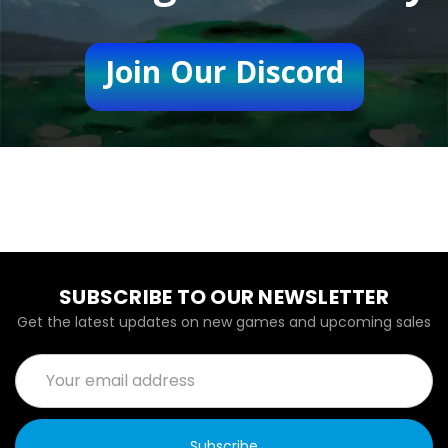
Join Our Discord
SUBSCRIBE TO OUR NEWSLETTER
Get the latest updates on new games and upcoming sales
Email
Address