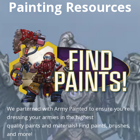
Painting Resources
We
parterned
with
Army
Painted
to
ensure
you’re
dressing
your
armies
in
the
highest
quality
paints
and
materials!
Find
paints,
brushes,
and
more!