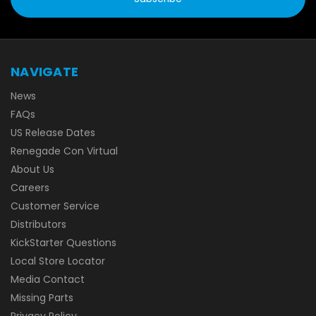
NAVIGATE
News
FAQs
US Release Dates
Renegade Con Virtual
About Us
Careers
Customer Service
Distributors
KickStarter Questions
Local Store Locator
Media Contact
Missing Parts
Privacy Policy