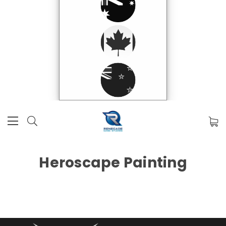
Heroscape Painting