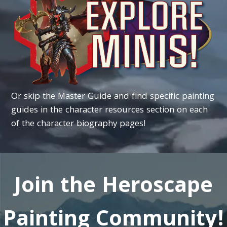
Or
skip
the
Master
Guide
and
find
specific
painting
guides
in the character resources section
on
each
of
the
character
biography
pages!
Join
the
Heroscape
Painting
Community!