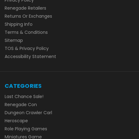
Renegade Retailers
Returns Or Exchanges
Shipping Info
Terms & Conditions
Sitemap
TOS & Privacy Policy
Accessibility Statement
CATEGORIES
Last Chance Sale!
Renegade Con
Dungeon Crawler Carl
Heroscape
Role Playing Games
Miniatures Game