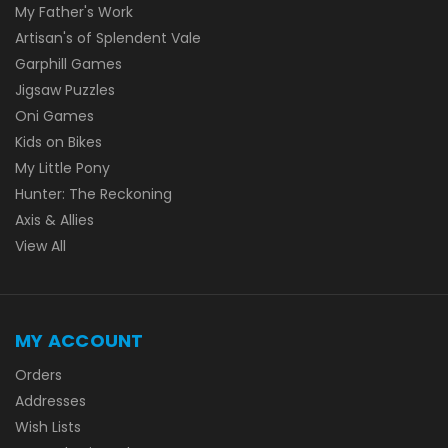
My Father's Work
Artisan's of Splendent Vale
Garphill Games
Jigsaw Puzzles
Oni Games
Kids on Bikes
My Little Pony
Hunter: The Reckoning
Axis & Allies
View All
MY ACCOUNT
Orders
Addresses
Wish Lists