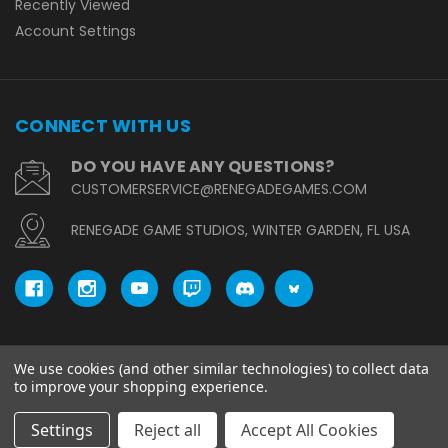
Recently Viewed
Account Settings
CONNECT WITH US
DO YOU HAVE ANY QUESTIONS?
CUSTOMERSERVICE@RENEGADEGAMES.COM
RENEGADE GAME STUDIOS, WINTER GARDEN, FL USA
We use cookies (and other similar technologies) to collect data
© copyright 2026 Renegade Game Studios.
to improve your shopping experience.
Settings
Reject all
Accept All Cookies