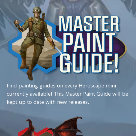
Find
painting
guides
on
every
Heroscape
mini
currently
available!
This
Master
Paint
Guide
will
be
kept up to date
with
new
releases.