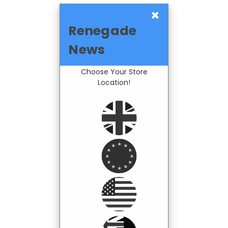
×
Renegade
News
Choose Your Store
Location!