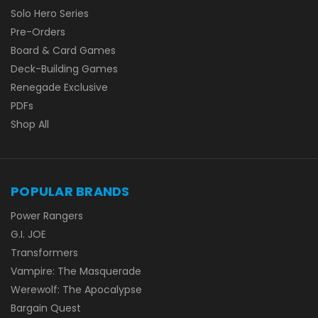
Solo Hero Series
Pre-Orders
Board & Card Games
Deck-Building Games
Renegade Exclusive
PDFs
Shop All
POPULAR BRANDS
Power Rangers
G.I. JOE
Transformers
Vampire: The Masquerade
Werewolf: The Apocalypse
Bargain Quest