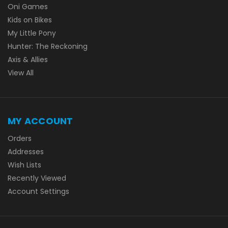
Oni Games
Kids on Bikes
My Little Pony
Hunter: The Reckoning
Axis & Allies
View All
MY ACCOUNT
Orders
Addresses
Wish Lists
Recently Viewed
Account Settings