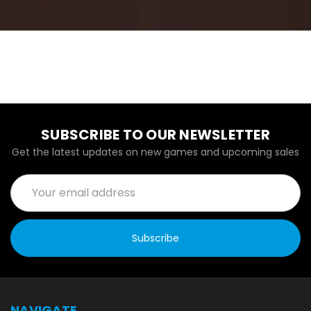
SUBSCRIBE TO OUR NEWSLETTER
Get the latest updates on new games and upcoming sales
Email
Address
NAVIGATE