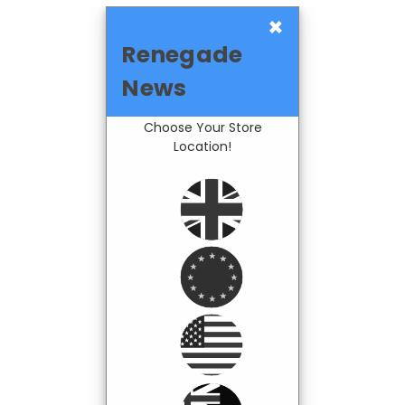
×
Renegade
News
Choose Your Store
Location!