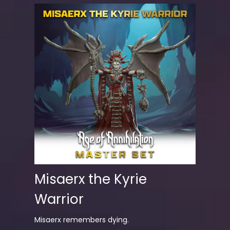
Misaerx the Kyrie
Warrior
Misaerx remembers dying.