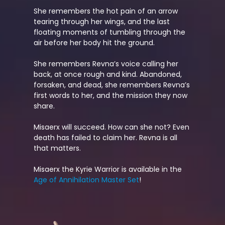
She remembers the hot pain of an arrow
tearing through her wings, and the last
floating moments of tumbling through the
air before her body hit the ground.
She remembers Revna’s voice calling her
back, at once rough and kind. Abandoned,
forsaken, and dead, she remembers Revna’s
first words to her, and the mission they now
share.
Misaerx will succeed. How can she not? Even
death has failed to claim her. Revna is all
that matters.
Misaerx the Kyrie Warrior is available in the
Age of Annihilation Master Set
!