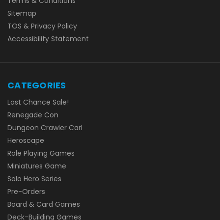
Terms & Conditions
Sitemap
TOS & Privacy Policy
Accessibility Statement
CATEGORIES
Last Chance Sale!
Renegade Con
Dungeon Crawler Carl
Heroscape
Role Playing Games
Miniatures Game
Solo Hero Series
Pre-Orders
Board & Card Games
Deck-Building Games