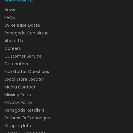
News
FAQs
US Release Dates
Renegade Con Virtual
About Us
Careers
Customer Service
Distributors
KickStarter Questions
Local Store Locator
Media Contact
Missing Parts
Privacy Policy
Renegade Retailers
Returns Or Exchanges
Shipping Info