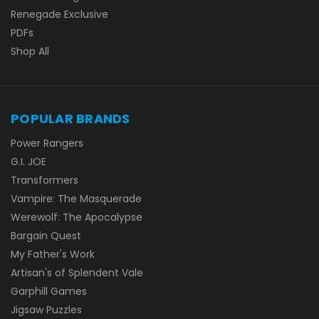
Renegade Exclusive
PDFs
Shop All
POPULAR BRANDS
Power Rangers
G.I. JOE
Transformers
Vampire: The Masquerade
Werewolf: The Apocalypse
Bargain Quest
My Father's Work
Artisan's of Splendent Vale
Garphill Games
Jigsaw Puzzles