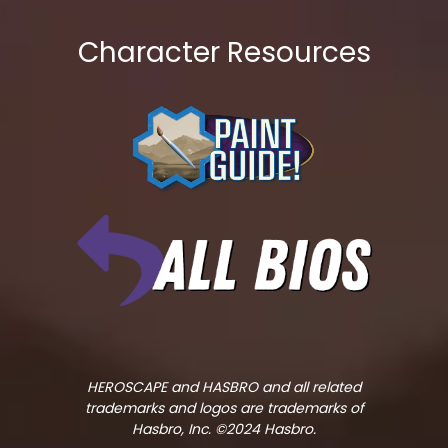
Character Resources
HEROSCAPE and HASBRO and all related
trademarks and logos are trademarks of
Hasbro, Inc. ©2024 Hasbro.