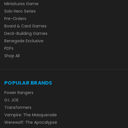
Miniatures Game
Solo Hero Series
Pre-Orders
Board & Card Games
Deck-Building Games
Renegade Exclusive
PDFs
Shop All
POPULAR BRANDS
Power Rangers
G.I. JOE
Transformers
Vampire: The Masquerade
Werewolf: The Apocalypse