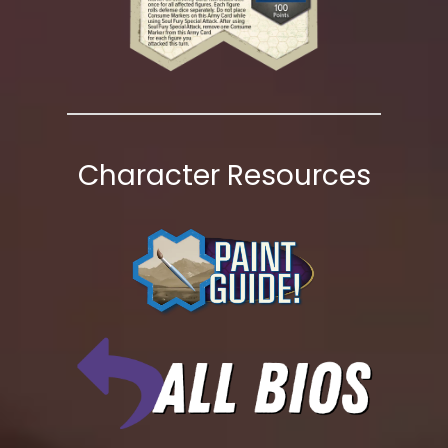
Character Resources