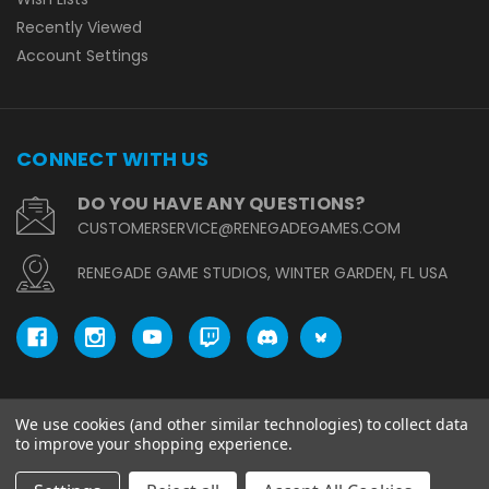
Recently Viewed
Account Settings
CONNECT WITH US
DO YOU HAVE ANY QUESTIONS?
CUSTOMERSERVICE@RENEGADEGAMES.COM
RENEGADE GAME STUDIOS, WINTER GARDEN, FL USA
We use cookies (and other similar technologies) to collect data
© copyright 2026 Renegade Game Studios.
to improve your shopping experience.