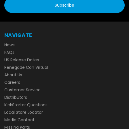
NAVIGATE
News
FAQs
US Release Dates
Renegade Con Virtual
About Us
Careers
Customer Service
Distributors
KickStarter Questions
Local Store Locator
Media Contact
Missing Parts