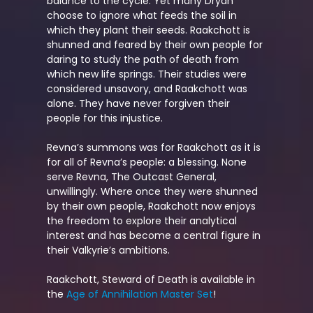
balance to the cycle. Yet many Dryan
choose to ignore what feeds the soil in
which they plant their seeds. Raakchott is
shunned and feared by their own people for
daring to study the path of death from
which new life springs. Their studies were
considered unsavory, and Raakchott was
alone. They have never forgiven their
people for this injustice.
Revna’s summons was for Raakchott as it is
for all of Revna’s people: a blessing. None
serve Revna, The Outcast General,
unwillingly. Where once they were shunned
by their own people, Raakchott now enjoys
the freedom to explore their analytical
interest and has become a central figure in
their Valkyrie’s ambitions.
Raakchott, Steward of Death is available in
the
Age of Annihilation Master Set
!