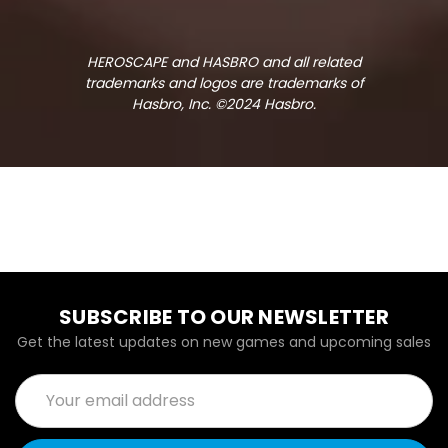
HEROSCAPE and HASBRO and all related
trademarks and logos are trademarks of
Hasbro, Inc. ©2024 Hasbro.
SUBSCRIBE TO OUR NEWSLETTER
Get the latest updates on new games and upcoming sales
Email
Address