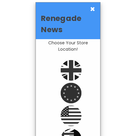
×
Renegade
News
Choose Your Store
Location!