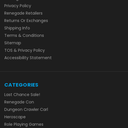
Privacy Policy
Renegade Retailers
Returns Or Exchanges
Shipping Info
Terms & Conditions
Sitemap
TOS & Privacy Policy
Accessibility Statement
CATEGORIES
Last Chance Sale!
Renegade Con
Dungeon Crawler Carl
Heroscape
Role Playing Games