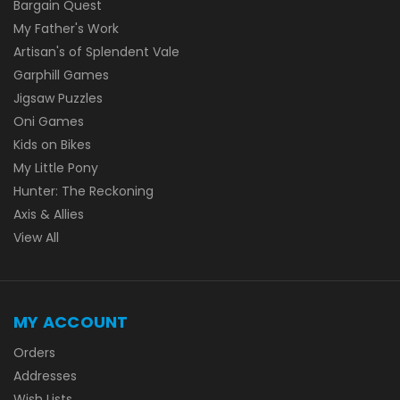
Bargain Quest
My Father's Work
Artisan's of Splendent Vale
Garphill Games
Jigsaw Puzzles
Oni Games
Kids on Bikes
My Little Pony
Hunter: The Reckoning
Axis & Allies
View All
MY ACCOUNT
Orders
Addresses
Wish Lists