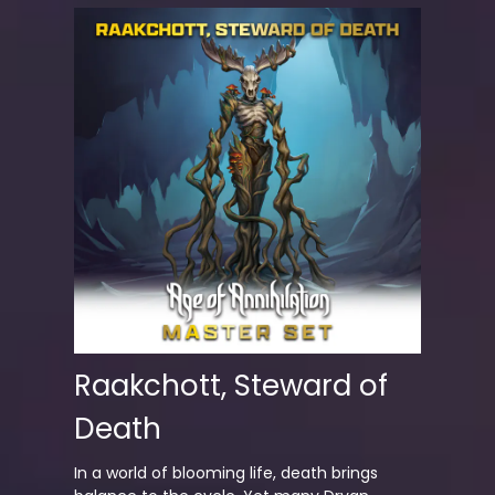
Raakchott, Steward of
Death
In a world of blooming life, death brings