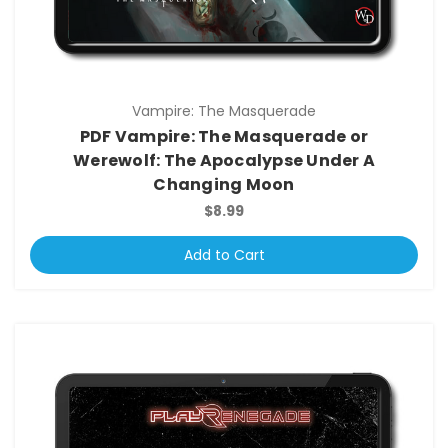
Vampire: The Masquerade
PDF Vampire: The Masquerade or
Werewolf: The Apocalypse Under A
Changing Moon
$8.99
Add to Cart