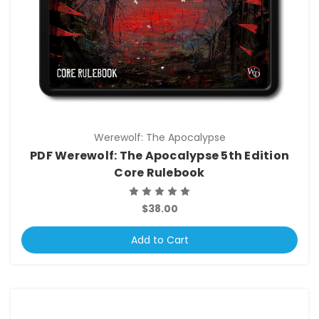
Werewolf: The Apocalypse
PDF Werewolf: The Apocalypse 5th Edition
Core Rulebook
$38.00
Add to Cart