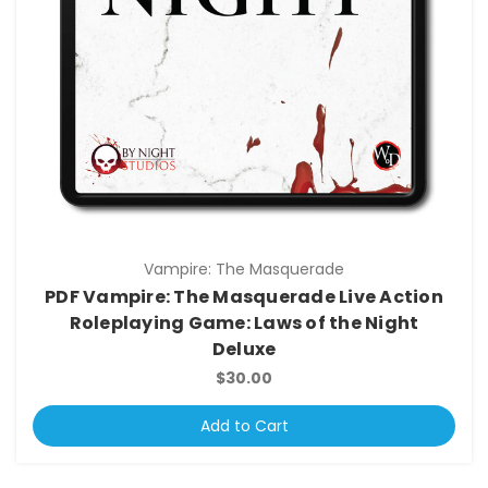
Vampire: The Masquerade
PDF Vampire: The Masquerade Live Action
Roleplaying Game: Laws of the Night
Deluxe
$30.00
Add to Cart