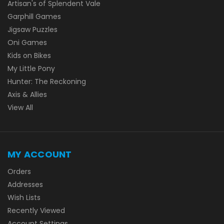
Artisan's of Splendent Vale
Garphill Games
Jigsaw Puzzles
Oni Games
Kids on Bikes
My Little Pony
Hunter: The Reckoning
Axis & Allies
View All
MY ACCOUNT
Orders
Addresses
Wish Lists
Recently Viewed
Account Settings