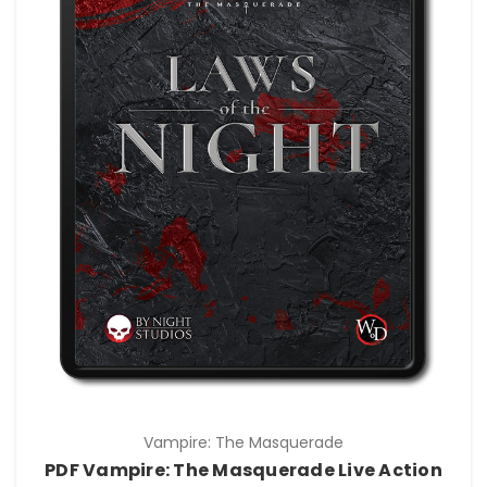
Vampire: The Masquerade
PDF Vampire: The Masquerade Live Action