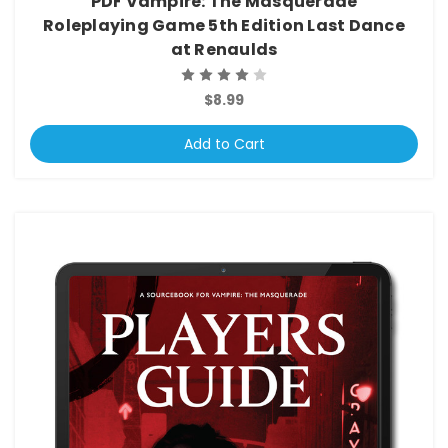
PDF Vampire: The Masquerade
Roleplaying Game 5th Edition Last Dance
at Renaulds
$8.99
Add to Cart