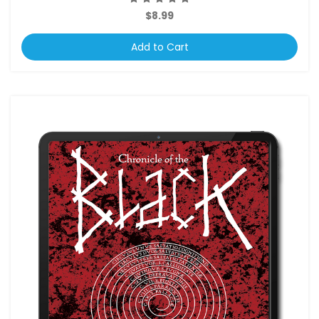
$8.99
Add to Cart