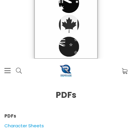
PDFs
PDFs
Character Sheets