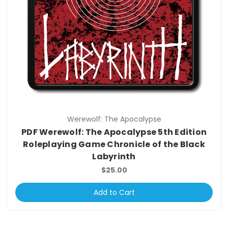
Werewolf: The Apocalypse
PDF Werewolf: The Apocalypse 5th Edition
Roleplaying Game Chronicle of the Black
Labyrinth
$25.00
Add to Cart