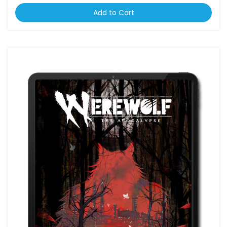
Add to Cart