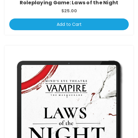
Roleplaying Game: Laws of the Night
$25.00
Add to Cart