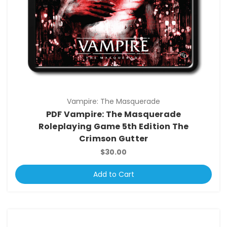
Vampire: The Masquerade
PDF Vampire: The Masquerade
Roleplaying Game 5th Edition The
Crimson Gutter
$30.00
Add to Cart