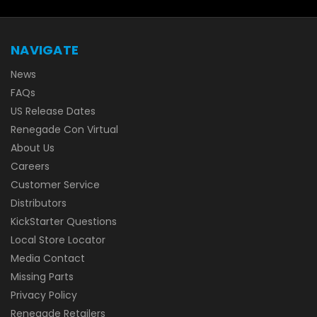
NAVIGATE
News
FAQs
US Release Dates
Renegade Con Virtual
About Us
Careers
Customer Service
Distributors
KickStarter Questions
Local Store Locator
Media Contact
Missing Parts
Privacy Policy
Renegade Retailers