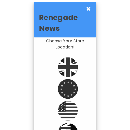
×
Renegade
News
Choose Your Store
Location!