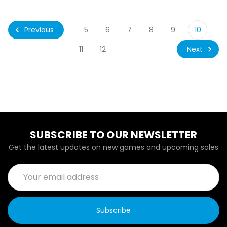
Previous
5
6
7
8
9
10
Next
11
12
SUBSCRIBE TO OUR NEWSLETTER
Get the latest updates on new games and upcoming sales
Email
Address