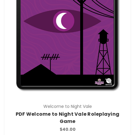
Welcome to Night Vale
PDF Welcome to Night Vale Roleplaying
Game
$40.00