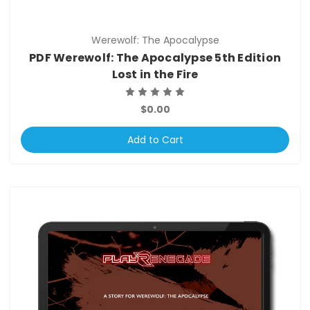
Werewolf: The Apocalypse
PDF Werewolf: The Apocalypse 5th Edition
Lost in the Fire
$0.00
Add to Cart