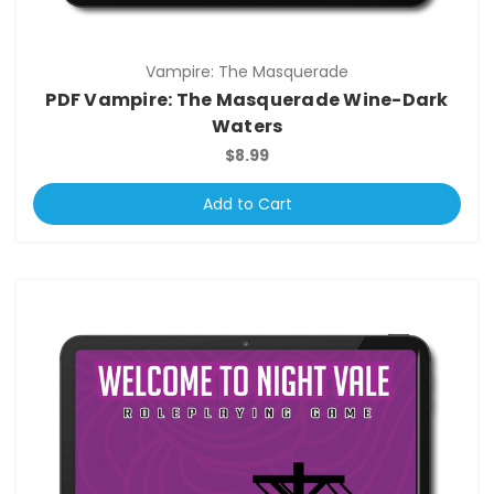
Vampire: The Masquerade
PDF Vampire: The Masquerade Wine-Dark
Waters
$8.99
Add to Cart