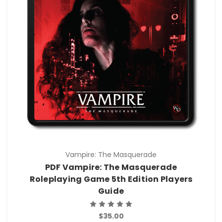
Vampire: The Masquerade
PDF Vampire: The Masquerade
Roleplaying Game 5th Edition Players
Guide
$35.00