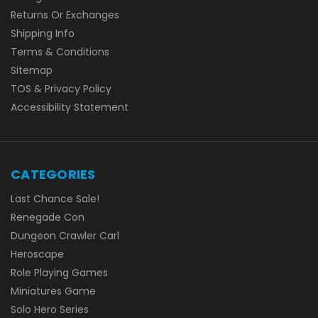
Returns Or Exchanges
Shipping Info
Terms & Conditions
Sitemap
TOS & Privacy Policy
Accessibility Statement
CATEGORIES
Last Chance Sale!
Renegade Con
Dungeon Crawler Carl
Heroscape
Role Playing Games
Miniatures Game
Solo Hero Series