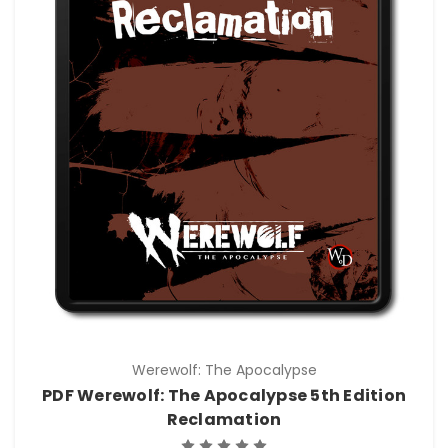
Werewolf: The Apocalypse
PDF Werewolf: The Apocalypse 5th Edition
Reclamation