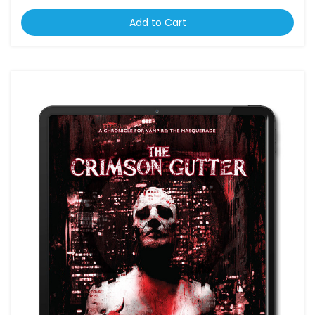
Add to Cart