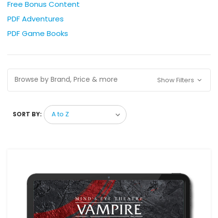
Free Bonus Content
PDF Adventures
PDF Game Books
Browse by Brand, Price & more
Show Filters
SORT BY: