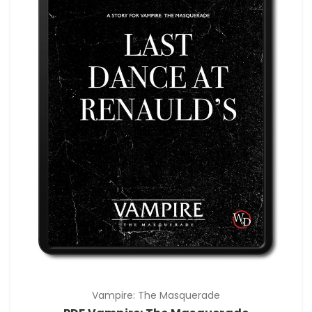
Vampire: The Masquerade