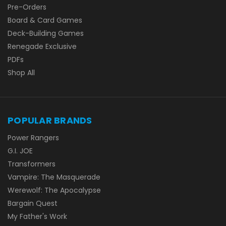
Pre-Orders
Board & Card Games
Deck-Building Games
Renegade Exclusive
PDFs
Shop All
POPULAR BRANDS
Power Rangers
G.I. JOE
Transformers
Vampire: The Masquerade
Werewolf: The Apocalypse
Bargain Quest
My Father's Work