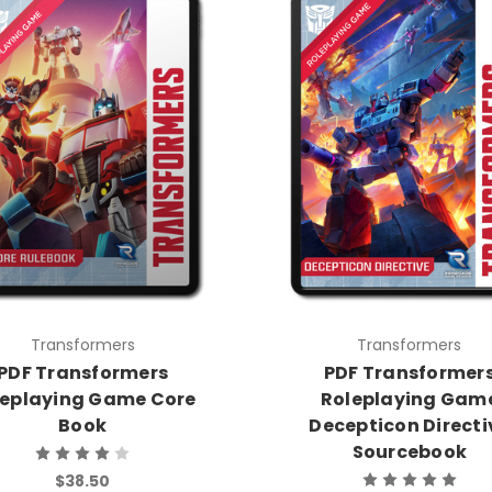
Transformers
Transformers
PDF Transformers
PDF Transformer
leplaying Game Core
Roleplaying Gam
Book
Decepticon Directi
Sourcebook
$38.50