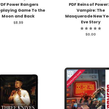
PDF Power Rangers
PDF Reins of Power:
eplaying Game To the
Vampire: The
Moon and Back
Masquerade New Yea
Eve Story
$8.99
$0.00