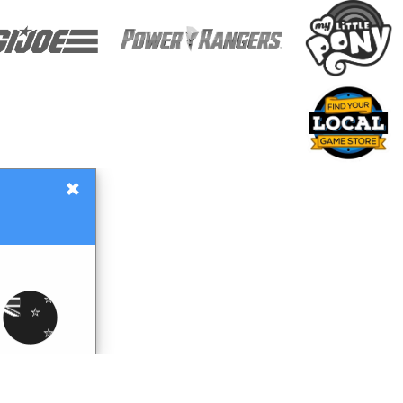
×
Gift Certificates