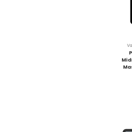
Va
P
Mid
Ma