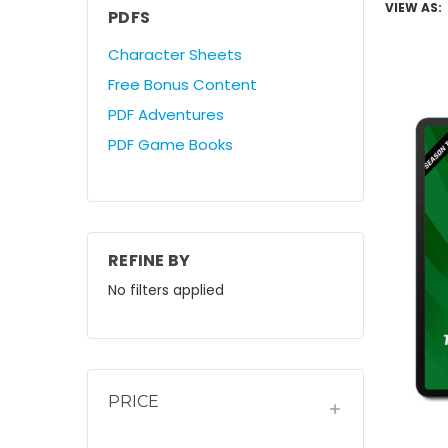
VIEW AS:
PDFS
Character Sheets
Free Bonus Content
PDF Adventures
PDF Game Books
REFINE BY
No filters applied
PRICE