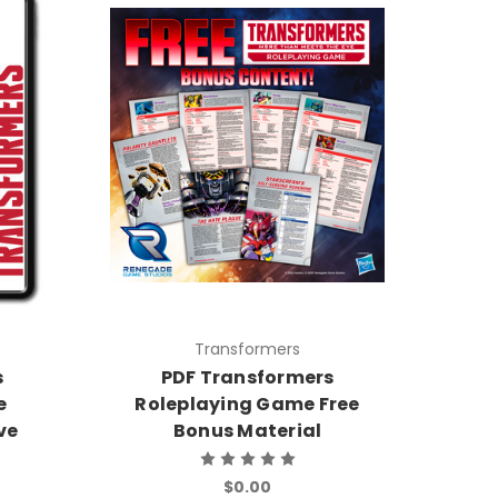
Transformers
s
PDF Transformers
e
Roleplaying Game Free
ve
Bonus Material
$0.00