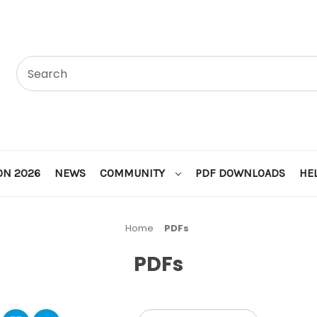
ON 2026
NEWS
COMMUNITY
PDF DOWNLOADS
HE
Home
PDFs
PDFs