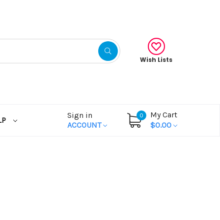
Wish Lists
My Cart
Sign in
0
LP
ACCOUNT
$0.00