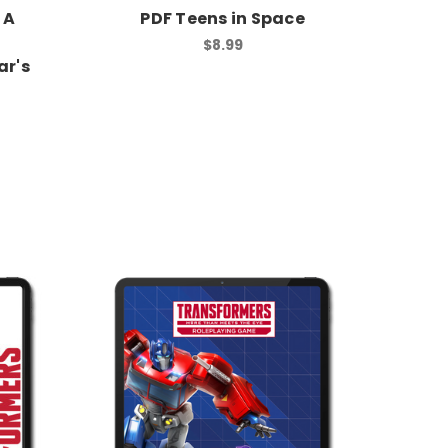
 A
PDF Teens in Space
$8.99
r's