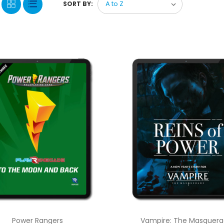
SORT BY:
Power Rangers
Vampire: The Masquer