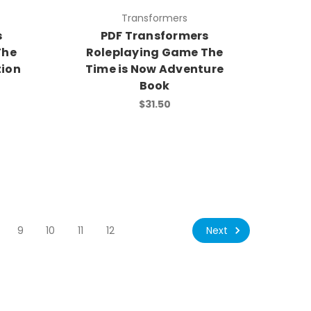
Transformers
s
PDF Transformers
The
Roleplaying Game The
ion
Time is Now Adventure
Book
$31.50
Next
9
10
11
12