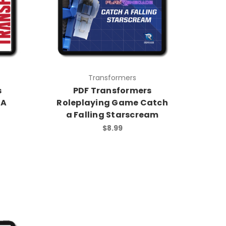
Transformers
s
PDF Transformers
 A
Roleplaying Game Catch
a Falling Starscream
$8.99