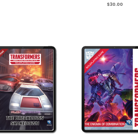
$30.00