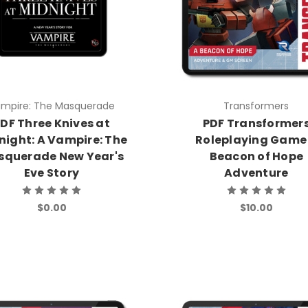
mpire: The Masquerade
Transformers
DF Three Knives at
PDF Transformer
night: A Vampire: The
Roleplaying Game
squerade New Year's
Beacon of Hope
Eve Story
Adventure
$0.00
$10.00