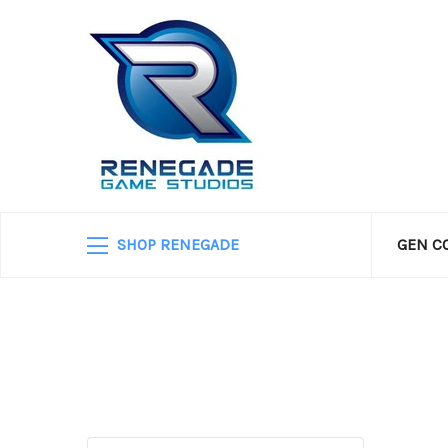
SHOP RENEGADE
GEN C