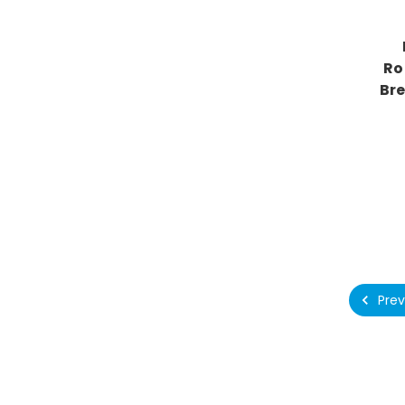
Ro
Br
Prev