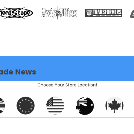
ade News
Choose Your Store Location!