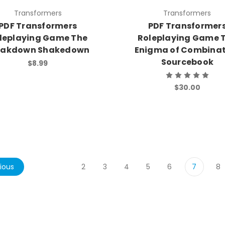
Transformers
Transformers
PDF Transformers
PDF Transformer
leplaying Game The
Roleplaying Game 
eakdown Shakedown
Enigma of Combinat
Sourcebook
$8.99
$30.00
ious
2
3
4
5
6
7
8