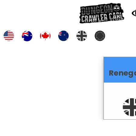
Reneg