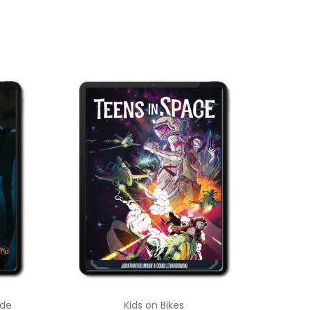
ade
Kids on Bikes