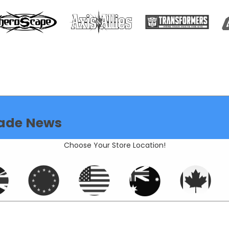
ade News
Choose Your Store Location!