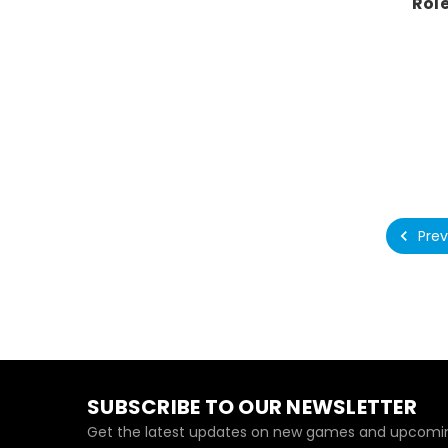
Rol
Prev
SUBSCRIBE TO OUR NEWSLETTER
Get the latest updates on new games and upcomin