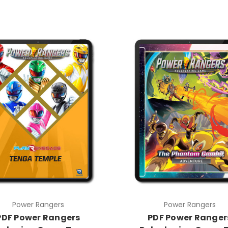
Power Rangers
Power Rangers
PDF Power Rangers
PDF Power Ranger