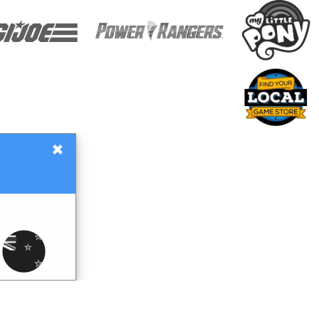
×
Gift Certificates