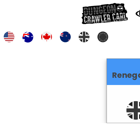
Reneg