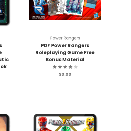
Power Rangers
s
PDF Power Rangers
e
Roleplaying Game Free
atic
Bonus Material
ook
$0.00