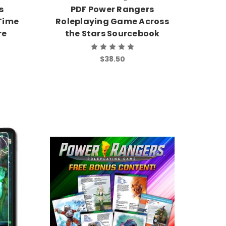
s
PDF Power Rangers
Time
Roleplaying Game Across
re
the Stars Sourcebook
$38.50