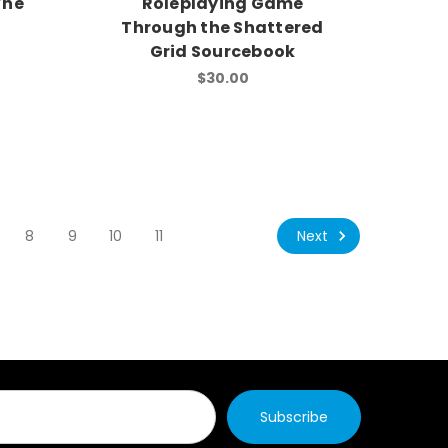
The
Roleplaying Game
t
Through the Shattered
Grid Sourcebook
$30.00
Next
8
9
10
11