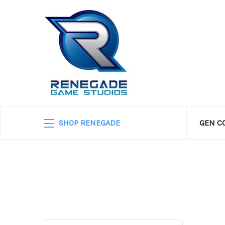
SHOP RENEGADE
GEN C