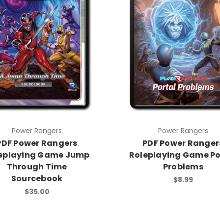
Power Rangers
Power Rangers
PDF Power Rangers
PDF Power Ranger
eplaying Game Jump
Roleplaying Game Po
Through Time
Problems
Sourcebook
$8.99
$35.00