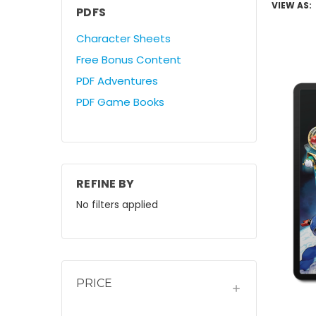
VIEW AS:
PDFS
Character Sheets
Free Bonus Content
PDF Adventures
PDF Game Books
REFINE BY
No filters applied
PRICE