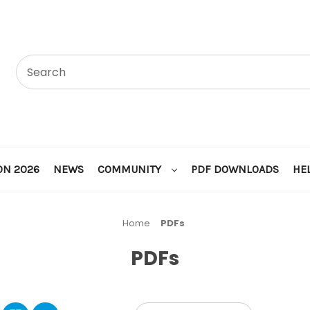
ON 2026
NEWS
COMMUNITY
PDF DOWNLOADS
HE
Home
PDFs
PDFs