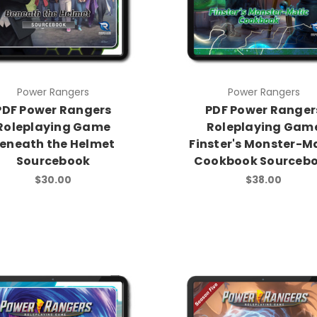
Power Rangers
Power Rangers
PDF Power Rangers
PDF Power Ranger
Roleplaying Game
Roleplaying Gam
eneath the Helmet
Finster's Monster-M
Sourcebook
Cookbook Sourceb
$30.00
$38.00