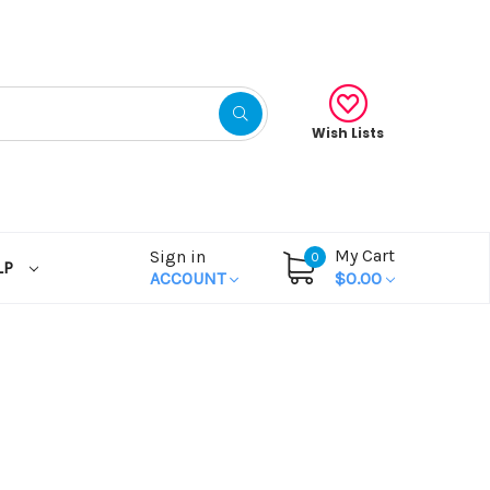
Wish Lists
My Cart
Sign in
0
LP
ACCOUNT
$0.00