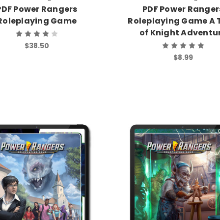
PDF Power Rangers
PDF Power Ranger
Roleplaying Game
Roleplaying Game A 
of Knight Adventu
$38.50
$8.99