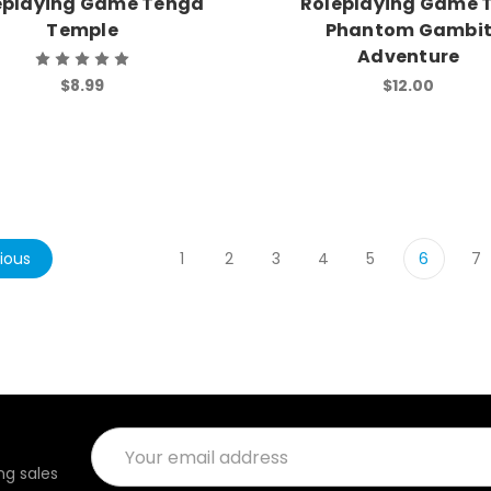
eplaying Game Tenga
Roleplaying Game 
Temple
Phantom Gambi
Adventure
$8.99
$12.00
ious
1
2
3
4
5
6
7
Email
Address
g sales