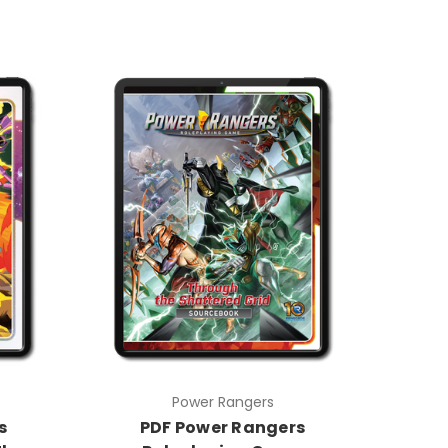
Power Rangers
s
PDF Power Rangers