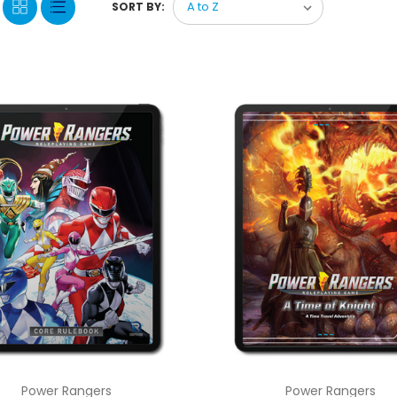
SORT BY:
Power Rangers
Power Rangers