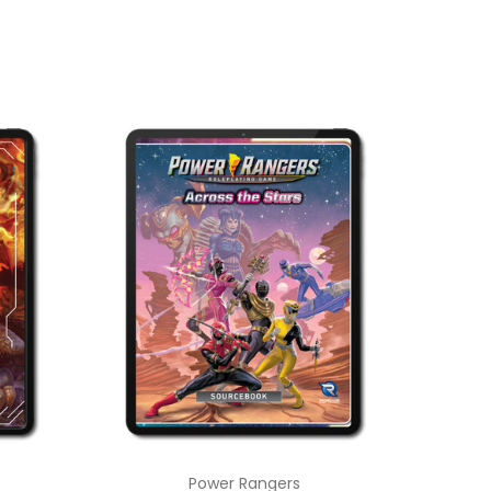
Power Rangers