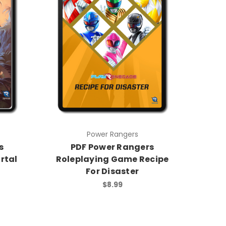
Power Rangers
s
PDF Power Rangers
rtal
Roleplaying Game Recipe
For Disaster
$8.99