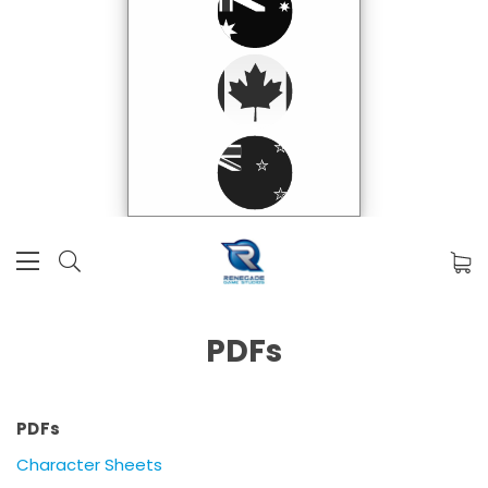
PDFs
PDFs
Character Sheets