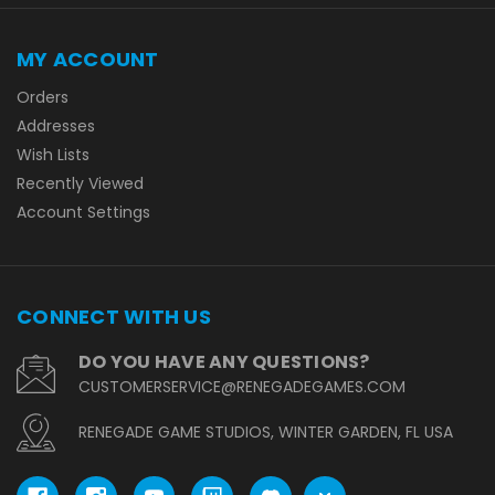
MY ACCOUNT
Orders
Addresses
Wish Lists
Recently Viewed
Account Settings
CONNECT WITH US
DO YOU HAVE ANY QUESTIONS?
CUSTOMERSERVICE@RENEGADEGAMES.COM
RENEGADE GAME STUDIOS, WINTER GARDEN, FL USA