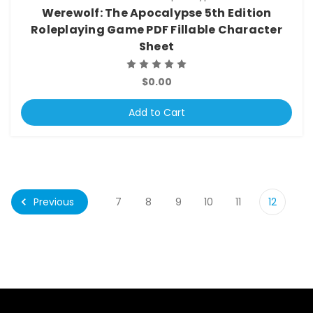
Werewolf: The Apocalypse 5th Edition
Roleplaying Game PDF Fillable Character
Sheet
$0.00
Add to Cart
Previous
7
8
9
10
11
12