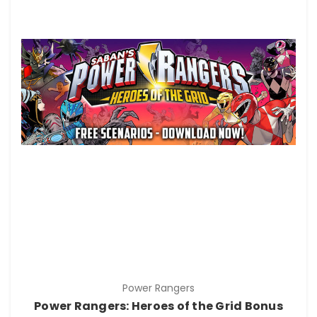
Power Rangers
Power Rangers: Heroes of the Grid Bonus