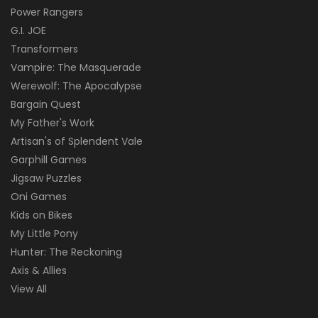
Power Rangers
G.I. JOE
Transformers
Vampire: The Masquerade
Werewolf: The Apocalypse
Bargain Quest
My Father's Work
Artisan's of Splendent Vale
Garphill Games
Jigsaw Puzzles
Oni Games
Kids on Bikes
My Little Pony
Hunter: The Reckoning
Axis & Allies
View All