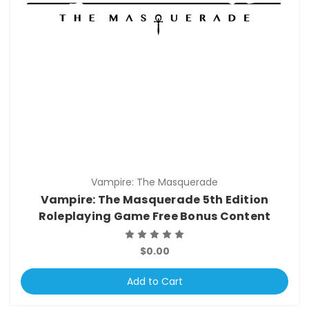
Vampire: The Masquerade
Vampire: The Masquerade 5th Edition
Roleplaying Game Free Bonus Content
$0.00
Add to Cart