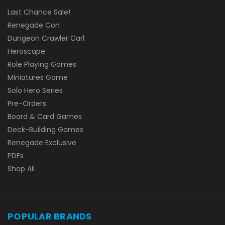
Last Chance Sale!
Renegade Con
Dungeon Crawler Carl
Heroscape
Role Playing Games
Miniatures Game
Solo Hero Series
Pre-Orders
Board & Card Games
Deck-Building Games
Renegade Exclusive
PDFs
Shop All
POPULAR BRANDS