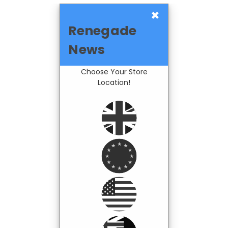
×
Renegade
News
Choose Your Store
Location!