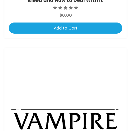
Bleed and How to Deal With It
$0.00
Add to Cart