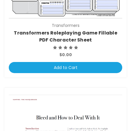
Transformers
Transformers Roleplaying Game Fillable
PDF Character Sheet
$0.00
Add to Cart