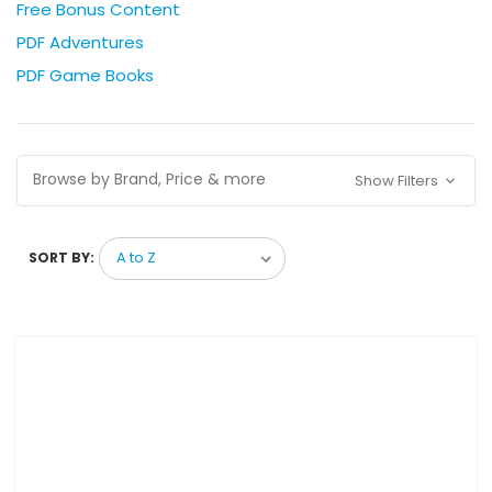
Free Bonus Content
PDF Adventures
PDF Game Books
Browse by Brand, Price & more
Show Filters
SORT BY: