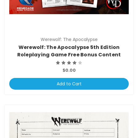
Werewolf: The Apocalypse
Werewolf: The Apocalypse 5th Edition
Roleplaying Game Free Bonus Content
$0.00
Add to Cart