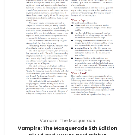
Vampire: The Masquerade
Vampire: The Masquerade 5th Edition