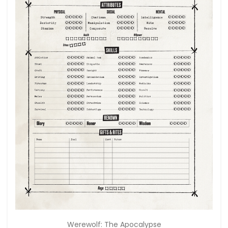
Werewolf: The Apocalypse