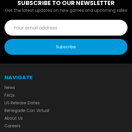
SUBSCRIBE TO OUR NEWSLETTER
Get the latest updates on new games and upcoming sales
Email
Address
NAVIGATE
News
FAQs
US Release Dates
Renegade Con Virtual
About Us
Careers