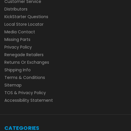
Customer Service
Distributors
KickStarter Questions
Local Store Locator
Media Contact
Missing Parts
Privacy Policy
Renegade Retailers
Returns Or Exchanges
Shipping Info
Terms & Conditions
Sitemap
TOS & Privacy Policy
Accessibility Statement
CATEGORIES