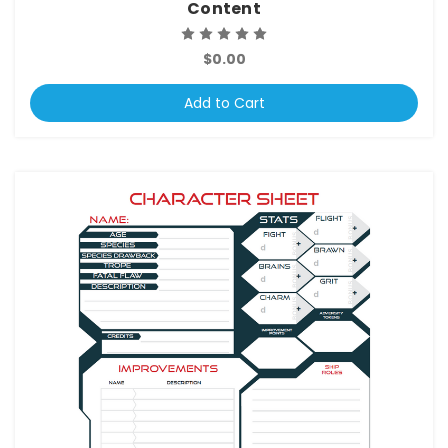
Content
$0.00
Add to Cart