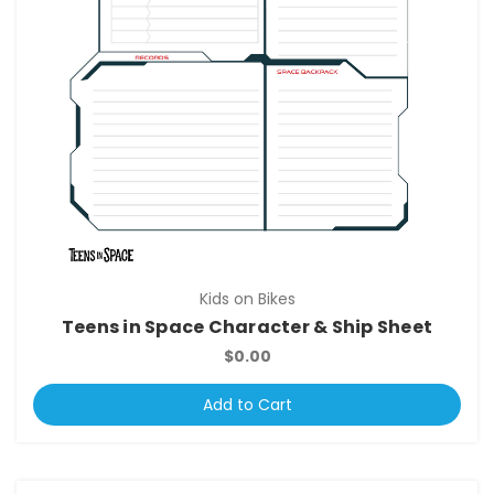
Kids on Bikes
Teens in Space Character & Ship Sheet
$0.00
Add to Cart