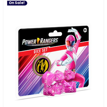
On Sale!