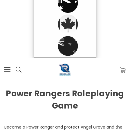
Power Rangers Roleplaying
Game
Become a Power Ranger and protect Angel Grove and the