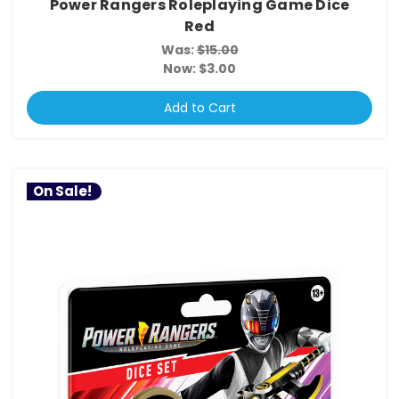
Power Rangers Roleplaying Game Dice
Red
Was:
$15.00
Now:
$3.00
Add to Cart
On Sale!