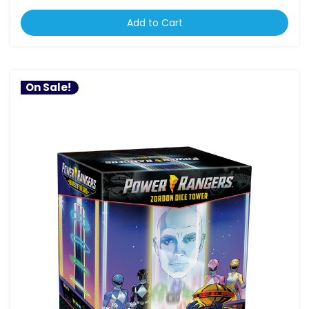
Add to Cart
On Sale!