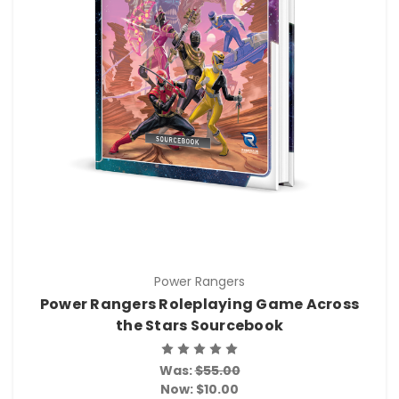
Power Rangers
Power Rangers Roleplaying Game Across
the Stars Sourcebook
Was:
$55.00
Now:
$10.00