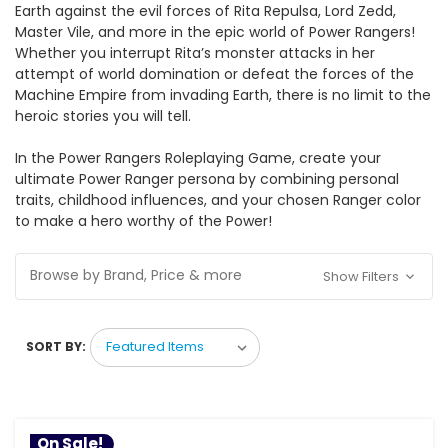
Earth against the evil forces of Rita Repulsa, Lord Zedd,
Master Vile, and more in the epic world of Power Rangers!
Whether you interrupt Rita’s monster attacks in her
attempt of world domination or defeat the forces of the
Machine Empire from invading Earth, there is no limit to the
heroic stories you will tell.
In the Power Rangers Roleplaying Game, create your
ultimate Power Ranger persona by combining personal
traits, childhood influences, and your chosen Ranger color
to make a hero worthy of the Power!
Browse by Brand, Price & more
Show Filters
SORT BY:
On Sale!