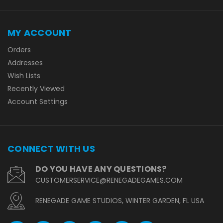
MY ACCOUNT
Orders
Addresses
Wish Lists
Recently Viewed
Account Settings
CONNECT WITH US
DO YOU HAVE ANY QUESTIONS?
CUSTOMERSERVICE@RENEGADEGAMES.COM
RENEGADE GAME STUDIOS, WINTER GARDEN, FL USA