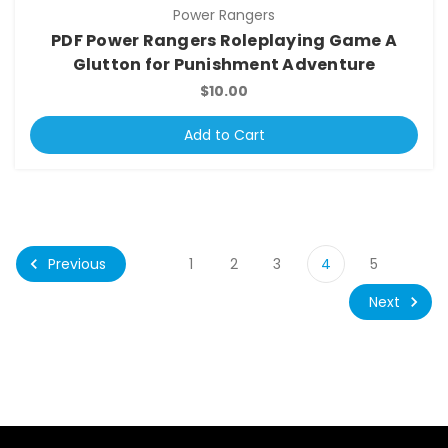
Power Rangers
PDF Power Rangers Roleplaying Game A
Glutton for Punishment Adventure
$10.00
Add to Cart
Previous
1
2
3
4
5
Next