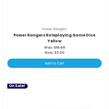
Power Rangers
Power Rangers Roleplaying Game Dice
Yellow
Was:
$15.00
Now:
$3.00
Add to Cart
On Sale!