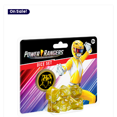
On Sale!