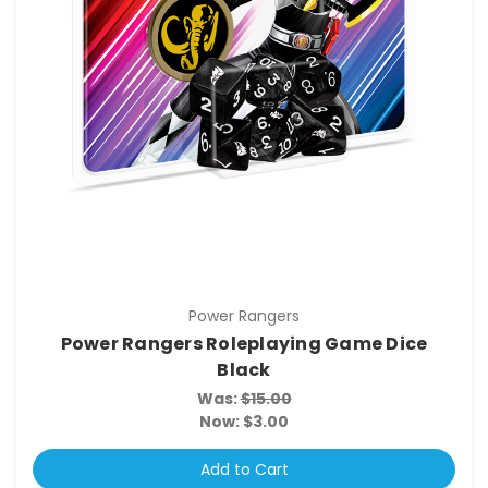
Power Rangers
Power Rangers Roleplaying Game Dice
Black
Was:
$15.00
Now:
$3.00
Add to Cart