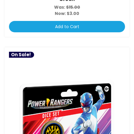
Was:
$15.00
Now:
$3.00
Add to Cart
On Sale!