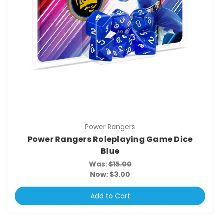
Power Rangers
Power Rangers Roleplaying Game Dice
Blue
Was:
$15.00
Now:
$3.00
Add to Cart