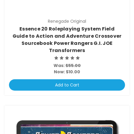
Renegade Original
Essence 20 Roleplaying System Field
Guide to Action and Adventure Crossover
Sourcebook Power Rangers G.I. JOE
Transformers
Was:
$55.00
Now:
$10.00
Add to Cart