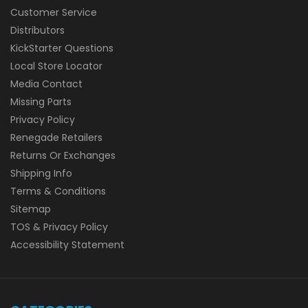
Customer Service
Distributors
KickStarter Questions
Local Store Locator
Media Contact
Missing Parts
Privacy Policy
Renegade Retailers
Returns Or Exchanges
Shipping Info
Terms & Conditions
Sitemap
TOS & Privacy Policy
Accessibility Statement