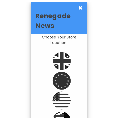
×
Renegade
News
Choose Your Store
Location!