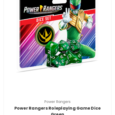
Power Rangers
Power Rangers Roleplaying Game Dice
Green