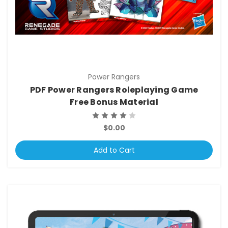
Power Rangers
PDF Power Rangers Roleplaying Game
Free Bonus Material
$0.00
Add to Cart