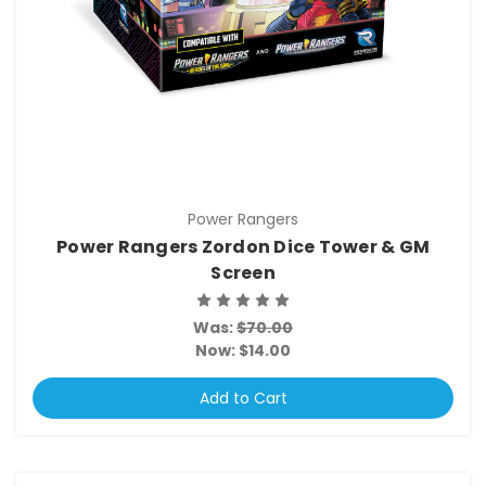
Power Rangers
Power Rangers Zordon Dice Tower & GM
Screen
Was:
$70.00
Now:
$14.00
Add to Cart