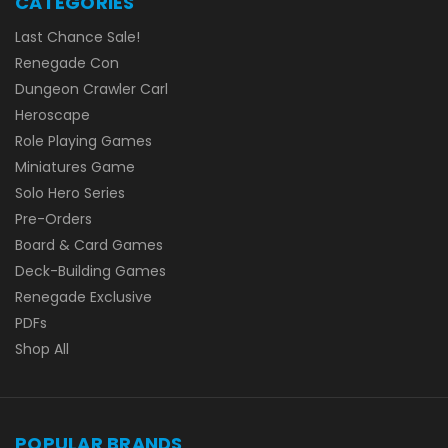
CATEGORIES
Last Chance Sale!
Renegade Con
Dungeon Crawler Carl
Heroscape
Role Playing Games
Miniatures Game
Solo Hero Series
Pre-Orders
Board & Card Games
Deck-Building Games
Renegade Exclusive
PDFs
Shop All
POPULAR BRANDS