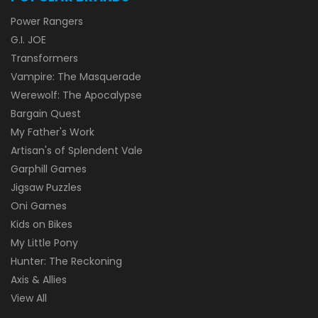
Power Rangers
G.I. JOE
Transformers
Vampire: The Masquerade
Werewolf: The Apocalypse
Bargain Quest
My Father's Work
Artisan's of Splendent Vale
Garphill Games
Jigsaw Puzzles
Oni Games
Kids on Bikes
My Little Pony
Hunter: The Reckoning
Axis & Allies
View All