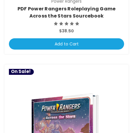
Power Rangers
PDF Power Rangers Roleplaying Game
Across the Stars Sourcebook
$38.50
Add to Cart
On Sale!