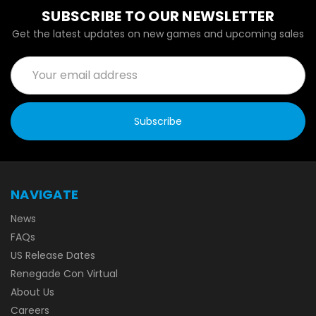
SUBSCRIBE TO OUR NEWSLETTER
Get the latest updates on new games and upcoming sales
Email
Address
NAVIGATE
News
FAQs
US Release Dates
Renegade Con Virtual
About Us
Careers