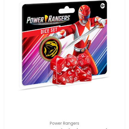
Power Rangers