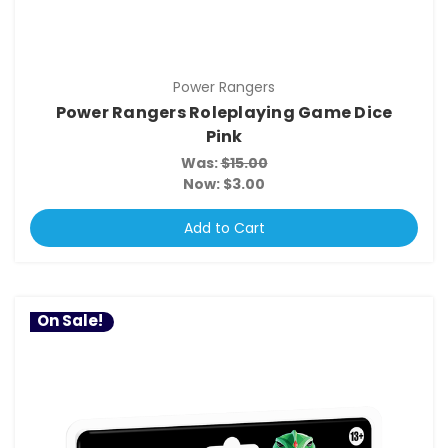
Power Rangers
Power Rangers Roleplaying Game Dice
Pink
Was:
$15.00
Now:
$3.00
Add to Cart
On Sale!