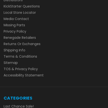
KickStarter Questions
Local Store Locator
Media Contact
Missing Parts
Privacy Policy
Renegade Retailers
Returns Or Exchanges
Shipping Info
Terms & Conditions
Sitemap
TOS & Privacy Policy
Accessibility Statement
CATEGORIES
Last Chance Sale!