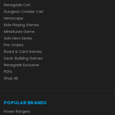
Renegade Con
Dungeon Crawler Carl
Heroscape
Role Playing Games
Miniatures Game
Solo Hero Series
Pre-Orders
Board & Card Games
Deck-Building Games
Renegade Exclusive
PDFs
Shop All
POPULAR BRANDS
Power Rangers