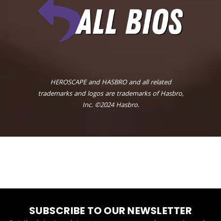
HEROSCAPE and HASBRO and all related
trademarks and logos are trademarks of Hasbro,
Inc. ©2024 Hasbro.
SUBSCRIBE TO OUR NEWSLETTER