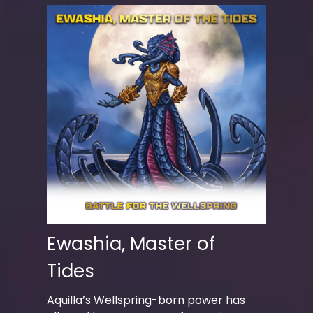
Ewashia, Master of
Tides
Aquilla’s Wellspring-born power has