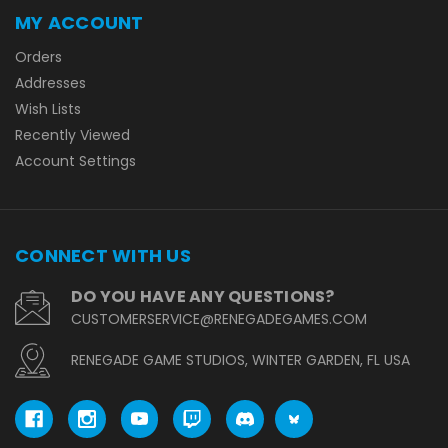
MY ACCOUNT
Orders
Addresses
Wish Lists
Recently Viewed
Account Settings
CONNECT WITH US
DO YOU HAVE ANY QUESTIONS?
CUSTOMERSERVICE@RENEGADEGAMES.COM
RENEGADE GAME STUDIOS, WINTER GARDEN, FL USA