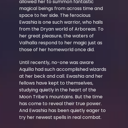
allowed her to summon fantastic
magical beings from across time and
space to her side. The ferocious
Ewashia is one such warrior, who hails
from the Dryan world of Arboreas. To
her great pleasure, the waters of
Valhalla respond to her magic just as
those of her homeworld once did.
Until recently, no-one was aware
Aquilla had such accomplished wizards
at her beck and call. Ewashia and her
fellows have kept to themselves,
studying quietly in the heart of the
Moon Tribe’s mountains. But the time
has come to reveal their true power.
And Ewashia has been quietly eager to
try her newest spells in real combat.