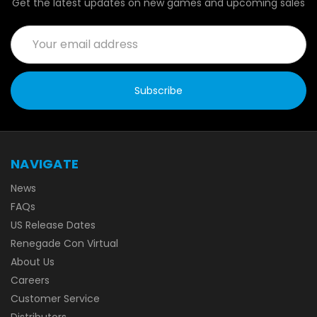
Get the latest updates on new games and upcoming sales
Email
Address
NAVIGATE
News
FAQs
US Release Dates
Renegade Con Virtual
About Us
Careers
Customer Service
Distributors