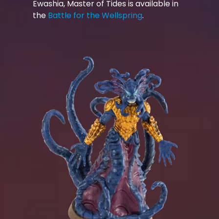
Ewashia, Master of Tides is available in
the
Battle for the Wellspring
.