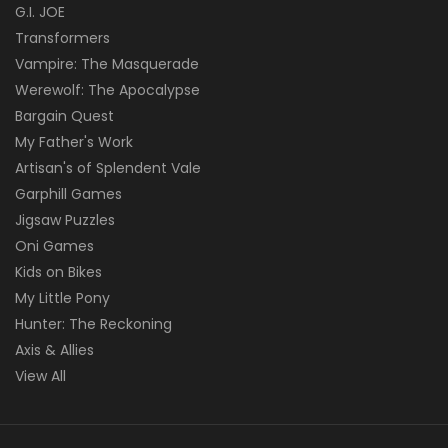
G.I. JOE
Transformers
Vampire: The Masquerade
Werewolf: The Apocalypse
Bargain Quest
My Father's Work
Artisan's of Splendent Vale
Garphill Games
Jigsaw Puzzles
Oni Games
Kids on Bikes
My Little Pony
Hunter: The Reckoning
Axis & Allies
View All