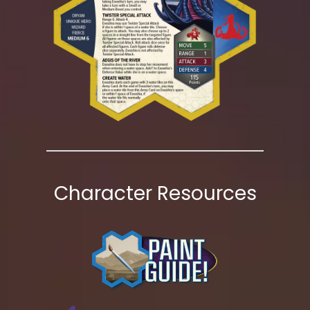
Character Resources