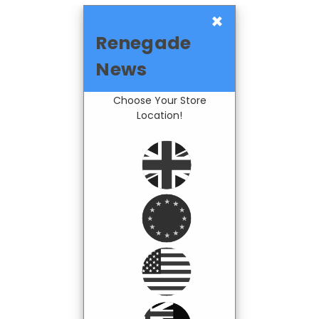
×
Renegade
News
Choose Your Store
Location!