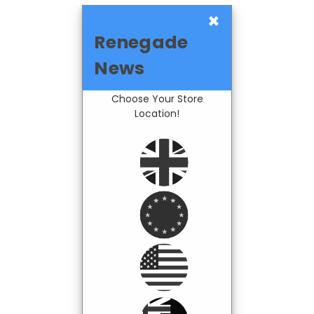
×
Renegade
News
Choose Your Store
Location!