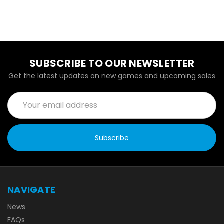
SUBSCRIBE TO OUR NEWSLETTER
Get the latest updates on new games and upcoming sales
Email
Address
NAVIGATE
News
FAQs