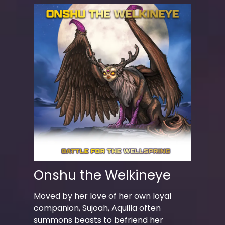
Onshu the Welkineye
Moved by her love of her own loyal
companion, Sujoah, Aquilla often
summons beasts to befriend her