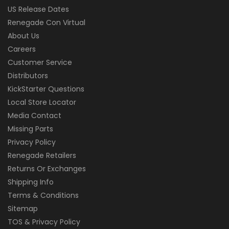
US Release Dates
Renegade Con Virtual
About Us
Careers
Customer Service
Distributors
KickStarter Questions
Local Store Locator
Media Contact
Missing Parts
Privacy Policy
Renegade Retailers
Returns Or Exchanges
Shipping Info
Terms & Conditions
Sitemap
TOS & Privacy Policy