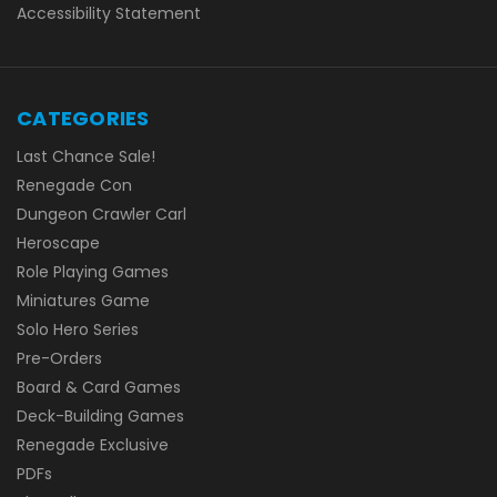
Accessibility Statement
CATEGORIES
Last Chance Sale!
Renegade Con
Dungeon Crawler Carl
Heroscape
Role Playing Games
Miniatures Game
Solo Hero Series
Pre-Orders
Board & Card Games
Deck-Building Games
Renegade Exclusive
PDFs