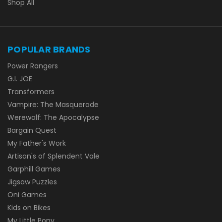
Shop All
POPULAR BRANDS
Power Rangers
G.I. JOE
Transformers
Vampire: The Masquerade
Werewolf: The Apocalypse
Bargain Quest
My Father's Work
Artisan's of Splendent Vale
Garphill Games
Jigsaw Puzzles
Oni Games
Kids on Bikes
My Little Pony