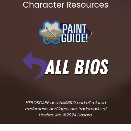
Character Resources
HEROSCAPE and HASBRO and all related
trademarks and logos are trademarks of
Hasbro, Inc. ©2024 Hasbro.