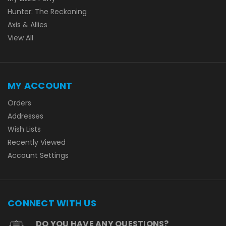
Hunter: The Reckoning
Axis & Allies
View All
MY ACCOUNT
Orders
Addresses
Wish Lists
Recently Viewed
Account Settings
CONNECT WITH US
DO YOU HAVE ANY QUESTIONS?