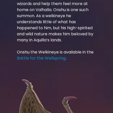
wizards and help them feel more at
home on Valhalla. Onshu is one such
summon. As a welkineye he
understands little of what has
happened to him, but his high-spirited
and wild nature makes him beloved by
many in Aquilla’s lands.
Onshu the Welkineye is available in the
Battle for the Wellspring
.