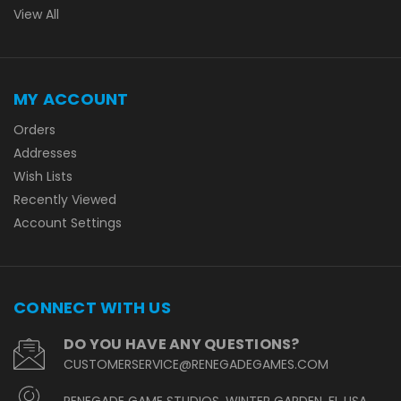
View All
MY ACCOUNT
Orders
Addresses
Wish Lists
Recently Viewed
Account Settings
CONNECT WITH US
DO YOU HAVE ANY QUESTIONS?
CUSTOMERSERVICE@RENEGADEGAMES.COM