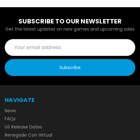
SUBSCRIBE TO OUR NEWSLETTER
Get the latest updates on new games and upcoming sales
Email
Address
NAVIGATE
News
FAQs
US Release Dates
Renegade Con Virtual