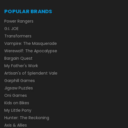
POPULAR BRANDS
Power Rangers
G.I. JOE
Transformers
Vampire: The Masquerade
Werewolf: The Apocalypse
Bargain Quest
My Father's Work
Artisan's of Splendent Vale
Garphill Games
Jigsaw Puzzles
Oni Games
Kids on Bikes
My Little Pony
Hunter: The Reckoning
Axis & Allies