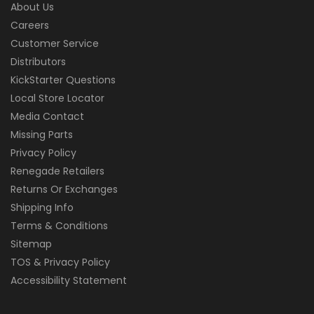
About Us
Careers
Customer Service
Distributors
KickStarter Questions
Local Store Locator
Media Contact
Missing Parts
Privacy Policy
Renegade Retailers
Returns Or Exchanges
Shipping Info
Terms & Conditions
Sitemap
TOS & Privacy Policy
Accessibility Statement