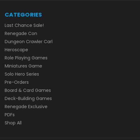
CATEGORIES
Last Chance Sale!
Renegade Con
Dungeon Crawler Carl
Heroscape
Role Playing Games
Miniatures Game
Solo Hero Series
Pre-Orders
Board & Card Games
Deck-Building Games
Renegade Exclusive
PDFs
Shop All