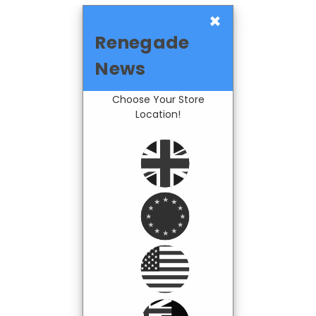
×
Renegade
News
Choose Your Store
Location!