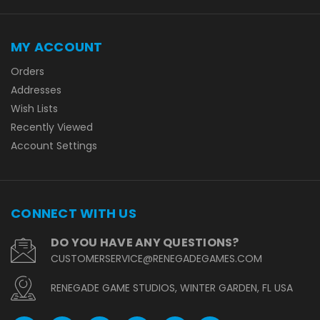
MY ACCOUNT
Orders
Addresses
Wish Lists
Recently Viewed
Account Settings
CONNECT WITH US
DO YOU HAVE ANY QUESTIONS?
CUSTOMERSERVICE@RENEGADEGAMES.COM
RENEGADE GAME STUDIOS, WINTER GARDEN, FL USA