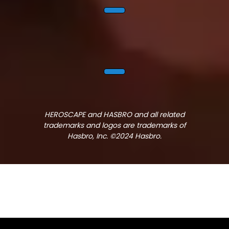
HEROSCAPE and HASBRO and all related
trademarks and logos are trademarks of
Hasbro, Inc. ©2024 Hasbro.