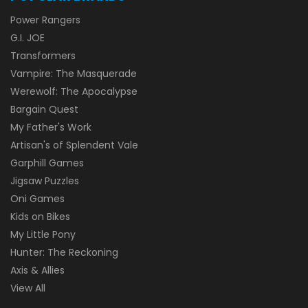
Power Rangers
G.I. JOE
Transformers
Vampire: The Masquerade
Werewolf: The Apocalypse
Bargain Quest
My Father's Work
Artisan's of Splendent Vale
Garphill Games
Jigsaw Puzzles
Oni Games
Kids on Bikes
My Little Pony
Hunter: The Reckoning
Axis & Allies
View All