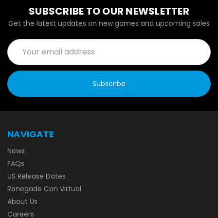
SUBSCRIBE TO OUR NEWSLETTER
Get the latest updates on new games and upcoming sales
Email
Address
NAVIGATE
News
FAQs
US Release Dates
Renegade Con Virtual
About Us
Careers