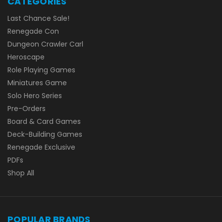
CATEGORIES
Last Chance Sale!
Renegade Con
Dungeon Crawler Carl
Heroscape
Role Playing Games
Miniatures Game
Solo Hero Series
Pre-Orders
Board & Card Games
Deck-Building Games
Renegade Exclusive
PDFs
Shop All
POPULAR BRANDS