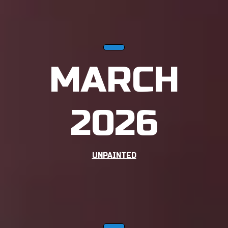
MARCH
2026
UNPAINTED