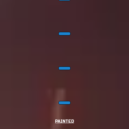
PAINTED