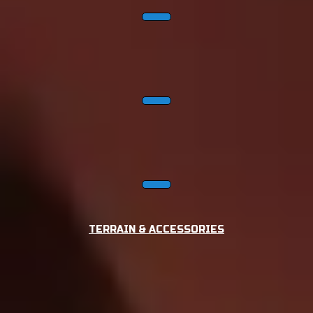
TERRAIN & ACCESSORIES