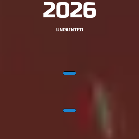
2026
UNPAINTED