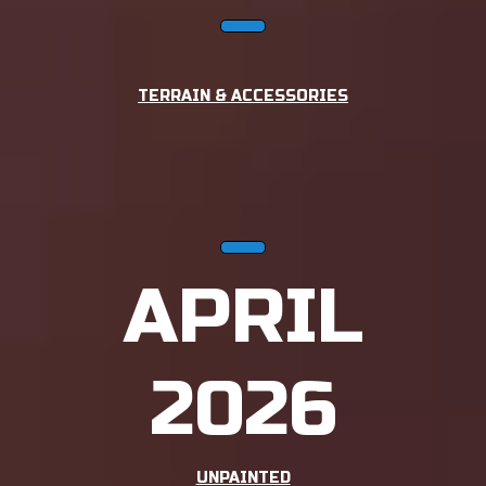
TERRAIN & ACCESSORIES
APRIL
2026
UNPAINTED