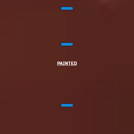
PAINTED