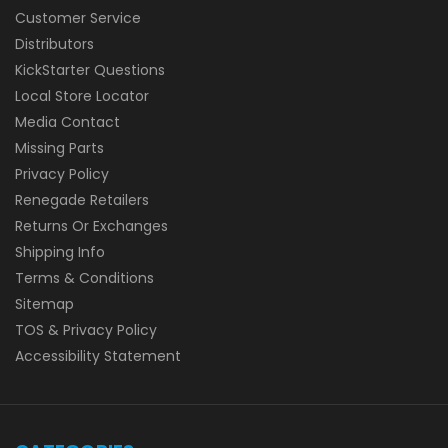
Customer Service
Distributors
KickStarter Questions
Local Store Locator
Media Contact
Missing Parts
Privacy Policy
Renegade Retailers
Returns Or Exchanges
Shipping Info
Terms & Conditions
Sitemap
TOS & Privacy Policy
Accessibility Statement