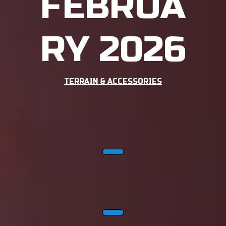
FEBRUA
RY 2026
TERRAIN & ACCESSORIES