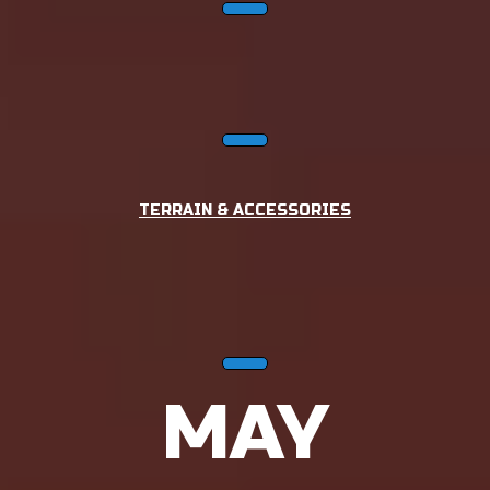
TERRAIN & ACCESSORIES
MAY