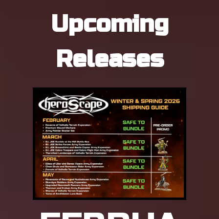
Upcoming
Releases