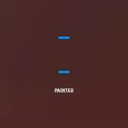
PAINTED