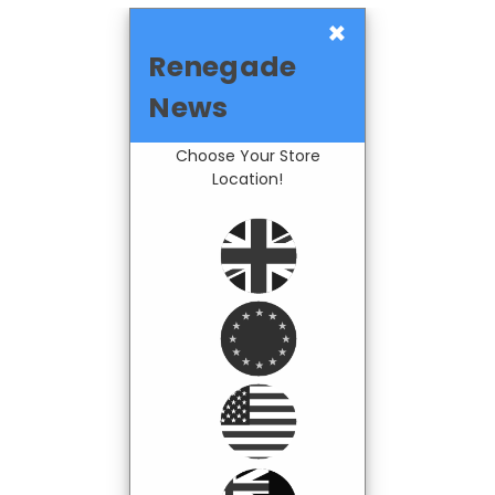
×
Renegade
News
Choose Your Store
Location!